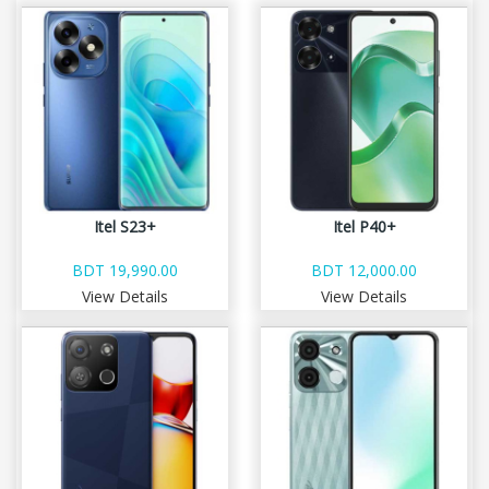
Itel S23+
Itel P40+
BDT 19,990.00
BDT 12,000.00
View Details
View Details