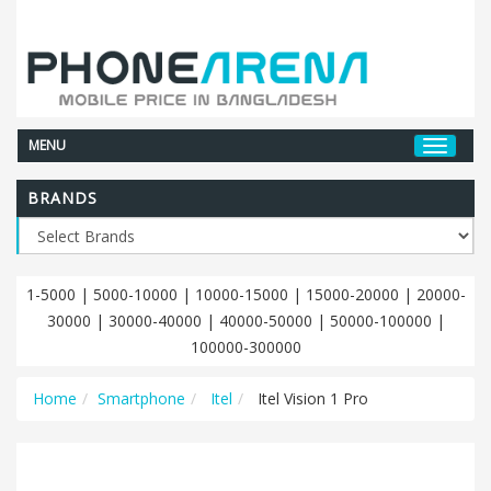
MENU
BRANDS
1-5000
|
5000-10000
|
10000-15000
|
15000-20000
|
20000-
30000
|
30000-40000
|
40000-50000
|
50000-100000
|
100000-300000
Home
Smartphone
Itel
Itel Vision 1 Pro