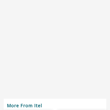
More From Itel