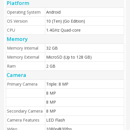
Platform
Operating System
Android
OS Version
10 (Ten) (Go Edition)
CPU
1.4GHz Quad-core
Memory
Memory Internal
32 GB
Memory External
MicroSD (Up to 128 GB)
Ram
2 GB
Camera
Primary Camera
Triple: 8 MP
8 MP
8 MP
Secondary Camera
8 MP
Camera Features
LED Flash
Video
1080p@30fps