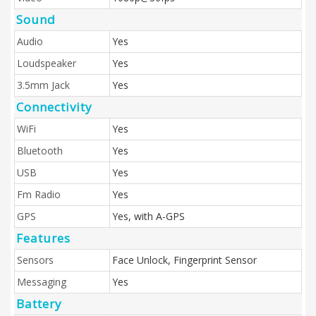
Sound
Audio
Yes
Loudspeaker
Yes
3.5mm Jack
Yes
Connectivity
WiFi
Yes
Bluetooth
Yes
USB
Yes
Fm Radio
Yes
GPS
Yes, with A-GPS
Features
Sensors
Face Unlock, Fingerprint Sensor
Messaging
Yes
Battery