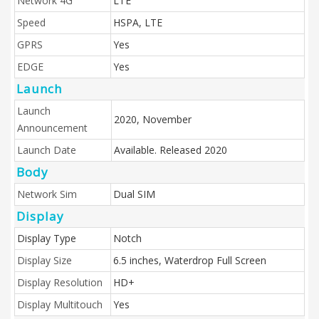
Network 4G
LTE
Speed
HSPA, LTE
GPRS
Yes
EDGE
Yes
Launch
Launch
2020, November
Announcement
Launch Date
Available. Released 2020
Body
Network Sim
Dual SIM
Display
Display Type
Notch
Display Size
6.5 inches, Waterdrop Full Screen
Display Resolution
HD+
Display Multitouch
Yes