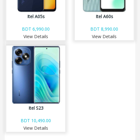
Itel A05s
Itel A60s
BDT 6,990.00
BDT 8,990.00
View Details
View Details
Itel S23
BDT 10,490.00
View Details