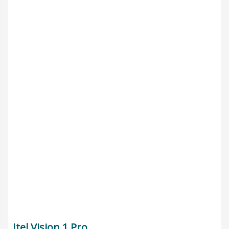
Itel Vision 1 Pro