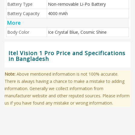
Battery Type
Non-removable Li-Po Battery
Battery Capacity
4000 mAh
More
Body Color
Ice Crystal Blue, Cosmic Shine
Itel Vision 1 Pro Price and Specifications
in Bangladesh
Note:
Above mentioned information is not 100% accurate.
There is always having a chance to make a mistake to adding
information. Generally we collect information from
manufacturer website and other reputed sources. Please inform
us if you have found any mistake or wrong information.