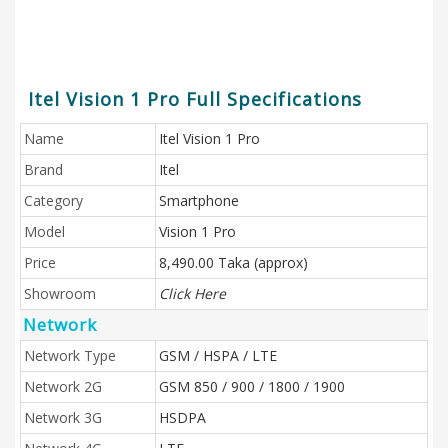
Itel Vision 1 Pro Full Specifications
Name
Itel Vision 1 Pro
Brand
Itel
Category
Smartphone
Model
Vision 1 Pro
Price
8,490.00 Taka (approx)
Showroom
Click Here
Network
Network Type
GSM / HSPA / LTE
Network 2G
GSM 850 / 900 / 1800 / 1900
Network 3G
HSDPA