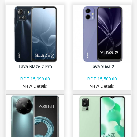
Lava Blaze 2 Pro
Lava Yuva 2
BDT 15,999.00
BDT 15,500.00
View Details
View Details