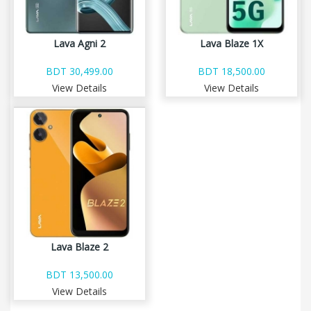
Lava Agni 2
Lava Blaze 1X
BDT 30,499.00
BDT 18,500.00
View Details
View Details
Lava Blaze 2
BDT 13,500.00
View Details