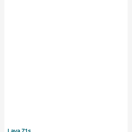
Lava Z1s