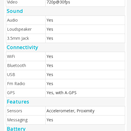
Video
720p@30fps
Sound
Audio
Yes
Loudspeaker
Yes
3.5mm Jack
Yes
Connectivity
WiFi
Yes
Bluetooth
Yes
USB
Yes
Fm Radio
Yes
GPS
Yes, with A-GPS
Features
Sensors
Accelerometer, Proximity
Messaging
Yes
Battery