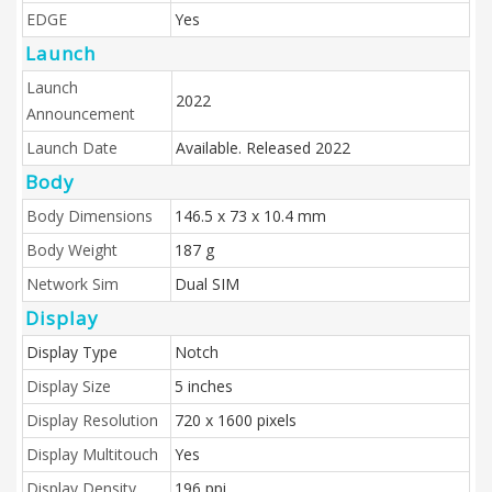
EDGE
Yes
Launch
Launch
2022
Announcement
Launch Date
Available. Released 2022
Body
Body Dimensions
146.5 x 73 x 10.4 mm
Body Weight
187 g
Network Sim
Dual SIM
Display
Display Type
Notch
Display Size
5 inches
Display Resolution
720 x 1600 pixels
Display Multitouch
Yes
Display Density
196 ppi