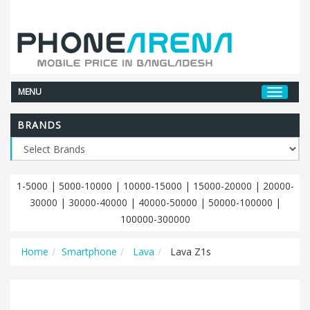
MENU
BRANDS
1-5000
|
5000-10000
|
10000-15000
|
15000-20000
|
20000-
30000
|
30000-40000
|
40000-50000
|
50000-100000
|
100000-300000
Home
Smartphone
Lava
Lava Z1s