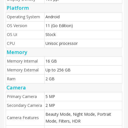
Platform
Operating System
Android
OS Version
11 (Go Edition)
OS Ui
Stock
CPU
Unisoc processor
Memory
Memory Internal
16 GB
Memory External
Up to 256 GB
Ram
2 GB
Camera
Primary Camera
5 MP
Secondary Camera
2 MP
Beauty Mode, Night Mode, Portrait
Camera Features
Mode, Filters, HDR