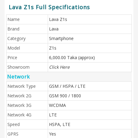
Lava Z1s Full Specifications
Name
Lava Z1s
Brand
Lava
Category
Smartphone
Model
Z1s
Price
6,000.00 Taka (approx)
Showroom
Click Here
Network
Network Type
GSM / HSPA / LTE
Network 2G
GSM 900 / 1800
Network 3G
WCDMA
Network 4G
LTE
Speed
HSPA, LTE
GPRS
Yes