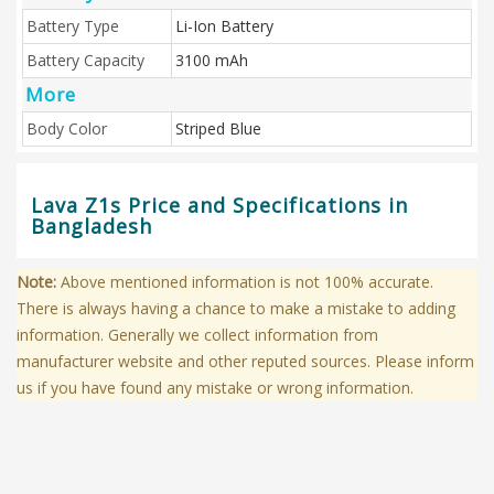
Battery Type
Li-Ion Battery
Battery Capacity
3100 mAh
More
Body Color
Striped Blue
Lava Z1s Price and Specifications in
Bangladesh
Note:
Above mentioned information is not 100% accurate.
There is always having a chance to make a mistake to adding
information. Generally we collect information from
manufacturer website and other reputed sources. Please inform
us if you have found any mistake or wrong information.