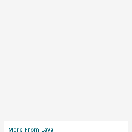
More From Lava