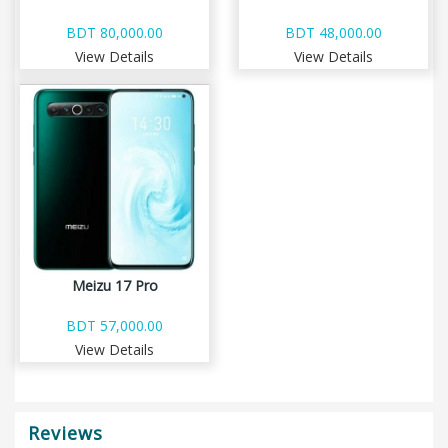
BDT 80,000.00
BDT 48,000.00
View Details
View Details
Meizu 17 Pro
BDT 57,000.00
View Details
Reviews