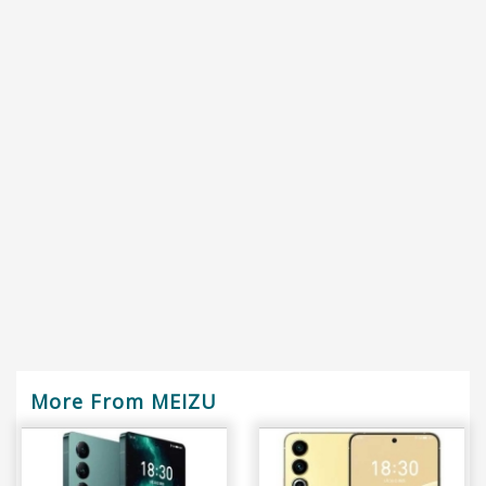
More From MEIZU