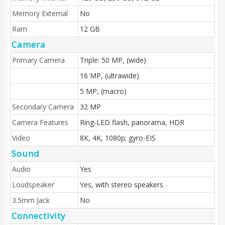
Memory External
No
Ram
12 GB
Camera
Primary Camera
Triple: 50 MP, (wide)
16 MP, (ultrawide)
5 MP, (macro)
Secondary Camera
32 MP
Camera Features
Ring-LED flash, panorama, HDR
Video
8K, 4K, 1080p; gyro-EIS
Sound
Audio
Yes
Loudspeaker
Yes, with stereo speakers
3.5mm Jack
No
Connectivity