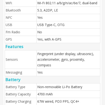
WiFi
Wi-Fi 802.11 а/b/g/n/ac/6e/7, dual-band
Bluetooth
5.3, A2DP, LE
NFC
Yes
USB
USB Type-C, OTG
Fm Radio
No
GPS
Yes, with A-GPS
Features
Fingerprint (under display, ultrasonic),
Sensors
accelerometer, gyro, proximity,
compass
Messaging
Yes
Battery
Battery Type
Non-removable Li-Po Battery
Battery Capacity
4700 mAh
Battery Charging
67W wired, PD3 PPS, QC4+