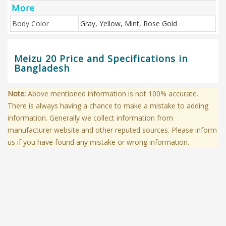
More
Body Color
Gray, Yellow, Mint, Rose Gold
Meizu 20 Price and Specifications in
Bangladesh
Note:
Above mentioned information is not 100% accurate.
There is always having a chance to make a mistake to adding
information. Generally we collect information from
manufacturer website and other reputed sources. Please inform
us if you have found any mistake or wrong information.