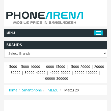
MENU
BRANDS
1-5000
|
5000-10000
|
10000-15000
|
15000-20000
|
20000-
30000
|
30000-40000
|
40000-50000
|
50000-100000
|
100000-300000
Home
Smartphone
MEIZU
Meizu 20