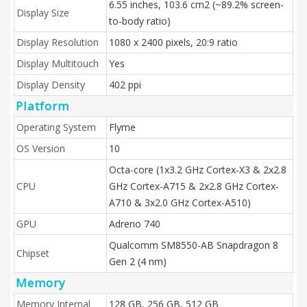
6.55 inches, 103.6 cm2 (~89.2% screen-
Display Size
to-body ratio)
Display Resolution
1080 x 2400 pixels, 20:9 ratio
Display Multitouch
Yes
Display Density
402 ppi
Platform
Operating System
Flyme
OS Version
10
Octa-core (1x3.2 GHz Cortex-X3 & 2x2.8
CPU
GHz Cortex-A715 & 2x2.8 GHz Cortex-
A710 & 3x2.0 GHz Cortex-A510)
GPU
Adreno 740
Qualcomm SM8550-AB Snapdragon 8
Chipset
Gen 2 (4 nm)
Memory
Memory Internal
128 GB, 256 GB, 512 GB