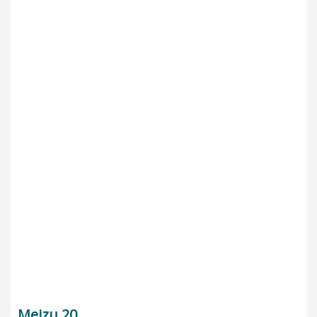
Meizu 20