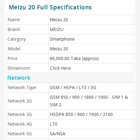
Meizu 20 Full Specifications
Name
Meizu 20
Brand
MEIZU
Category
Smartphone
Model
Meizu 20
Price
60,000.00 Taka (approx)
Showroom
Click Here
Network
Network Type
GSM / HSPA / LTE / 5G
GSM 850 / 900 / 1800 / 1900 - SIM 1 &
Network 2G
SIM 2
Network 3G
HSDPA 850 / 900 / 1900 / 2100
Network 4G
LTE
Network 5G
SA/NSA