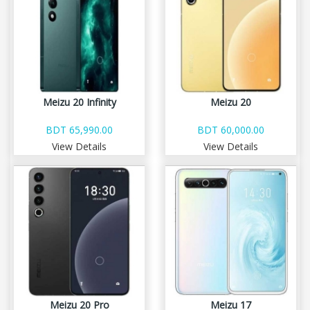
Meizu 20 Infinity
Meizu 20
BDT 65,990.00
BDT 60,000.00
View Details
View Details
Meizu 20 Pro
Meizu 17