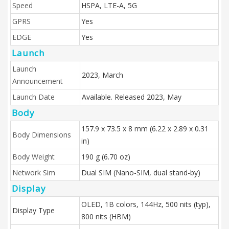
Speed
HSPA, LTE-A, 5G
GPRS
Yes
EDGE
Yes
Launch
Launch
2023, March
Announcement
Launch Date
Available. Released 2023, May
Body
157.9 x 73.5 x 8 mm (6.22 x 2.89 x 0.31
Body Dimensions
in)
Body Weight
190 g (6.70 oz)
Network Sim
Dual SIM (Nano-SIM, dual stand-by)
Display
OLED, 1B colors, 144Hz, 500 nits (typ),
Display Type
800 nits (HBM)