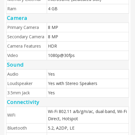
Ram
4 GB
Camera
Primary Camera
8 MP
Secondary Camera
8 MP
Camera Features
HDR
Video
1080p@30fps
Sound
Audio
Yes
Loudspeaker
Yes with Stereo Speakers
3.5mm Jack
Yes
Connectivity
Wi-Fi 802.11 a/b/g/n/ac, dual-band, Wi-Fi
WiFi
Direct, Hotspot
Bluetooth
5.2, A2DP, LE