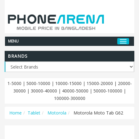
MENU
BRANDS
1-5000
|
5000-10000
|
10000-15000
|
15000-20000
|
20000-
30000
|
30000-40000
|
40000-50000
|
50000-100000
|
100000-300000
Home
Tablet
Motorola
Motorola Moto Tab G62