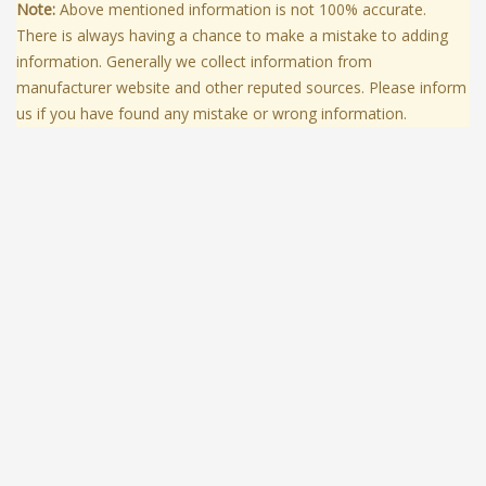
Note:
Above mentioned information is not 100% accurate.
There is always having a chance to make a mistake to adding
information. Generally we collect information from
manufacturer website and other reputed sources. Please inform
us if you have found any mistake or wrong information.