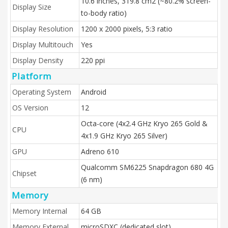
10.6 inches, 319.8 cm2 (~80.2% screen-
Display Size
to-body ratio)
Display Resolution
1200 x 2000 pixels, 5:3 ratio
Display Multitouch
Yes
Display Density
220 ppi
Platform
Operating System
Android
OS Version
12
Octa-core (4x2.4 GHz Kryo 265 Gold &
CPU
4x1.9 GHz Kryo 265 Silver)
GPU
Adreno 610
Qualcomm SM6225 Snapdragon 680 4G
Chipset
(6 nm)
Memory
Memory Internal
64 GB
Memory External
microSDXC (dedicated slot)