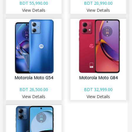
BDT 55,990.00
BDT 20,990.00
View Details
View Details
Motorola Moto G54
Motorola Moto G84
BDT 26,500.00
BDT 32,999.00
View Details
View Details