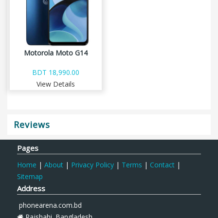
Motorola Moto G14
BDT 18,990.00
View Details
Reviews
Pages
Home
|
About
|
Privacy Policy
|
Terms
|
Contact
|
Sitemap
Address
phonearena.com.bd
Rajshahi. Bangladesh.