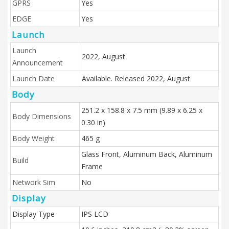
GPRS
Yes
EDGE
Yes
Launch
Launch
2022, August
Announcement
Launch Date
Available. Released 2022, August
Body
251.2 x 158.8 x 7.5 mm (9.89 x 6.25 x
Body Dimensions
0.30 in)
Body Weight
465 g
Glass Front, Aluminum Back, Aluminum
Build
Frame
Network Sim
No
Display
Display Type
IPS LCD