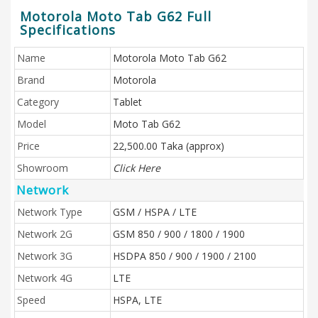
Motorola Moto Tab G62 Full
Specifications
Name
Motorola Moto Tab G62
Brand
Motorola
Category
Tablet
Model
Moto Tab G62
Price
22,500.00 Taka (approx)
Showroom
Click Here
Network
Network Type
GSM / HSPA / LTE
Network 2G
GSM 850 / 900 / 1800 / 1900
Network 3G
HSDPA 850 / 900 / 1900 / 2100
Network 4G
LTE
Speed
HSPA, LTE