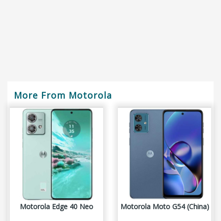
More From Motorola
Motorola Edge 40 Neo
Motorola Moto G54 (China)