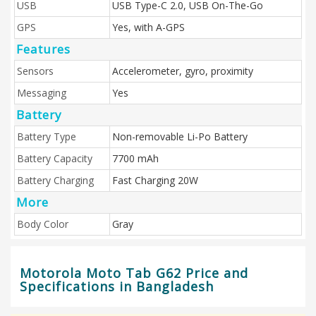
USB
USB Type-C 2.0, USB On-The-Go
GPS
Yes, with A-GPS
Features
Sensors
Accelerometer, gyro, proximity
Messaging
Yes
Battery
Battery Type
Non-removable Li-Po Battery
Battery Capacity
7700 mAh
Battery Charging
Fast Charging 20W
More
Body Color
Gray
Motorola Moto Tab G62 Price and
Specifications in Bangladesh