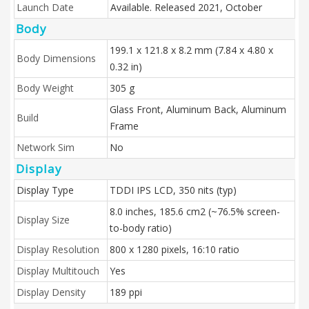
Launch Date
Available. Released 2021, October
Body
199.1 x 121.8 x 8.2 mm (7.84 x 4.80 x
Body Dimensions
0.32 in)
Body Weight
305 g
Glass Front, Aluminum Back, Aluminum
Build
Frame
Network Sim
No
Display
Display Type
TDDI IPS LCD, 350 nits (typ)
8.0 inches, 185.6 cm2 (~76.5% screen-
Display Size
to-body ratio)
Display Resolution
800 x 1280 pixels, 16:10 ratio
Display Multitouch
Yes
Display Density
189 ppi