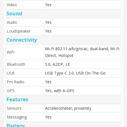
Video
Yes
Sound
Audio
Yes
Loudspeaker
Yes
Connectivity
Wi-Fi 802.11 a/b/g/n/ac, dual-band, Wi-Fi
WiFi
Direct, Hotspot
Bluetooth
5.0, A2DP, LE
USB
USB Type-C 2.0, USB On-The-Go
Fm Radio
Yes
GPS
Yes, with A-GPS
Features
Sensors
Accelerometer, proximity
Messaging
Yes
Battery