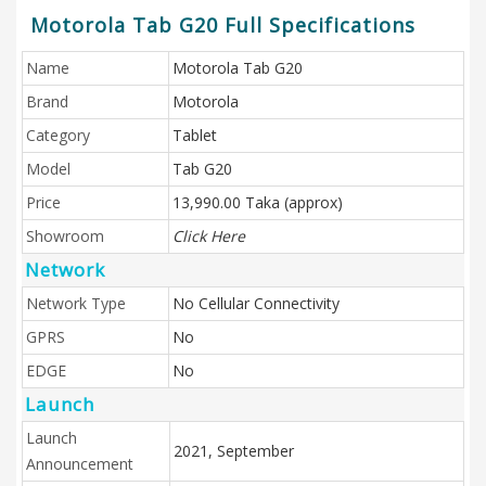
Motorola Tab G20 Full Specifications
Name
Motorola Tab G20
Brand
Motorola
Category
Tablet
Model
Tab G20
Price
13,990.00 Taka (approx)
Showroom
Click Here
Network
Network Type
No Cellular Connectivity
GPRS
No
EDGE
No
Launch
Launch
2021, September
Announcement