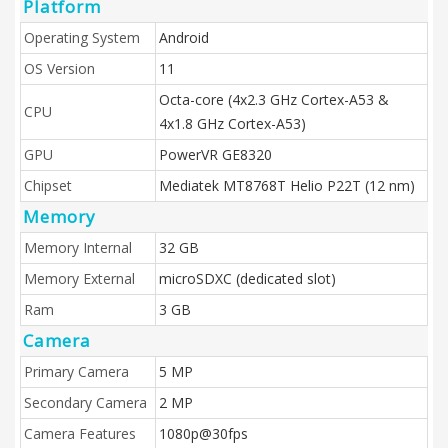
Platform
Operating System
Android
OS Version
11
Octa-core (4x2.3 GHz Cortex-A53 &
CPU
4x1.8 GHz Cortex-A53)
GPU
PowerVR GE8320
Chipset
Mediatek MT8768T Helio P22T (12 nm)
Memory
Memory Internal
32 GB
Memory External
microSDXC (dedicated slot)
Ram
3 GB
Camera
Primary Camera
5 MP
Secondary Camera
2 MP
Camera Features
1080p@30fps