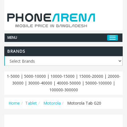
MENU
BRANDS
1-5000
|
5000-10000
|
10000-15000
|
15000-20000
|
20000-
30000
|
30000-40000
|
40000-50000
|
50000-100000
|
100000-300000
Home
Tablet
Motorola
Motorola Tab G20