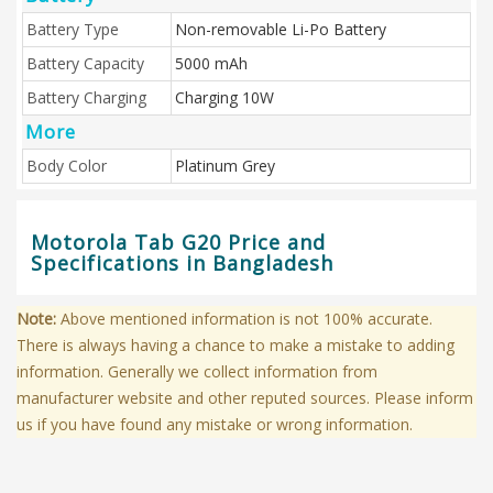
Battery Type
Non-removable Li-Po Battery
Battery Capacity
5000 mAh
Battery Charging
Charging 10W
More
Body Color
Platinum Grey
Motorola Tab G20 Price and
Specifications in Bangladesh
Note:
Above mentioned information is not 100% accurate.
There is always having a chance to make a mistake to adding
information. Generally we collect information from
manufacturer website and other reputed sources. Please inform
us if you have found any mistake or wrong information.