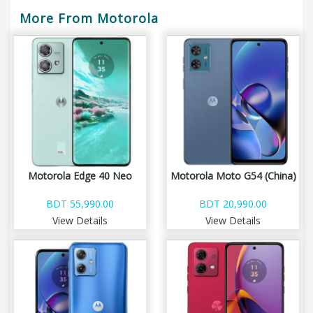
More From Motorola
Motorola Edge 40 Neo
Motorola Moto G54 (China)
BDT 55,990.00
BDT 20,990.00
View Details
View Details