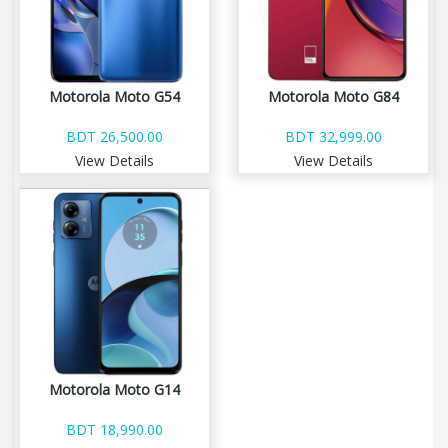
Motorola Moto G54
Motorola Moto G84
BDT 26,500.00
BDT 32,999.00
View Details
View Details
Motorola Moto G14
BDT 18,990.00