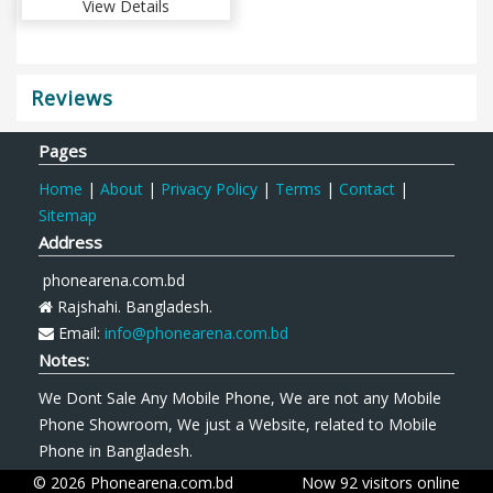
View Details
Reviews
Pages
Home
|
About
|
Privacy Policy
|
Terms
|
Contact
|
Sitemap
Address
phonearena.com.bd
Rajshahi. Bangladesh.
Email:
info@phonearena.com.bd
Notes:
We Dont Sale Any Mobile Phone, We are not any Mobile
Phone Showroom, We just a Website, related to Mobile
Phone in Bangladesh.
© 2026 Phonearena.com.bd
Now 92 visitors online