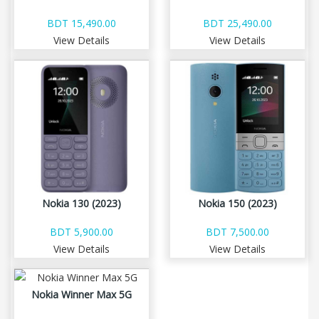
BDT 15,490.00
BDT 25,490.00
View Details
View Details
Nokia 130 (2023)
Nokia 150 (2023)
BDT 5,900.00
BDT 7,500.00
View Details
View Details
Nokia Winner Max 5G