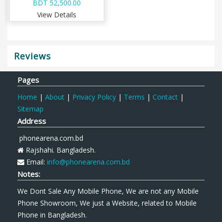
BDT 52,500.00
View Details
Reviews
Pages
Home
|
About
|
Privacy Policy
|
Terms
|
Contact
|
Sitemap
Address
phonearena.com.bd
Rajshahi. Bangladesh.
Email:
info@phonearena.com.bd
Notes:
We Dont Sale Any Mobile Phone, We are not any Mobile
Phone Showroom, We just a Website, related to Mobile
Phone in Bangladesh.