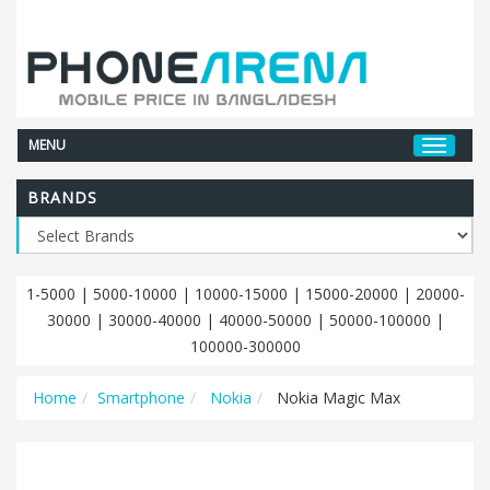
MENU
BRANDS
1-5000
|
5000-10000
|
10000-15000
|
15000-20000
|
20000-
30000
|
30000-40000
|
40000-50000
|
50000-100000
|
100000-300000
Home
Smartphone
Nokia
Nokia Magic Max