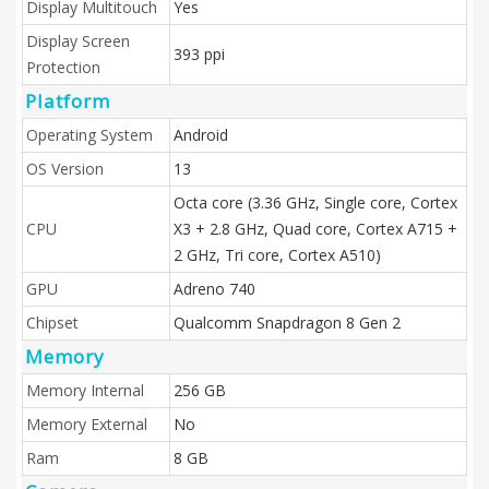
Display Multitouch
Yes
Display Screen
393 ppi
Protection
Platform
Operating System
Android
OS Version
13
Octa core (3.36 GHz, Single core, Cortex
CPU
X3 + 2.8 GHz, Quad core, Cortex A715 +
2 GHz, Tri core, Cortex A510)
GPU
Adreno 740
Chipset
Qualcomm Snapdragon 8 Gen 2
Memory
Memory Internal
256 GB
Memory External
No
Ram
8 GB