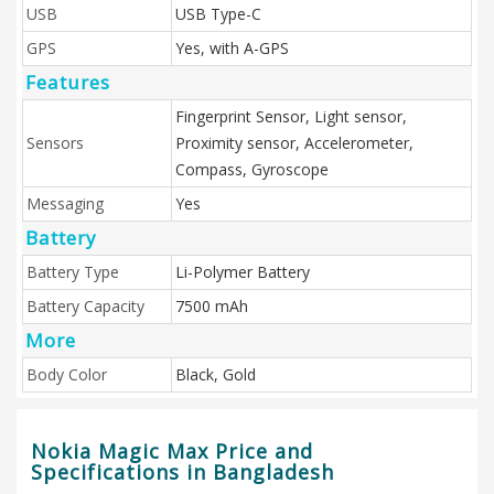
USB
USB Type-C
GPS
Yes, with A-GPS
Features
Fingerprint Sensor, Light sensor,
Sensors
Proximity sensor, Accelerometer,
Compass, Gyroscope
Messaging
Yes
Battery
Battery Type
Li-Polymer Battery
Battery Capacity
7500 mAh
More
Body Color
Black, Gold
Nokia Magic Max Price and
Specifications in Bangladesh