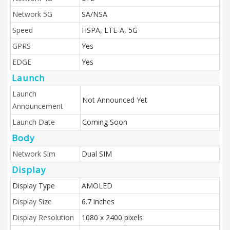
Network 5G
SA/NSA
Speed
HSPA, LTE-A, 5G
GPRS
Yes
EDGE
Yes
Launch
Launch
Not Announced Yet
Announcement
Launch Date
Coming Soon
Body
Network Sim
Dual SIM
Display
Display Type
AMOLED
Display Size
6.7 inches
Display Resolution
1080 x 2400 pixels