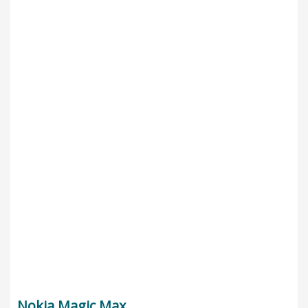
Nokia Magic Max