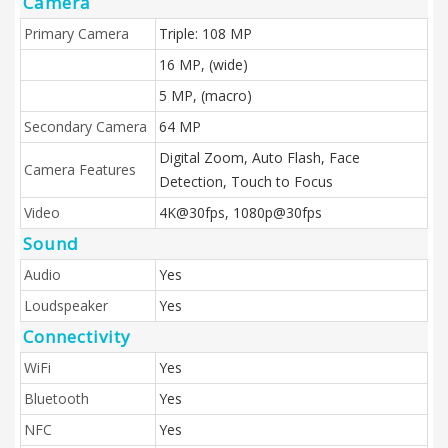
Camera
Primary Camera
Triple: 108 MP
16 MP, (wide)
5 MP, (macro)
Secondary Camera
64 MP
Digital Zoom, Auto Flash, Face
Camera Features
Detection, Touch to Focus
Video
4K@30fps, 1080p@30fps
Sound
Audio
Yes
Loudspeaker
Yes
Connectivity
WiFi
Yes
Bluetooth
Yes
NFC
Yes