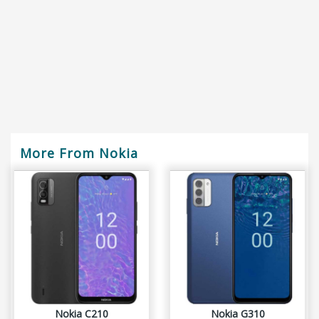
More From Nokia
Nokia C210
Nokia G310