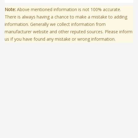
Note:
Above mentioned information is not 100% accurate.
There is always having a chance to make a mistake to adding
information. Generally we collect information from
manufacturer website and other reputed sources. Please inform
us if you have found any mistake or wrong information.