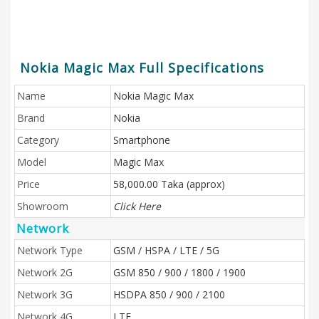
Nokia Magic Max Full Specifications
Name
Nokia Magic Max
Brand
Nokia
Category
Smartphone
Model
Magic Max
Price
58,000.00 Taka (approx)
Showroom
Click Here
Network
Network Type
GSM / HSPA / LTE / 5G
Network 2G
GSM 850 / 900 / 1800 / 1900
Network 3G
HSDPA 850 / 900 / 2100
Network 4G
LTE