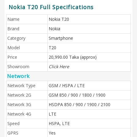
Nokia T20 Full Specifications
Name
Nokia T20
Brand
Nokia
Category
Smartphone
Model
T20
Price
20,990.00 Taka (approx)
Showroom
Click Here
Network
Network Type
GSM / HSPA / LTE
Network 2G
GSM 850 / 900 / 1800 / 1900
Network 3G
HSDPA 850 / 900 / 1900 / 2100
Network 4G
LTE
Speed
HSPA, LTE
GPRS
Yes