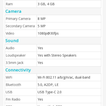
Ram
3 GB, 4 GB
Camera
Primary Camera
8 MP
Secondary Camera
5 MP
Video
1080p@30fps
Sound
Audio
Yes
Loudspeaker
Yes with Stereo Speakers
3.5mm Jack
Yes
Connectivity
WiFi
Wi-Fi 802.11 a/b/g/n/ac, dual-band
Bluetooth
5.0, A2DP, LE
USB
USB Type-C 2.0
Fm Radio
Yes