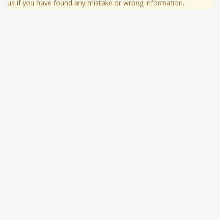
us if you have found any mistake or wrong information.