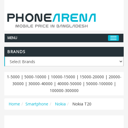
MENU
BRANDS
1-5000
|
5000-10000
|
10000-15000
|
15000-20000
|
20000-
30000
|
30000-40000
|
40000-50000
|
50000-100000
|
100000-300000
Home
Smartphone
Nokia
Nokia T20