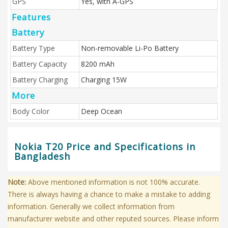
GPS
Yes, with A-GPS
Features
Battery
Battery Type
Non-removable Li-Po Battery
Battery Capacity
8200 mAh
Battery Charging
Charging 15W
More
Body Color
Deep Ocean
Nokia T20 Price and Specifications in
Bangladesh
Note:
Above mentioned information is not 100% accurate.
There is always having a chance to make a mistake to adding
information. Generally we collect information from
manufacturer website and other reputed sources. Please inform