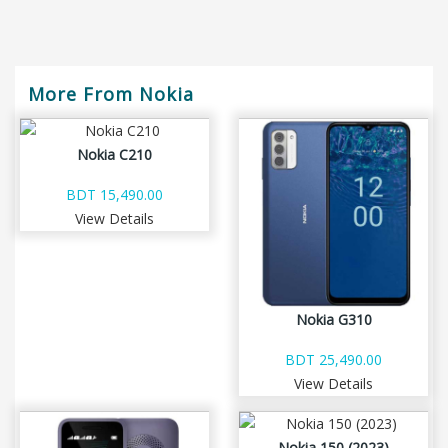
More From Nokia
Nokia C210
BDT 15,490.00
View Details
Nokia G310
BDT 25,490.00
View Details
Nokia 150 (2023)