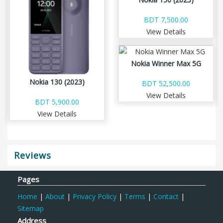
BDT 7,500.00
View Details
Nokia Winner Max 5G
Nokia 130 (2023)
BDT 52,500.00
View Details
BDT 5,900.00
View Details
Reviews
Pages
Home
|
About
|
Privacy Policy
|
Terms
|
Contact
|
Sitemap
Address