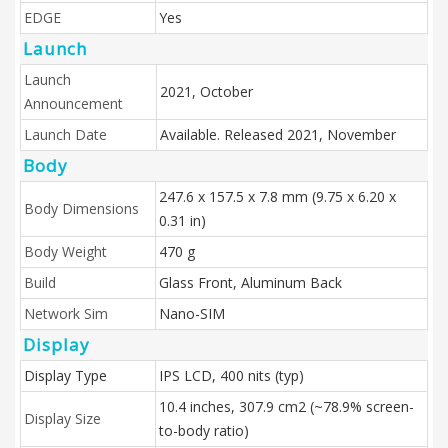
EDGE
Yes
Launch
Launch
2021, October
Announcement
Launch Date
Available. Released 2021, November
Body
247.6 x 157.5 x 7.8 mm (9.75 x 6.20 x
Body Dimensions
0.31 in)
Body Weight
470 g
Build
Glass Front, Aluminum Back
Network Sim
Nano-SIM
Display
Display Type
IPS LCD, 400 nits (typ)
10.4 inches, 307.9 cm2 (~78.9% screen-
Display Size
to-body ratio)