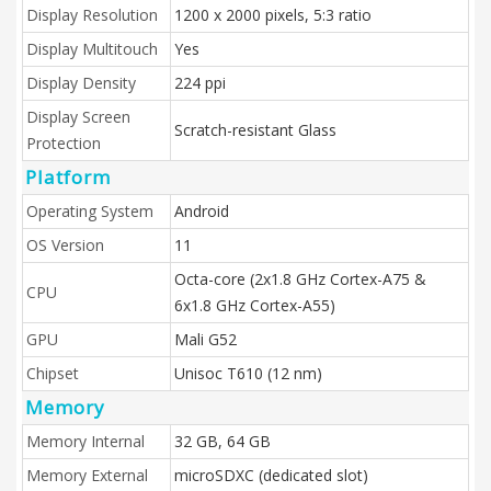
Display Resolution
1200 x 2000 pixels, 5:3 ratio
Display Multitouch
Yes
Display Density
224 ppi
Display Screen
Scratch-resistant Glass
Protection
Platform
Operating System
Android
OS Version
11
Octa-core (2x1.8 GHz Cortex-A75 &
CPU
6x1.8 GHz Cortex-A55)
GPU
Mali G52
Chipset
Unisoc T610 (12 nm)
Memory
Memory Internal
32 GB, 64 GB
Memory External
microSDXC (dedicated slot)