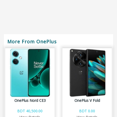
More From OnePlus
OnePlus Nord CE3
OnePlus V Fold
BDT 40,500.00
BDT 0.00