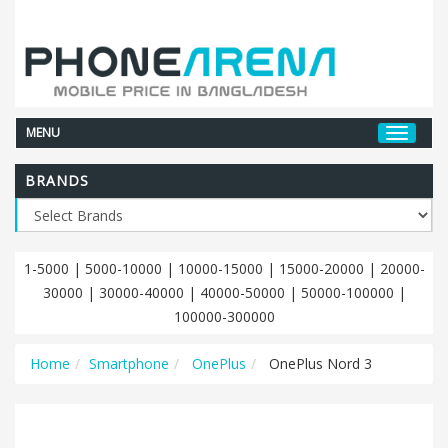
MENU
BRANDS
1-5000
|
5000-10000
|
10000-15000
|
15000-20000
|
20000-
30000
|
30000-40000
|
40000-50000
|
50000-100000
|
100000-300000
Home
Smartphone
OnePlus
OnePlus Nord 3