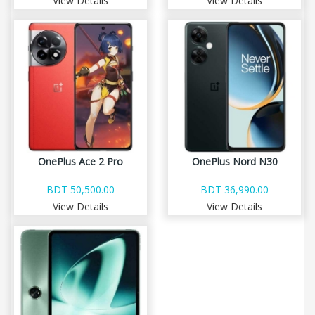
View Details
View Details
OnePlus Ace 2 Pro
OnePlus Nord N30
BDT 50,500.00
BDT 36,990.00
View Details
View Details