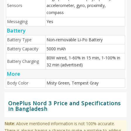
Sensors
accelerometer, gyro, proximity,
compass
Messaging
Yes
Battery
Battery Type
Non-removable Li-Po Battery
Battery Capacity
5000 mAh
80W wired, 1-60% in 15 min, 1-100% in
Battery Charging
32 min (advertised)
More
Body Color
Misty Green, Tempest Gray
OnePlus Nord 3 Price and Specifications
in Bangladesh
Note:
Above mentioned information is not 100% accurate.
There is always having a chance to make a mistake to adding