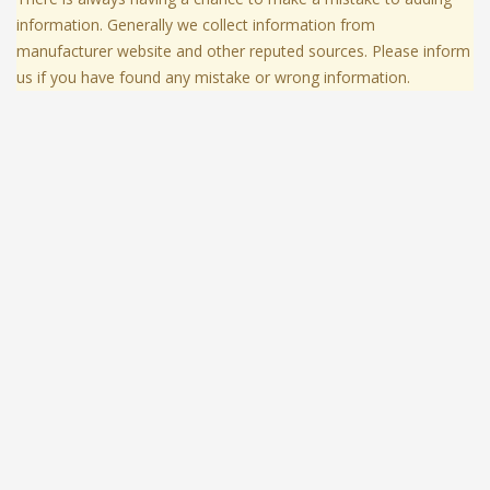
information. Generally we collect information from
manufacturer website and other reputed sources. Please inform
us if you have found any mistake or wrong information.