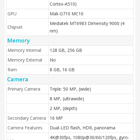
Cortex-A510)
GPU
Mali-G710 MC10
Mediatek MT6983 Dimensity 9000 (4
Chipset
nm)
Memory
Memory Internal
128 GB, 256 GB
Memory External
No
Ram
8 GB, 16 GB
Camera
Primary Camera
Triple: 50 MP, (wide)
8 MP, (ultrawide)
2 MP, (depth)
Secondary Camera
16 MP
Camera Features
Dual-LED flash, HDR, panorama
4K@30fps, 1080p@30/60/120fps, gyro-