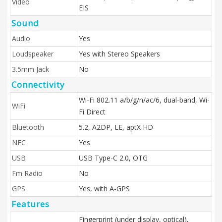
Video
EIS
Sound
Audio
Yes
Loudspeaker
Yes with Stereo Speakers
3.5mm Jack
No
Connectivity
Wi-Fi 802.11 a/b/g/n/ac/6, dual-band, Wi-
WiFi
Fi Direct
Bluetooth
5.2, A2DP, LE, aptX HD
NFC
Yes
USB
USB Type-C 2.0, OTG
Fm Radio
No
GPS
Yes, with A-GPS
Features
Fingerprint (under display, optical),