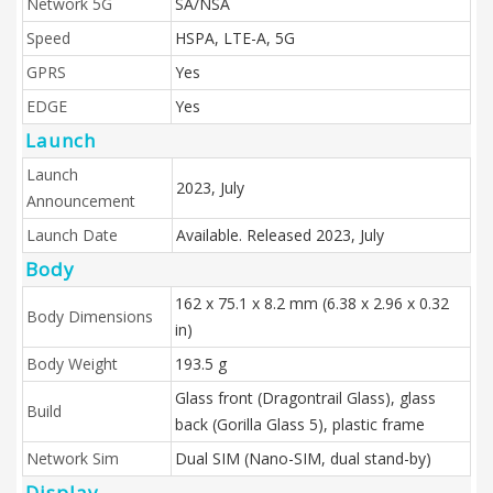
Network 5G
SA/NSA
Speed
HSPA, LTE-A, 5G
GPRS
Yes
EDGE
Yes
Launch
Launch
2023, July
Announcement
Launch Date
Available. Released 2023, July
Body
162 x 75.1 x 8.2 mm (6.38 x 2.96 x 0.32
Body Dimensions
in)
Body Weight
193.5 g
Glass front (Dragontrail Glass), glass
Build
back (Gorilla Glass 5), plastic frame
Network Sim
Dual SIM (Nano-SIM, dual stand-by)
Display