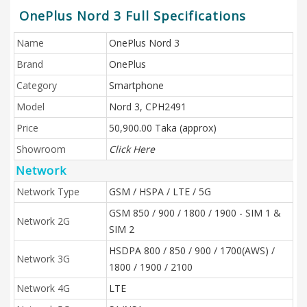
OnePlus Nord 3 Full Specifications
Name
OnePlus Nord 3
Brand
OnePlus
Category
Smartphone
Model
Nord 3, CPH2491
Price
50,900.00 Taka (approx)
Showroom
Click Here
Network
Network Type
GSM / HSPA / LTE / 5G
GSM 850 / 900 / 1800 / 1900 - SIM 1 &
Network 2G
SIM 2
HSDPA 800 / 850 / 900 / 1700(AWS) /
Network 3G
1800 / 1900 / 2100
Network 4G
LTE