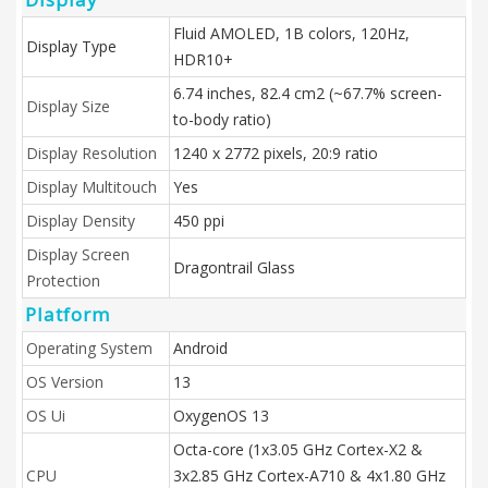
Fluid AMOLED, 1B colors, 120Hz,
Display Type
HDR10+
6.74 inches, 82.4 cm2 (~67.7% screen-
Display Size
to-body ratio)
Display Resolution
1240 x 2772 pixels, 20:9 ratio
Display Multitouch
Yes
Display Density
450 ppi
Display Screen
Dragontrail Glass
Protection
Platform
Operating System
Android
OS Version
13
OS Ui
OxygenOS 13
Octa-core (1x3.05 GHz Cortex-X2 &
CPU
3x2.85 GHz Cortex-A710 & 4x1.80 GHz