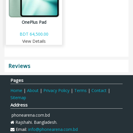
OnePlus Pad
BDT 64,500.00
View Details
Reviews
Pages
Home
|
About
|
Privacy Policy
|
Terms
|
Contact
|
Sitemap
Address
phonearena.com.bd
Rajshahi. Bangladesh.
Email:
info@phonearena.com.bd