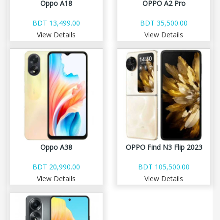
Oppo A18
OPPO A2 Pro
BDT 13,499.00
BDT 35,500.00
View Details
View Details
Oppo A38
OPPO Find N3 Flip 2023
BDT 20,990.00
BDT 105,500.00
View Details
View Details