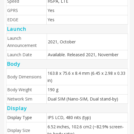
Speed
HSPA, LTE
GPRS
Yes
EDGE
Yes
Launch
Launch
2021, October
Announcement
Launch Date
Available. Released 2021, November
Body
163.8 x 75.6 x 8.4 mm (6.45 x 2.98 x 0.33
Body Dimensions
in)
Body Weight
190 g
Network Sim
Dual SIM (Nano-SIM, Dual stand-by)
Display
Display Type
IPS LCD, 480 nits (typ)
6.52 inches, 102.6 cm2 (~82.9% screen-
Display Size
to-body ratio)