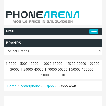
MENU
BRANDS
1-5000
|
5000-10000
|
10000-15000
|
15000-20000
|
20000-
30000
|
30000-40000
|
40000-50000
|
50000-100000
|
100000-300000
Home
Smartphone
Oppo
Oppo A54s