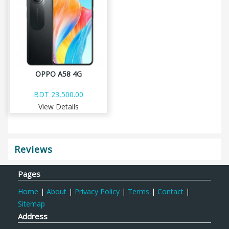
OPPO A58 4G
BDT 23,500.00
View Details
Reviews
Pages
Home
|
About
|
Privacy Policy
|
Terms
|
Contact
|
Sitemap
Address