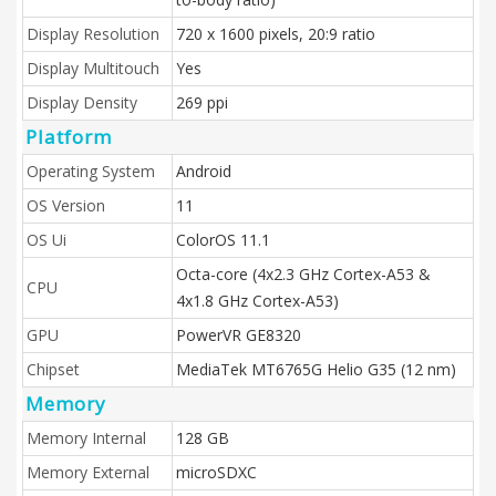
Display Resolution
720 x 1600 pixels, 20:9 ratio
Display Multitouch
Yes
Display Density
269 ppi
Platform
Operating System
Android
OS Version
11
OS Ui
ColorOS 11.1
Octa-core (4x2.3 GHz Cortex-A53 &
CPU
4x1.8 GHz Cortex-A53)
GPU
PowerVR GE8320
Chipset
MediaTek MT6765G Helio G35 (12 nm)
Memory
Memory Internal
128 GB
Memory External
microSDXC