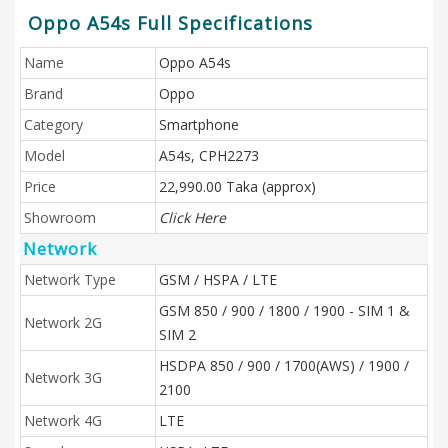
Oppo A54s Full Specifications
Name
Oppo A54s
Brand
Oppo
Category
Smartphone
Model
A54s, CPH2273
Price
22,990.00 Taka (approx)
Showroom
Click Here
Network
Network Type
GSM / HSPA / LTE
GSM 850 / 900 / 1800 / 1900 - SIM 1 &
Network 2G
SIM 2
HSDPA 850 / 900 / 1700(AWS) / 1900 /
Network 3G
2100
Network 4G
LTE