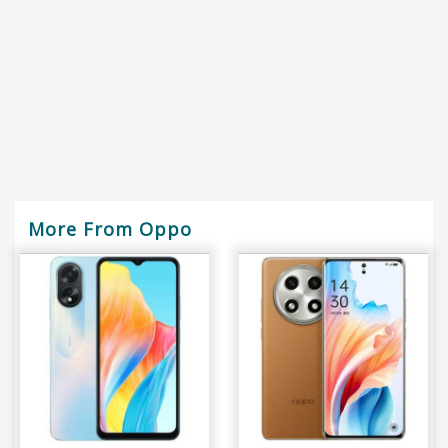
More From Oppo