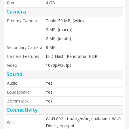
Ram
4 GB
Camera
Primary Camera
Triple: 50 MP, (wide)
2 MP, (macro)
2 MP, (depth)
Secondary Camera
8 MP
Camera Features
LED Flash, Panorama, HDR
Video
1080p@30fps
Sound
Audio
Yes
Loudspeaker
Yes
3.5mm Jack
Yes
Connectivity
Wi-Fi 802.11 a/b/g/n/ac, dual-band, Wi-Fi
WiFi
Direct, Hotspot