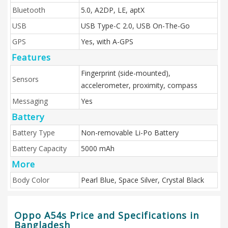
Bluetooth
5.0, A2DP, LE, aptX
USB
USB Type-C 2.0, USB On-The-Go
GPS
Yes, with A-GPS
Features
Fingerprint (side-mounted),
Sensors
accelerometer, proximity, compass
Messaging
Yes
Battery
Battery Type
Non-removable Li-Po Battery
Battery Capacity
5000 mAh
More
Body Color
Pearl Blue, Space Silver, Crystal Black
Oppo A54s Price and Specifications in
Bangladesh