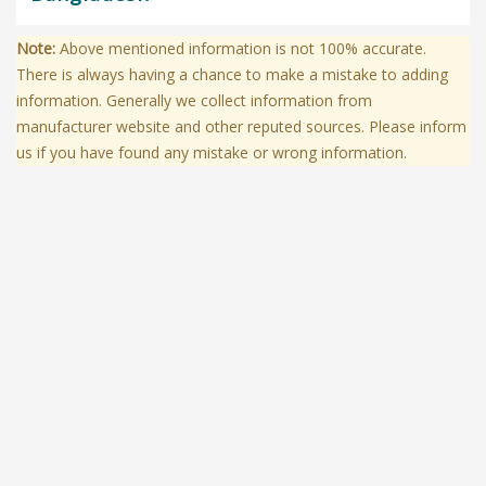
Note:
Above mentioned information is not 100% accurate.
There is always having a chance to make a mistake to adding
information. Generally we collect information from
manufacturer website and other reputed sources. Please inform
us if you have found any mistake or wrong information.