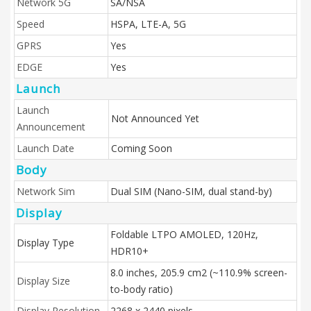
Network 5G
SA/NSA
Speed
HSPA, LTE-A, 5G
GPRS
Yes
EDGE
Yes
Launch
Launch
Not Announced Yet
Announcement
Launch Date
Coming Soon
Body
Network Sim
Dual SIM (Nano-SIM, dual stand-by)
Display
Foldable LTPO AMOLED, 120Hz,
Display Type
HDR10+
8.0 inches, 205.9 cm2 (~110.9% screen-
Display Size
to-body ratio)
Display Resolution
2268 x 2440 pixels