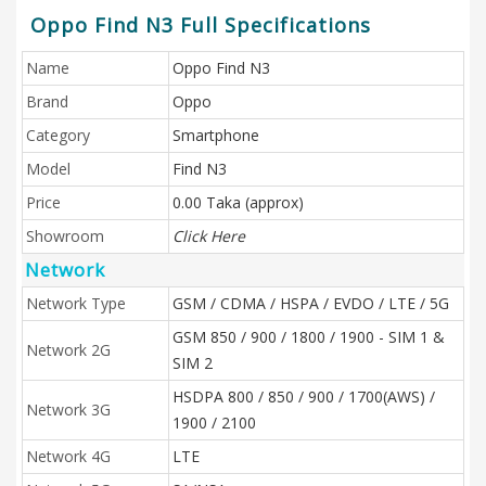
Oppo Find N3 Full Specifications
Name
Oppo Find N3
Brand
Oppo
Category
Smartphone
Model
Find N3
Price
0.00 Taka (approx)
Showroom
Click Here
Network
Network Type
GSM / CDMA / HSPA / EVDO / LTE / 5G
GSM 850 / 900 / 1800 / 1900 - SIM 1 &
Network 2G
SIM 2
HSDPA 800 / 850 / 900 / 1700(AWS) /
Network 3G
1900 / 2100
Network 4G
LTE