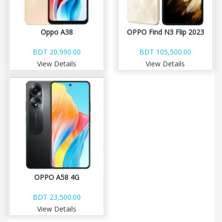
Oppo A38
OPPO Find N3 Flip 2023
BDT 20,990.00
BDT 105,500.00
View Details
View Details
OPPO A58 4G
BDT 23,500.00
View Details