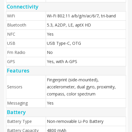
Connectivity
WiFi
Wi-Fi 802.11 a/b/g/n/ac/6/7, tri-band
Bluetooth
5.3, A2DP, LE, aptX HD
NFC
Yes
USB
USB Type-C, OTG
Fm Radio
No
GPS
Yes, with A-GPS
Features
Fingerprint (side-mounted),
Sensors
accelerometer, dual gyro, proximity,
compass, color spectrum
Messaging
Yes
Battery
Battery Type
Non-removable Li-Po Battery
Battery Capacity
4800 mAh