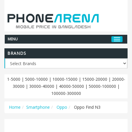
MENU
BRANDS
1-5000
|
5000-10000
|
10000-15000
|
15000-20000
|
20000-
30000
|
30000-40000
|
40000-50000
|
50000-100000
|
100000-300000
Home
Smartphone
Oppo
Oppo Find N3