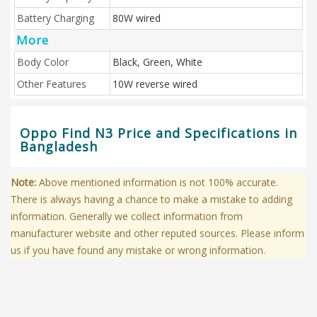
Battery Charging
80W wired
More
Body Color
Black, Green, White
Other Features
10W reverse wired
Oppo Find N3 Price and Specifications in
Bangladesh
Note:
Above mentioned information is not 100% accurate.
There is always having a chance to make a mistake to adding
information. Generally we collect information from
manufacturer website and other reputed sources. Please inform
us if you have found any mistake or wrong information.