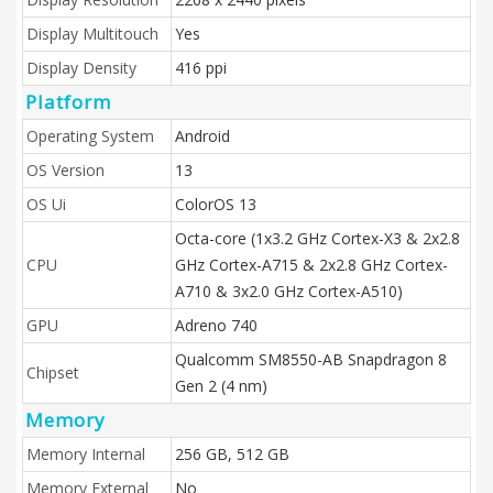
Display Multitouch
Yes
Display Density
416 ppi
Platform
Operating System
Android
OS Version
13
OS Ui
ColorOS 13
Octa-core (1x3.2 GHz Cortex-X3 & 2x2.8
CPU
GHz Cortex-A715 & 2x2.8 GHz Cortex-
A710 & 3x2.0 GHz Cortex-A510)
GPU
Adreno 740
Qualcomm SM8550-AB Snapdragon 8
Chipset
Gen 2 (4 nm)
Memory
Memory Internal
256 GB, 512 GB
Memory External
No