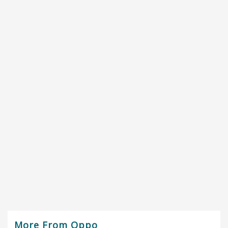
More From Oppo