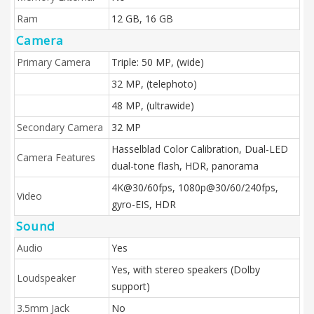
Ram
12 GB, 16 GB
Camera
Primary Camera
Triple: 50 MP, (wide)
32 MP, (telephoto)
48 MP, (ultrawide)
Secondary Camera
32 MP
Hasselblad Color Calibration, Dual-LED
Camera Features
dual-tone flash, HDR, panorama
4K@30/60fps, 1080p@30/60/240fps,
Video
gyro-EIS, HDR
Sound
Audio
Yes
Yes, with stereo speakers (Dolby
Loudspeaker
support)
3.5mm Jack
No