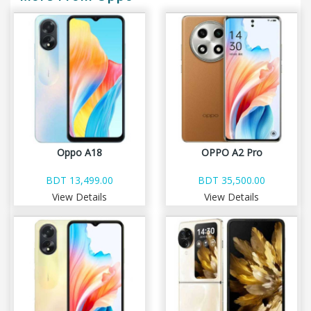
Oppo A18
OPPO A2 Pro
BDT 13,499.00
BDT 35,500.00
View Details
View Details