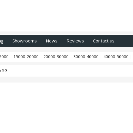
ng
Showrooms
News
Reviews
Contact us
5000
|
15000-20000
|
20000-30000
|
30000-40000
|
40000-50000
o 5G