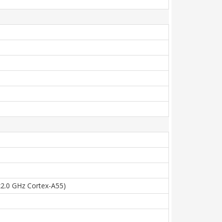
x2.0 GHz Cortex-A55)