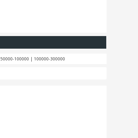
|
50000-100000
|
100000-300000