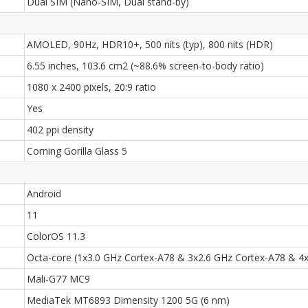
Dual SIM (Nano-SIM, Dual stand-by)
AMOLED, 90Hz, HDR10+, 500 nits (typ), 800 nits (HDR)
6.55 inches, 103.6 cm2 (~88.6% screen-to-body ratio)
1080 x 2400 pixels, 20:9 ratio
Yes
402 ppi density
Corning Gorilla Glass 5
Android
11
ColorOS 11.3
Octa-core (1x3.0 GHz Cortex-A78 & 3x2.6 GHz Cortex-A78 & 4
Mali-G77 MC9
MediaTek MT6893 Dimensity 1200 5G (6 nm)