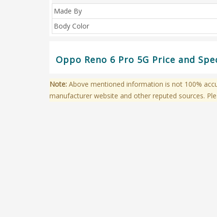
Made By
Body Color
Oppo Reno 6 Pro 5G Price and Spec
Note:
Above mentioned information is not 100% accura
manufacturer website and other reputed sources. Ple