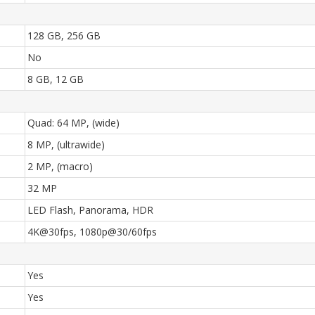
128 GB, 256 GB
No
8 GB, 12 GB
Quad: 64 MP, (wide)
8 MP, (ultrawide)
2 MP, (macro)
32 MP
LED Flash, Panorama, HDR
4K@30fps, 1080p@30/60fps
Yes
Yes