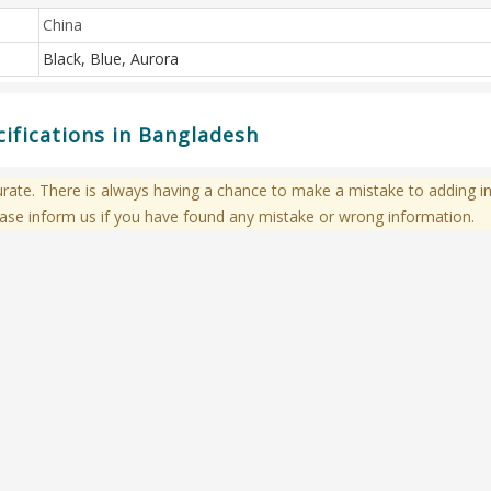
China
Black, Blue, Aurora
ifications in Bangladesh
te. There is always having a chance to make a mistake to adding in
ase inform us if you have found any mistake or wrong information.