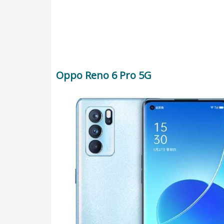
Oppo Reno 6 Pro 5G