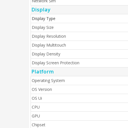
Network Sim
Display
Display Type
Display Size
Display Resolution
Display Multitouch
Display Density
Display Screen Protection
Platform
Operating System
OS Version
OS Ui
CPU
GPU
Chipset