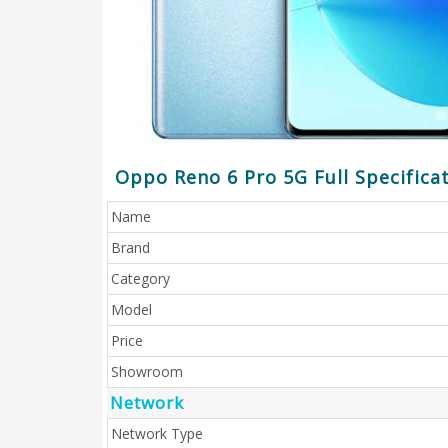
Oppo Reno 6 Pro 5G Full Specifica
Name
Brand
Category
Model
Price
Showroom
Network
Network Type