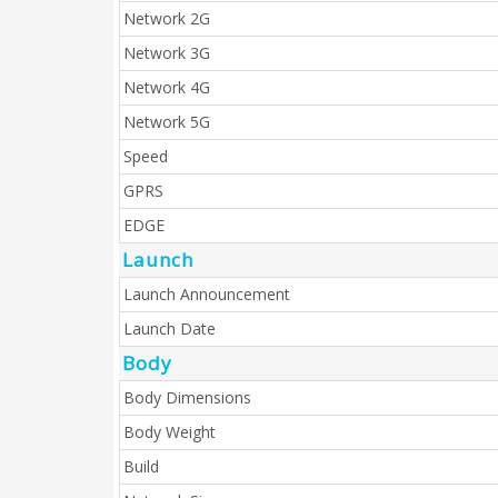
Network 2G
Network 3G
Network 4G
Network 5G
Speed
GPRS
EDGE
Launch
Launch Announcement
Launch Date
Body
Body Dimensions
Body Weight
Build