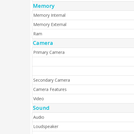
Memory
Memory Internal
Memory External
Ram
Camera
Primary Camera
Secondary Camera
Camera Features
Video
Sound
Audio
Loudspeaker