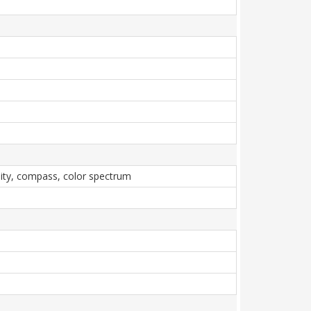
imity, compass, color spectrum