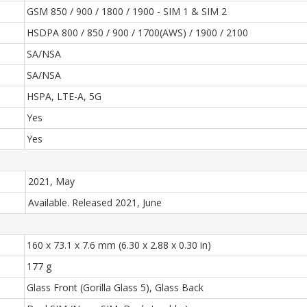
GSM 850 / 900 / 1800 / 1900 - SIM 1 & SIM 2
HSDPA 800 / 850 / 900 / 1700(AWS) / 1900 / 2100
SA/NSA
SA/NSA
HSPA, LTE-A, 5G
Yes
Yes
2021, May
Available. Released 2021, June
160 x 73.1 x 7.6 mm (6.30 x 2.88 x 0.30 in)
177 g
Glass Front (Gorilla Glass 5), Glass Back