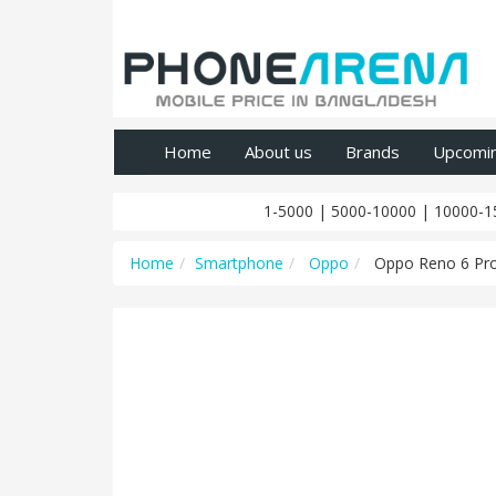
Home
About us
Brands
Upcomi
1-5000
|
5000-10000
|
10000-1
Home
Smartphone
Oppo
Oppo Reno 6 Pr