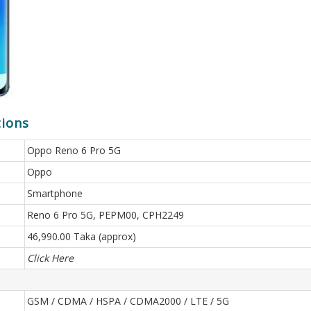
tions
Oppo Reno 6 Pro 5G
Oppo
Smartphone
Reno 6 Pro 5G, PEPM00, CPH2249
46,990.00 Taka (approx)
Click Here
GSM / CDMA / HSPA / CDMA2000 / LTE / 5G