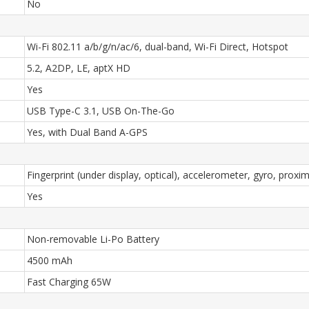
No
Wi-Fi 802.11 a/b/g/n/ac/6, dual-band, Wi-Fi Direct, Hotspot
5.2, A2DP, LE, aptX HD
Yes
USB Type-C 3.1, USB On-The-Go
Yes, with Dual Band A-GPS
Fingerprint (under display, optical), accelerometer, gyro, prox
Yes
Non-removable Li-Po Battery
4500 mAh
Fast Charging 65W