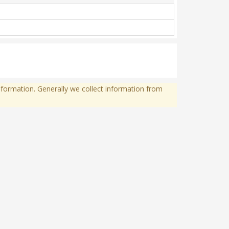
formation. Generally we collect information from