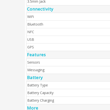
3.5mm Jack
Connectivity
WiFi
Bluetooth
NFC
USB
GPS
Features
Sensors
Messaging
Battery
Battery Type
Battery Capacity
Battery Charging
More