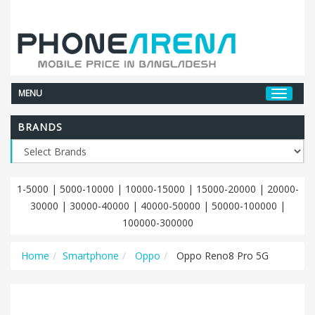
MENU
BRANDS
1-5000
|
5000-10000
|
10000-15000
|
15000-20000
|
20000-
30000
|
30000-40000
|
40000-50000
|
50000-100000
|
100000-300000
Home
Smartphone
Oppo
Oppo Reno8 Pro 5G