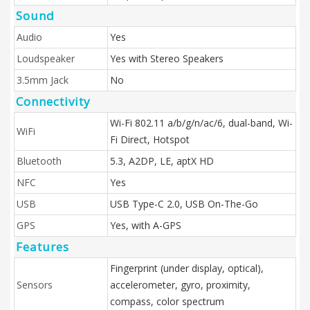
Sound
Audio
Yes
Loudspeaker
Yes with Stereo Speakers
3.5mm Jack
No
Connectivity
Wi-Fi 802.11 a/b/g/n/ac/6, dual-band, Wi-
WiFi
Fi Direct, Hotspot
Bluetooth
5.3, A2DP, LE, aptX HD
NFC
Yes
USB
USB Type-C 2.0, USB On-The-Go
GPS
Yes, with A-GPS
Features
Fingerprint (under display, optical),
Sensors
accelerometer, gyro, proximity,
compass, color spectrum