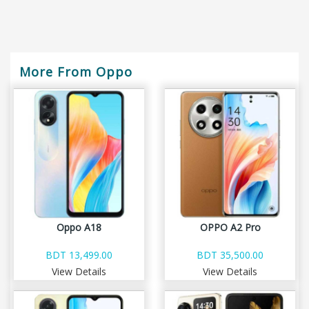
More From Oppo
Oppo A18
OPPO A2 Pro
BDT 13,499.00
BDT 35,500.00
View Details
View Details