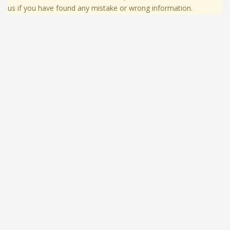
us if you have found any mistake or wrong information.