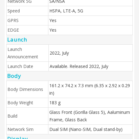
Network 5G
SA/NSA
Speed
HSPA, LTE-A, 5G
GPRS
Yes
EDGE
Yes
Launch
Launch
2022, July
Announcement
Launch Date
Available. Released 2022, July
Body
161.2 x 74.2 x 7.3 mm (6.35 x 2.92 x 0.29
Body Dimensions
in)
Body Weight
183 g
Glass Front (Gorilla Glass 5), Aaluminum
Build
Frame, Glass Back
Network Sim
Dual SIM (Nano-SIM, Dual stand-by)
Display