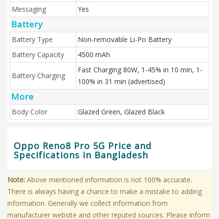
Messaging
Yes
Battery
Battery Type
Non-removable Li-Po Battery
Battery Capacity
4500 mAh
Fast Charging 80W, 1-45% in 10 min, 1-
Battery Charging
100% in 31 min (advertised)
More
Body Color
Glazed Green, Glazed Black
Oppo Reno8 Pro 5G Price and
Specifications in Bangladesh
Note:
Above mentioned information is not 100% accurate.
There is always having a chance to make a mistake to adding
information. Generally we collect information from
manufacturer website and other reputed sources. Please inform