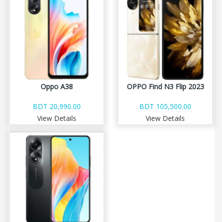
Oppo A38
OPPO Find N3 Flip 2023
BDT 20,990.00
BDT 105,500.00
View Details
View Details