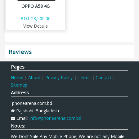
OPPO A58 4G
BDT 23,500.00
View Details
Reviews
Pages
Home
|
About
|
Privacy Policy
|
Terms
|
Contact
|
Sitemap
Address
phonearena.com.bd
Rajshahi. Bangladesh.
Email:
info@phonearena.com.bd
Notes:
We Dont Sale Any Mobile Phone, We are not any Mobile