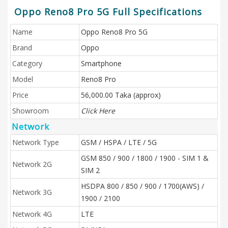
Oppo Reno8 Pro 5G Full Specifications
Name
Oppo Reno8 Pro 5G
Brand
Oppo
Category
Smartphone
Model
Reno8 Pro
Price
56,000.00 Taka (approx)
Showroom
Click Here
Network
Network Type
GSM / HSPA / LTE / 5G
GSM 850 / 900 / 1800 / 1900 - SIM 1 &
Network 2G
SIM 2
HSDPA 800 / 850 / 900 / 1700(AWS) /
Network 3G
1900 / 2100
Network 4G
LTE