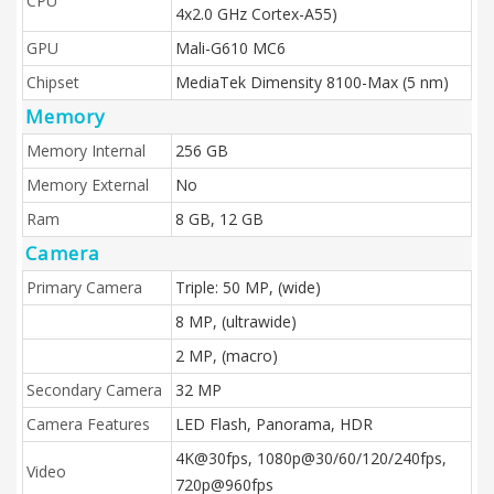
CPU
4x2.0 GHz Cortex-A55)
GPU
Mali-G610 MC6
Chipset
MediaTek Dimensity 8100-Max (5 nm)
Memory
Memory Internal
256 GB
Memory External
No
Ram
8 GB, 12 GB
Camera
Primary Camera
Triple: 50 MP, (wide)
8 MP, (ultrawide)
2 MP, (macro)
Secondary Camera
32 MP
Camera Features
LED Flash, Panorama, HDR
4K@30fps, 1080p@30/60/120/240fps,
Video
720p@960fps