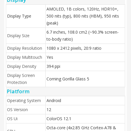
AMOLED, 1B colors, 120Hz, HDR10+,
Display Type
500 nits (typ), 800 nits (HBM), 950 nits
(peak)
6.7 inches, 108.0 cm2 (~90.3% screen-
Display Size
to-body ratio)
Display Resolution
1080 x 2412 pixels, 20:9 ratio
Display Multitouch
Yes
Display Density
394 ppi
Display Screen
Corning Gorilla Glass 5
Protection
Platform
Operating System
Android
OS Version
12
OS Ui
ColorOS 12.1
Octa-core (4x2.85 GHz Cortex-A78 &