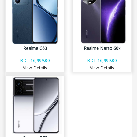
Realme C63
Realme Narzo 60x
BDT 16,999.00
BDT 16,999.00
View Details
View Details