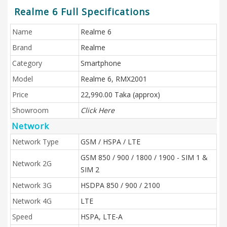
Realme 6 Full Specifications
Name
Realme 6
Brand
Realme
Category
Smartphone
Model
Realme 6, RMX2001
Price
22,990.00 Taka (approx)
Showroom
Click Here
Network
Network Type
GSM / HSPA / LTE
GSM 850 / 900 / 1800 / 1900 - SIM 1 &
Network 2G
SIM 2
Network 3G
HSDPA 850 / 900 / 2100
Network 4G
LTE
Speed
HSPA, LTE-A