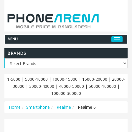
MENU
BRANDS
1-5000
|
5000-10000
|
10000-15000
|
15000-20000
|
20000-
30000
|
30000-40000
|
40000-50000
|
50000-100000
|
100000-300000
Home
Smartphone
Realme
Realme 6