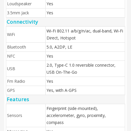
Loudspeaker
Yes
3.5mm Jack
Yes
Connectivity
Wi-Fi 802.11 a/b/g/n/ac, dual-band, Wi-Fi
WiFi
Direct, Hotspot
Bluetooth
5.0, A2DP, LE
NFC
Yes
2.0, Type-C 1.0 reversible connector,
USB
USB On-The-Go
Fm Radio
Yes
GPS
Yes, with A-GPS
Features
Fingerprint (side-mounted),
Sensors
accelerometer, gyro, proximity,
compass