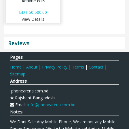
Realme GT5
BDT 50,500.00
View Details
Reviews
Pages
Home
|
About
|
Privacy Policy
|
Terms
|
Contact
|
Sitemap
Address
phonearena.com.bd
Rajshahi. Bangladesh.
Email:
info@phonearena.com.bd
Notes:
We Dont Sale Any Mobile Phone, We are not any Mobile
Phone Showroom, We just a Website, related to Mobile