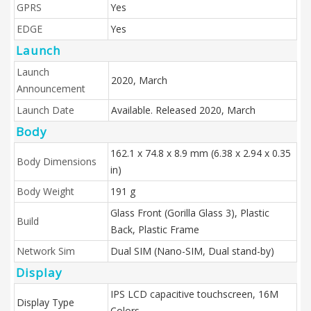
GPRS
Yes
EDGE
Yes
Launch
Launch
2020, March
Announcement
Launch Date
Available. Released 2020, March
Body
162.1 x 74.8 x 8.9 mm (6.38 x 2.94 x 0.35
Body Dimensions
in)
Body Weight
191 g
Glass Front (Gorilla Glass 3), Plastic
Build
Back, Plastic Frame
Network Sim
Dual SIM (Nano-SIM, Dual stand-by)
Display
IPS LCD capacitive touchscreen, 16M
Display Type
Colors