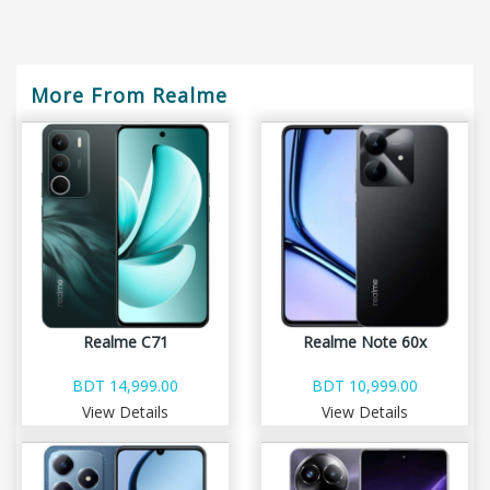
More From Realme
Realme C71
Realme Note 60x
BDT 14,999.00
BDT 10,999.00
View Details
View Details