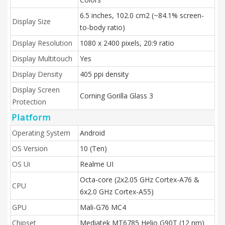
6.5 inches, 102.0 cm2 (~84.1% screen-
Display Size
to-body ratio)
Display Resolution
1080 x 2400 pixels, 20:9 ratio
Display Multitouch
Yes
Display Density
405 ppi density
Display Screen
Corning Gorilla Glass 3
Protection
Platform
Operating System
Android
OS Version
10 (Ten)
OS Ui
Realme UI
Octa-core (2x2.05 GHz Cortex-A76 &
CPU
6x2.0 GHz Cortex-A55)
GPU
Mali-G76 MC4
Chipset
Mediatek MT6785 Helio G90T (12 nm)