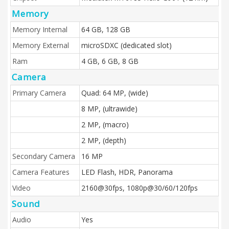
Memory
Memory Internal
64 GB, 128 GB
Memory External
microSDXC (dedicated slot)
Ram
4 GB, 6 GB, 8 GB
Camera
Primary Camera
Quad: 64 MP, (wide)
8 MP, (ultrawide)
2 MP, (macro)
2 MP, (depth)
Secondary Camera
16 MP
Camera Features
LED Flash, HDR, Panorama
Video
2160@30fps, 1080p@30/60/120fps
Sound
Audio
Yes