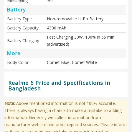
Messaging
Yes
Battery
Battery Type
Non-removable Li-Po Battery
Battery Capacity
4300 mAh
Fast Charging 30W, 100% in 55 min
Battery Charging
(advertised)
More
Body Color
Comet Blue, Comet White
Realme 6 Price and Specifications in
Bangladesh
Note:
Above mentioned information is not 100% accurate.
There is always having a chance to make a mistake to adding
information. Generally we collect information from
manufacturer website and other reputed sources. Please inform
us if you have found any mistake or wrong information.