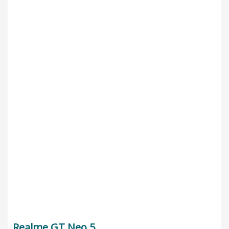
Realme GT Neo 5