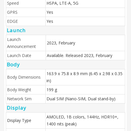
Speed
HSPA, LTE-A, 5G
GPRS
Yes
EDGE
Yes
Launch
Launch
2023, February
Announcement
Launch Date
Available. Released 2023, February
Body
163.9 x 75.8 x 8.9 mm (6.45 x 2.98 x 0.35
Body Dimensions
in)
Body Weight
199 g
Network Sim
Dual SIM (Nano-SIM, Dual stand-by)
Display
AMOLED, 1B colors, 144Hz, HDR10+,
Display Type
1400 nits (peak)