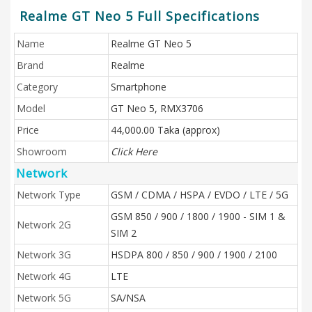
Realme GT Neo 5 Full Specifications
Name
Realme GT Neo 5
Brand
Realme
Category
Smartphone
Model
GT Neo 5, RMX3706
Price
44,000.00 Taka (approx)
Showroom
Click Here
Network
Network Type
GSM / CDMA / HSPA / EVDO / LTE / 5G
GSM 850 / 900 / 1800 / 1900 - SIM 1 &
Network 2G
SIM 2
Network 3G
HSDPA 800 / 850 / 900 / 1900 / 2100
Network 4G
LTE
Network 5G
SA/NSA