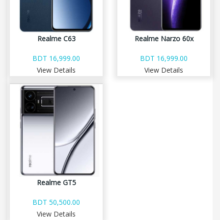
Realme C63
Realme Narzo 60x
BDT 16,999.00
BDT 16,999.00
View Details
View Details
Realme GT5
BDT 50,500.00
View Details