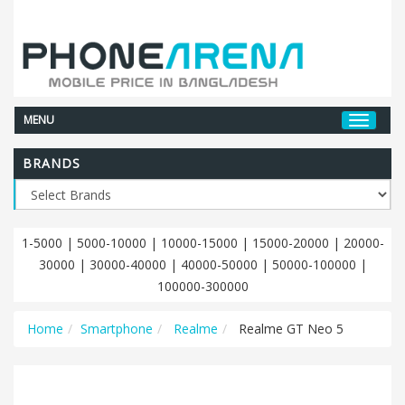
MENU
BRANDS
1-5000
|
5000-10000
|
10000-15000
|
15000-20000
|
20000-
30000
|
30000-40000
|
40000-50000
|
50000-100000
|
100000-300000
Home
Smartphone
Realme
Realme GT Neo 5