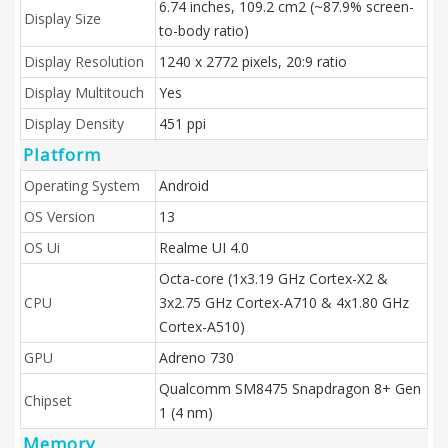
6.74 inches, 109.2 cm2 (~87.9% screen-
Display Size
to-body ratio)
Display Resolution
1240 x 2772 pixels, 20:9 ratio
Display Multitouch
Yes
Display Density
451 ppi
Platform
Operating System
Android
OS Version
13
OS Ui
Realme UI 4.0
Octa-core (1x3.19 GHz Cortex-X2 &
CPU
3x2.75 GHz Cortex-A710 & 4x1.80 GHz
Cortex-A510)
GPU
Adreno 730
Qualcomm SM8475 Snapdragon 8+ Gen
Chipset
1 (4 nm)
Memory