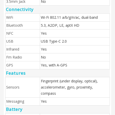
3.5mm Jack
No
Connectivity
WiFi
Wi-Fi 802.11 a/b/g/n/ac, dual-band
Bluetooth
5.3, A2DP, LE, aptX HD
NFC
Yes
USB
USB Type-C 2.0
Infrared
Yes
Fm Radio
No
GPS
Yes, with A-GPS
Features
Fingerprint (under display, optical),
Sensors
accelerometer, gyro, proximity,
compass
Messaging
Yes
Battery