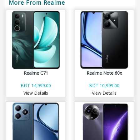
More From Realme
Realme C71
Realme Note 60x
BDT 14,999.00
BDT 10,999.00
View Details
View Details