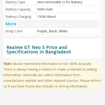
Battery Type
Non-removable Li-Po Battery
Battery Capacity
5000 mAh
Battery Charging
150W Wired
More
Body Color
Purple, Black, White
Realme GT Neo 5 Price and
Specifications in Bangladesh
Note:
Above mentioned information is not 100% accurate.
There is always having a chance to make a mistake to adding
information. Generally we collect information from
manufacturer website and other reputed sources. Please inform
us if you have found any mistake or wrong information.