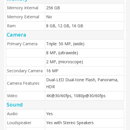
Memory Internal
256 GB
Memory External
No
Ram
8 GB, 12 GB, 16 GB
Camera
Primary Camera
Triple: 50 MP, (wide)
8 MP, (ultrawide)
2 MP, (microscope)
Secondary Camera
16 MP
Dual-LED Dual-tone Flash, Panorama,
Camera Features
HDR
Video
4K@30/60fps, 1080p@30/60fps
Sound
Audio
Yes
Loudspeaker
Yes with Stereo Speakers