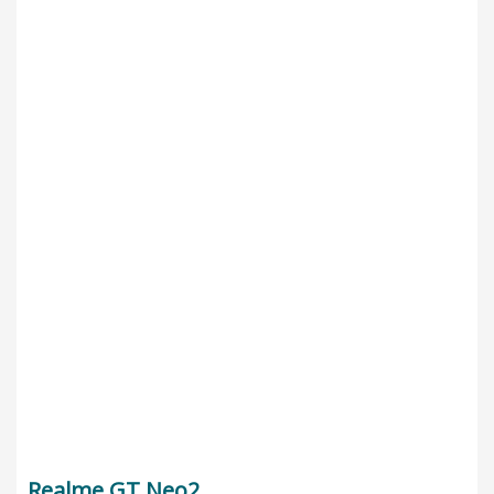
Realme GT Neo2