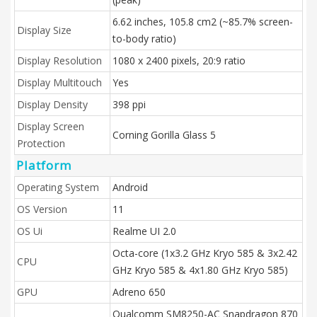
6.62 inches, 105.8 cm2 (~85.7% screen-
Display Size
to-body ratio)
Display Resolution
1080 x 2400 pixels, 20:9 ratio
Display Multitouch
Yes
Display Density
398 ppi
Display Screen
Corning Gorilla Glass 5
Protection
Platform
Operating System
Android
OS Version
11
OS Ui
Realme UI 2.0
Octa-core (1x3.2 GHz Kryo 585 & 3x2.42
CPU
GHz Kryo 585 & 4x1.80 GHz Kryo 585)
GPU
Adreno 650
Qualcomm SM8250-AC Snapdragon 870