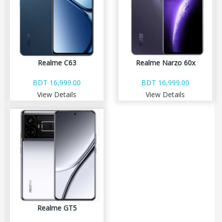
Realme C63
Realme Narzo 60x
BDT 16,999.00
BDT 16,999.00
View Details
View Details
Realme GT5