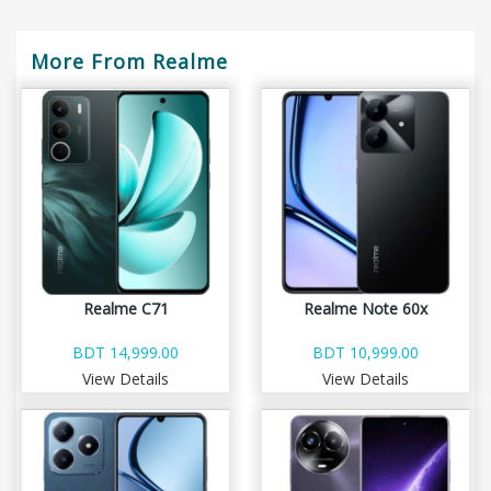
More From Realme
Realme C71
Realme Note 60x
BDT 14,999.00
BDT 10,999.00
View Details
View Details