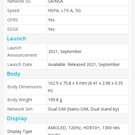
Network 5G
SA/NSA
Speed
HSPA, LTE-A, 5G
GPRS
Yes
EDGE
Yes
Launch
Launch
2021, September
Announcement
Launch Date
Available. Released 2021, September
Body
162.9 x 75.8 x 9 mm (6.41 x 2.98 x 0.35
Body Dimensions
in)
Body Weight
199.8 g
Network Sim
Dual SIM (Nano-SIM, Dual stand-by)
Display
AMOLED, 120Hz, HDR10+, 1300 nits
Display Type
(peak)