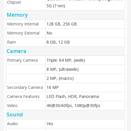
Chipset
5G (7 nm)
Memory
Memory Internal
128 GB, 256 GB
Memory External
No
Ram
8 GB, 12 GB
Camera
Primary Camera
Triple: 64 MP, (wide)
8 MP, (ultrawide)
2 MP, (macro)
Secondary Camera
16 MP
Camera Features
LED Flash, HDR, Panorama
Video
4K@30/60fps, 1080p@30fps
Sound
Audio
Yes