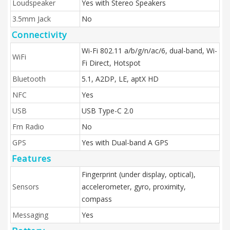
Loudspeaker
Yes with Stereo Speakers
3.5mm Jack
No
Connectivity
Wi-Fi 802.11 a/b/g/n/ac/6, dual-band, Wi-
WiFi
Fi Direct, Hotspot
Bluetooth
5.1, A2DP, LE, aptX HD
NFC
Yes
USB
USB Type-C 2.0
Fm Radio
No
GPS
Yes with Dual-band A GPS
Features
Fingerprint (under display, optical),
Sensors
accelerometer, gyro, proximity,
compass
Messaging
Yes