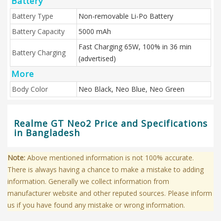
Battery
Battery Type
Non-removable Li-Po Battery
Battery Capacity
5000 mAh
Fast Charging 65W, 100% in 36 min
Battery Charging
(advertised)
More
Body Color
Neo Black, Neo Blue, Neo Green
Realme GT Neo2 Price and Specifications
in Bangladesh
Note:
Above mentioned information is not 100% accurate.
There is always having a chance to make a mistake to adding
information. Generally we collect information from
manufacturer website and other reputed sources. Please inform
us if you have found any mistake or wrong information.