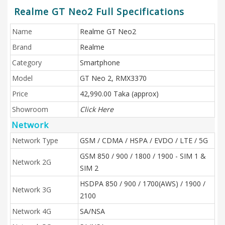
Realme GT Neo2 Full Specifications
Name
Realme GT Neo2
Brand
Realme
Category
Smartphone
Model
GT Neo 2, RMX3370
Price
42,990.00 Taka (approx)
Showroom
Click Here
Network
Network Type
GSM / CDMA / HSPA / EVDO / LTE / 5G
GSM 850 / 900 / 1800 / 1900 - SIM 1 &
Network 2G
SIM 2
HSDPA 850 / 900 / 1700(AWS) / 1900 /
Network 3G
2100
Network 4G
SA/NSA