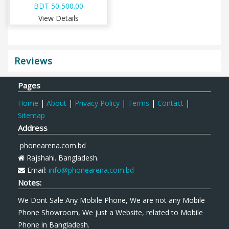
BDT 50,500.00
View Details
Reviews
Pages
Home
|
About
|
Privacy Policy
|
Terms
|
Contact
|
Sitemap
Address
phonearena.com.bd
Rajshahi. Bangladesh.
Email:
info@phonearena.com.bd
Notes:
We Dont Sale Any Mobile Phone, We are not any Mobile
Phone Showroom, We just a Website, related to Mobile
Phone in Bangladesh.