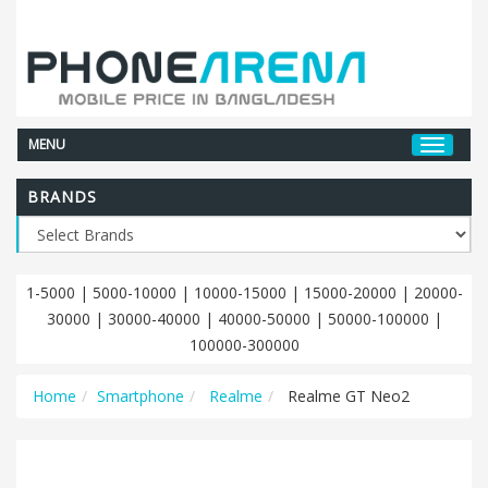
MENU
BRANDS
1-5000
|
5000-10000
|
10000-15000
|
15000-20000
|
20000-
30000
|
30000-40000
|
40000-50000
|
50000-100000
|
100000-300000
Home
Smartphone
Realme
Realme GT Neo2