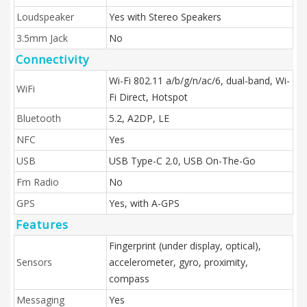
Loudspeaker
Yes with Stereo Speakers
3.5mm Jack
No
Connectivity
Wi-Fi 802.11 a/b/g/n/ac/6, dual-band, Wi-
WiFi
Fi Direct, Hotspot
Bluetooth
5.2, A2DP, LE
NFC
Yes
USB
USB Type-C 2.0, USB On-The-Go
Fm Radio
No
GPS
Yes, with A-GPS
Features
Fingerprint (under display, optical),
Sensors
accelerometer, gyro, proximity,
compass
Messaging
Yes