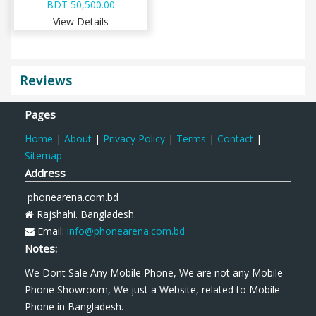
BDT 50,500.00
View Details
Reviews
Pages
Home
|
About
|
Privacy Policy
|
Terms
|
Contact
|
Sitemap
Address
phonearena.com.bd
Rajshahi. Bangladesh.
Email:
info@phonearena.com.bd
Notes:
We Dont Sale Any Mobile Phone, We are not any Mobile
Phone Showroom, We just a Website, related to Mobile
Phone in Bangladesh.