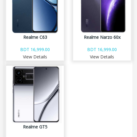
Realme C63
Realme Narzo 60x
BDT 16,999.00
BDT 16,999.00
View Details
View Details
Realme GT5