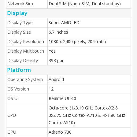
Network Sim
Dual SIM (Nano-SIM, Dual stand-by)
Display
Display Type
Super AMOLED
Display Size
6.7 inches
Display Resolution
1080 x 2400 pixels, 20:9 ratio
Display Multitouch
Yes
Display Density
393 ppi
Platform
Operating System
Android
OS Version
12
OS Ui
Realme UI 3.0
Octa-core (1x3.19 GHz Cortex-X2 &
CPU
3x2.75 GHz Cortex-A710 & 4x1.80 GHz
Cortex-A510)
GPU
Adreno 730