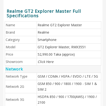
Realme GT2 Explorer Master Full
Specifications
Name
Realme GT2 Explorer Master
Brand
Realme
Category
Smartphone
Model
GT2 Explorer Master, RMX3551
Price
52,990.00 Taka (approx)
Showroom
Click Here
Network
Network Type
GSM / CDMA / HSPA / EVDO / LTE / 5G
GSM 850 / 900 / 1800 / 1900 - SIM 1 &
Network 2G
SIM 2
HSDPA 850 / 900 / 1700(AWS) / 1900 /
Network 3G
2100