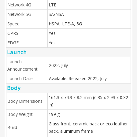
Network 4G
LTE
Network 5G
SA/NSA
Speed
HSPA, LTE-A, 5G
GPRS
Yes
EDGE
Yes
Launch
Launch
2022, July
Announcement
Launch Date
Available. Released 2022, July
Body
161.3 x 74.3 x 8.2 mm (6.35 x 2.93 x 0.32
Body Dimensions
in)
Body Weight
199 g
Glass front, ceramic back or eco leather
Build
back, aluminum frame