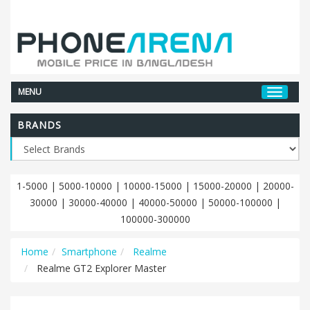
MENU
BRANDS
1-5000
|
5000-10000
|
10000-15000
|
15000-20000
|
20000-
30000
|
30000-40000
|
40000-50000
|
50000-100000
|
100000-300000
Home
Smartphone
Realme
Realme GT2 Explorer Master