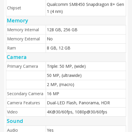
Qualcomm SM8450 Snapdragon 8+ Gen
Chipset
1 (4 nm)
Memory
Memory Internal
128 GB, 256 GB
Memory External
No
Ram
8 GB, 12 GB
Camera
Primary Camera
Triple: 50 MP, (wide)
50 MP, (ultrawide)
2 MP, (macro)
Secondary Camera
16 MP
Camera Features
Dual-LED Flash, Panorama, HDR
Video
4K@30/60fps, 1080p@30/60fps
Sound
Audio
Yes