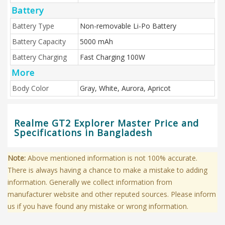
Battery
Battery Type
Non-removable Li-Po Battery
Battery Capacity
5000 mAh
Battery Charging
Fast Charging 100W
More
Body Color
Gray, White, Aurora, Apricot
Realme GT2 Explorer Master Price and
Specifications in Bangladesh
Note:
Above mentioned information is not 100% accurate.
There is always having a chance to make a mistake to adding
information. Generally we collect information from
manufacturer website and other reputed sources. Please inform
us if you have found any mistake or wrong information.