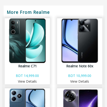
More From Realme
Realme C71
Realme Note 60x
BDT 14,999.00
BDT 10,999.00
View Details
View Details