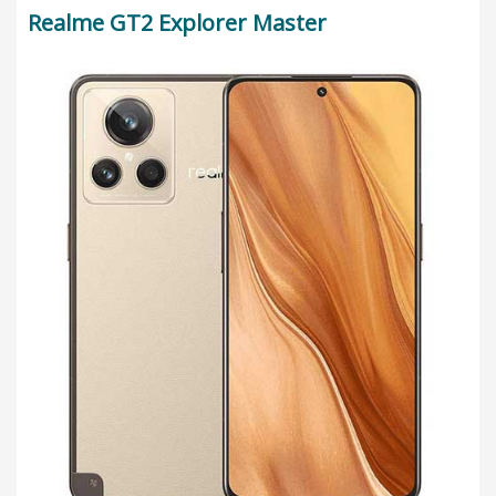
Realme GT2 Explorer Master