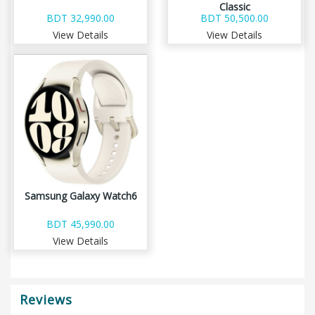
Classic
BDT 32,990.00
BDT 50,500.00
View Details
View Details
Samsung Galaxy Watch6
BDT 45,990.00
View Details
Reviews