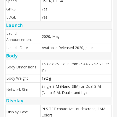
Speed
HSPA, LTE-A
GPRS
Yes
EDGE
Yes
Launch
Launch
2020, May
Announcement
Launch Date
Available. Released 2020, June
Body
163.7 x 75.3 x 8.9 mm (6.44 x 2.96 x 0.35
Body Dimensions
in)
Body Weight
192 g
Single SIM (Nano-SIM) or Dual SIM
Network Sim
(Nano-SIM, Dual stand-by)
Display
PLS TFT capacitive touchscreen, 16M
Display Type
Colors