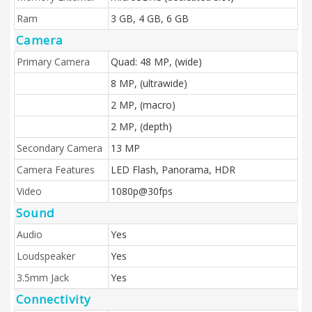
Ram
3 GB, 4 GB, 6 GB
Camera
Primary Camera
Quad: 48 MP, (wide)
8 MP, (ultrawide)
2 MP, (macro)
2 MP, (depth)
Secondary Camera
13 MP
Camera Features
LED Flash, Panorama, HDR
Video
1080p@30fps
Sound
Audio
Yes
Loudspeaker
Yes
3.5mm Jack
Yes
Connectivity