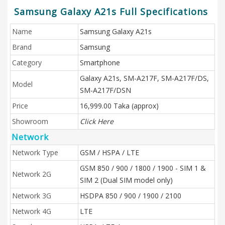
Samsung Galaxy A21s Full Specifications
Name
Samsung Galaxy A21s
Brand
Samsung
Category
Smartphone
Galaxy A21s, SM-A217F, SM-A217F/DS,
Model
SM-A217F/DSN
Price
16,999.00 Taka (approx)
Showroom
Click Here
Network
Network Type
GSM / HSPA / LTE
GSM 850 / 900 / 1800 / 1900 - SIM 1 &
Network 2G
SIM 2 (Dual SIM model only)
Network 3G
HSDPA 850 / 900 / 1900 / 2100
Network 4G
LTE