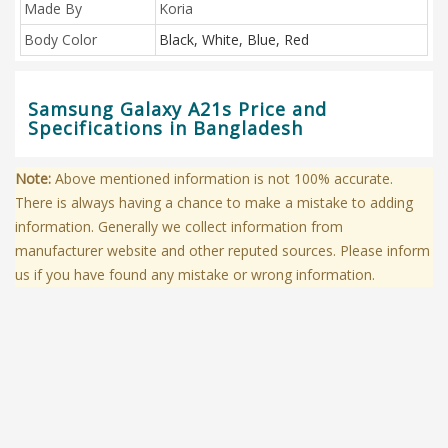
Made By
Koria
Body Color
Black, White, Blue, Red
Samsung Galaxy A21s Price and
Specifications in Bangladesh
Note:
Above mentioned information is not 100% accurate.
There is always having a chance to make a mistake to adding
information. Generally we collect information from
manufacturer website and other reputed sources. Please inform
us if you have found any mistake or wrong information.