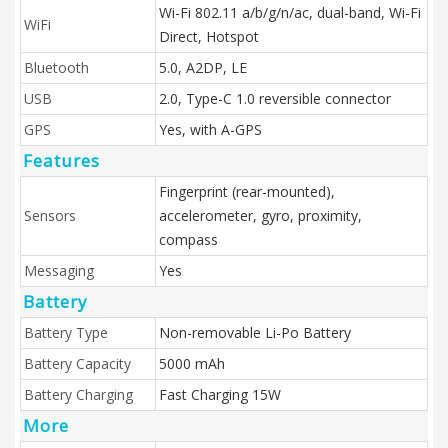
Wi-Fi 802.11 a/b/g/n/ac, dual-band, Wi-Fi
WiFi
Direct, Hotspot
Bluetooth
5.0, A2DP, LE
USB
2.0, Type-C 1.0 reversible connector
GPS
Yes, with A-GPS
Features
Fingerprint (rear-mounted),
Sensors
accelerometer, gyro, proximity,
compass
Messaging
Yes
Battery
Battery Type
Non-removable Li-Po Battery
Battery Capacity
5000 mAh
Battery Charging
Fast Charging 15W
More