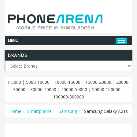
MENU
BRANDS
1-5000
|
5000-10000
|
10000-15000
|
15000-20000
|
20000-
30000
|
30000-40000
|
40000-50000
|
50000-100000
|
100000-300000
Home
Smartphone
Samsung
Samsung Galaxy A21s