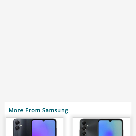
More From Samsung