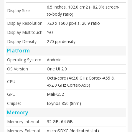
6.5 inches, 102.0 cm2 (~82.8% screen-
Display Size
to-body ratio)
Display Resolution
720 x 1600 pixels, 20:9 ratio
Display Multitouch
Yes
Display Density
270 ppi density
Platform
Operating System
Android
OS Version
One UI 2.0
Octa-core (4x2.0 GHz Cortex-A55 &
CPU
4x2.0 GHz Cortex-A55)
GPU
Mali-G52
Chipset
Exynos 850 (8nm)
Memory
Memory Internal
32 GB, 64 GB
Memory External
microSDXC (dedicated slot)