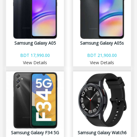
Samsung Galaxy A05
Samsung Galaxy A05s
BDT 17,990.00
BDT 21,900.00
View Details
View Details
Samsung Galaxy F34 5G
Samsung Galaxy Watch6