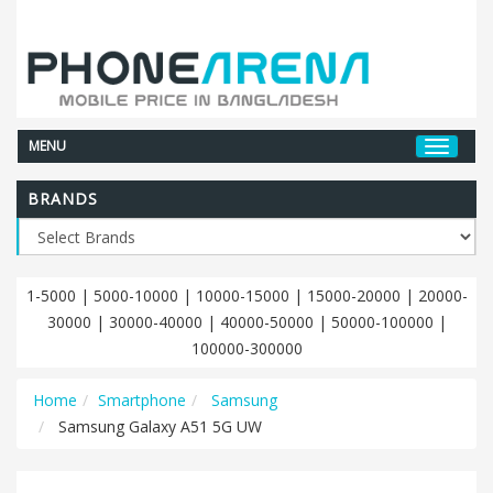
MENU
BRANDS
1-5000
|
5000-10000
|
10000-15000
|
15000-20000
|
20000-
30000
|
30000-40000
|
40000-50000
|
50000-100000
|
100000-300000
Home
Smartphone
Samsung
Samsung Galaxy A51 5G UW