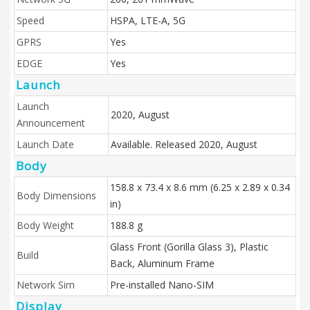
Speed
HSPA, LTE-A, 5G
GPRS
Yes
EDGE
Yes
Launch
Launch
2020, August
Announcement
Launch Date
Available. Released 2020, August
Body
158.8 x 73.4 x 8.6 mm (6.25 x 2.89 x 0.34
Body Dimensions
in)
Body Weight
188.8 g
Glass Front (Gorilla Glass 3), Plastic
Build
Back, Aluminum Frame
Network Sim
Pre-installed Nano-SIM
Display