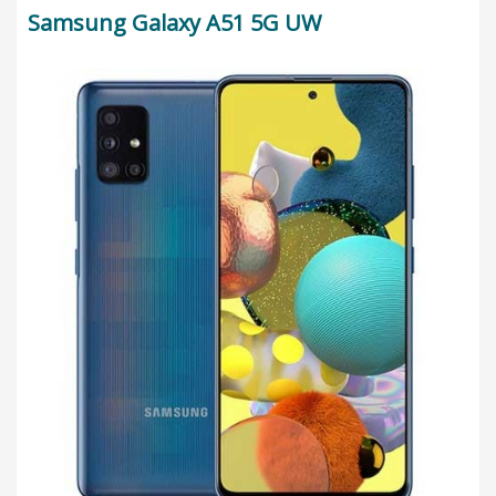
Samsung Galaxy A51 5G UW