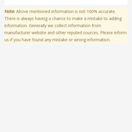
Note:
Above mentioned information is not 100% accurate.
There is always having a chance to make a mistake to adding
information. Generally we collect information from
manufacturer website and other reputed sources. Please inform
us if you have found any mistake or wrong information.