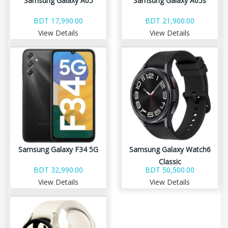
Samsung Galaxy A05
Samsung Galaxy A05s
BDT 17,990.00
BDT 21,900.00
View Details
View Details
Samsung Galaxy F34 5G
Samsung Galaxy Watch6
Classic
BDT 32,990.00
BDT 50,500.00
View Details
View Details