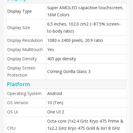
Super AMOLED capacitive touchscreen,
Display Type
16M Colors
6.5 inches, 102.0 cm2 (~87.5% screen-
Display Size
to-body ratio)
Display Resolution
1080 x 2400 pixels, 20:9 ratio
Display Multitouch
Yes
Display Density
405 ppi density
Display Screen
Corning Gorilla Glass 3
Protection
Platform
Operating System
Android
OS Version
10 (Ten)
OS Ui
One UI 2
Octa-core (1x2.4 GHz Kryo 475 Prime &
CPU
1x2.2 GHz Kryo 475 Gold & 6x1.8 GHz