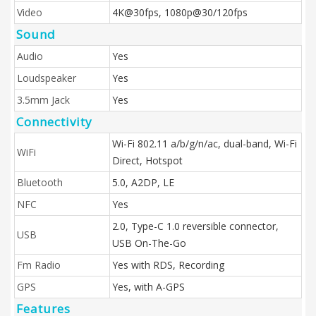
Video
4K@30fps, 1080p@30/120fps
Sound
Audio
Yes
Loudspeaker
Yes
3.5mm Jack
Yes
Connectivity
Wi-Fi 802.11 a/b/g/n/ac, dual-band, Wi-Fi
WiFi
Direct, Hotspot
Bluetooth
5.0, A2DP, LE
NFC
Yes
2.0, Type-C 1.0 reversible connector,
USB
USB On-The-Go
Fm Radio
Yes with RDS, Recording
GPS
Yes, with A-GPS
Features