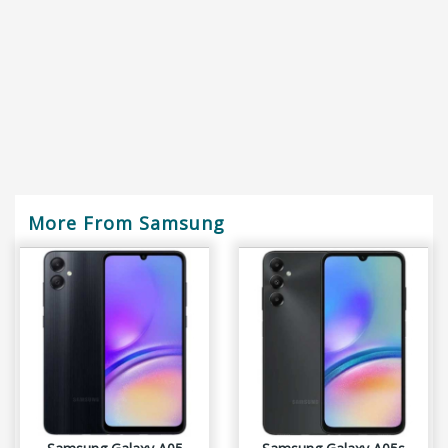
More From Samsung