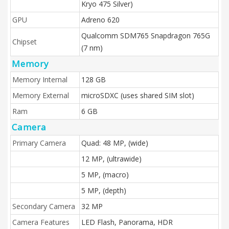
Kryo 475 Silver)
GPU
Adreno 620
Qualcomm SDM765 Snapdragon 765G
Chipset
(7 nm)
Memory
Memory Internal
128 GB
Memory External
microSDXC (uses shared SIM slot)
Ram
6 GB
Camera
Primary Camera
Quad: 48 MP, (wide)
12 MP, (ultrawide)
5 MP, (macro)
5 MP, (depth)
Secondary Camera
32 MP
Camera Features
LED Flash, Panorama, HDR