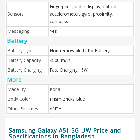
Fingerprint (under display, optical),
Sensors
accelerometer, gyro, proximity,
compass
Messaging
Yes
Battery
Battery Type
Non-removable Li-Po Battery
Battery Capacity
4500 mAh
Battery Charging
Fast Charging 15W
More
Made By
Koria
Body Color
Prism Bricks Blue
Other Features
ANT+
Samsung Galaxy A51 5G UW Price and
Specifications in Bangladesh