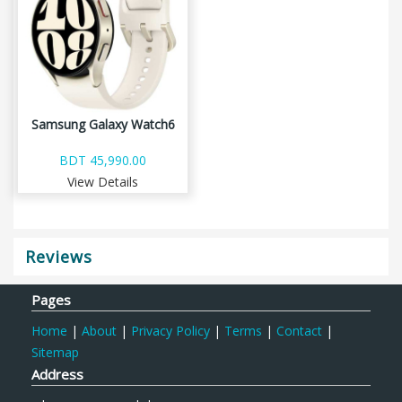
Samsung Galaxy Watch6
BDT 45,990.00
View Details
Reviews
Pages
Home
|
About
|
Privacy Policy
|
Terms
|
Contact
|
Sitemap
Address