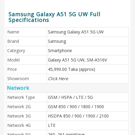
Samsung Galaxy A51 5G UW Full
Specifications
Name
Samsung Galaxy A51 5G UW
Brand
Samsung
Category
Smartphone
Model
Galaxy A51 5G UW, SM-A516V
Price
45,990.00 Taka (approx)
Showroom
Click Here
Network
Network Type
GSM / HSPA / LTE / 5G
Network 2G
GSM 850 / 900 / 1800 / 1900
Network 3G
HSDPA 850 / 900 / 1900 / 2100
Network 4G
LTE
Network 5G
260, 261 mmWave