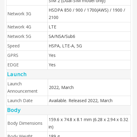
SIM 2 (Dual-SIM model only)
HSDPA 850 / 900 / 1700(AWS) / 1900 /
Network 3G
2100
Network 4G
LTE
Network 5G
SA/NSA/Sub6
Speed
HSPA, LTE-A, 5G
GPRS
Yes
EDGE
Yes
Launch
Launch
2022, March
Announcement
Launch Date
Available. Released 2022, March
Body
159.6 x 74.8 x 8.1 mm (6.28 x 2.94 x 0.32
Body Dimensions
in)
Body Weight
189 g