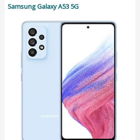
Samsung Galaxy A53 5G