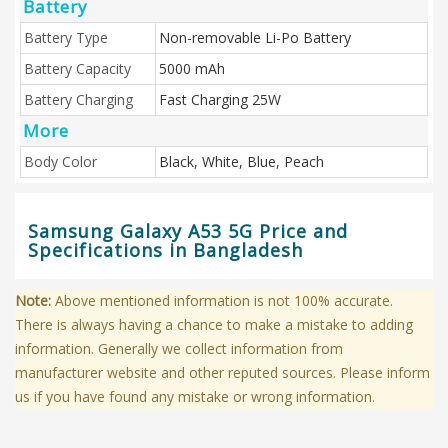
Battery
Battery Type
Non-removable Li-Po Battery
Battery Capacity
5000 mAh
Battery Charging
Fast Charging 25W
More
Body Color
Black, White, Blue, Peach
Samsung Galaxy A53 5G Price and
Specifications in Bangladesh
Note:
Above mentioned information is not 100% accurate.
There is always having a chance to make a mistake to adding
information. Generally we collect information from
manufacturer website and other reputed sources. Please inform
us if you have found any mistake or wrong information.