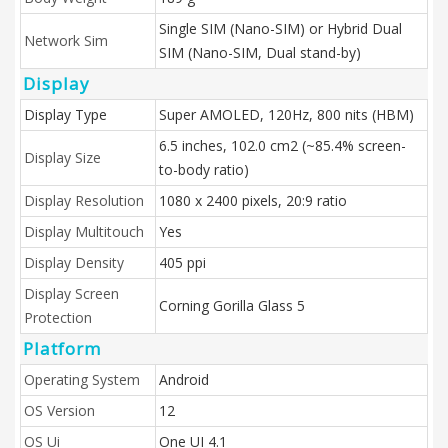
Single SIM (Nano-SIM) or Hybrid Dual
Network Sim
SIM (Nano-SIM, Dual stand-by)
Display
Display Type
Super AMOLED, 120Hz, 800 nits (HBM)
6.5 inches, 102.0 cm2 (~85.4% screen-
Display Size
to-body ratio)
Display Resolution
1080 x 2400 pixels, 20:9 ratio
Display Multitouch
Yes
Display Density
405 ppi
Display Screen
Corning Gorilla Glass 5
Protection
Platform
Operating System
Android
OS Version
12
OS Ui
One UI 4.1