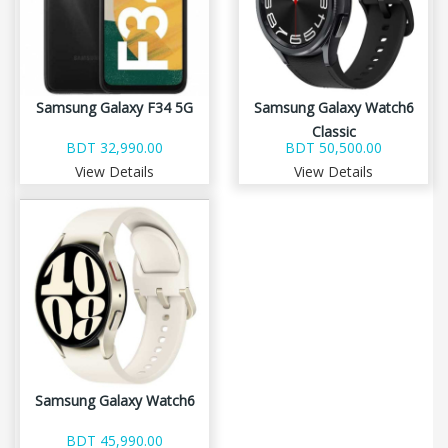
Samsung Galaxy F34 5G
Samsung Galaxy Watch6
Classic
BDT 32,990.00
BDT 50,500.00
View Details
View Details
Samsung Galaxy Watch6
BDT 45,990.00