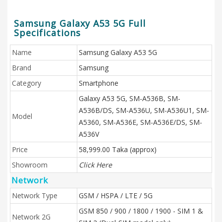
Samsung Galaxy A53 5G Full
Specifications
Name
Samsung Galaxy A53 5G
Brand
Samsung
Category
Smartphone
Galaxy A53 5G, SM-A536B, SM-
A536B/DS, SM-A536U, SM-A536U1, SM-
Model
A5360, SM-A536E, SM-A536E/DS, SM-
A536V
Price
58,999.00 Taka (approx)
Showroom
Click Here
Network
Network Type
GSM / HSPA / LTE / 5G
GSM 850 / 900 / 1800 / 1900 - SIM 1 &
Network 2G