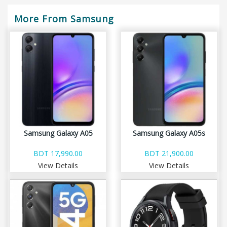
More From Samsung
Samsung Galaxy A05
Samsung Galaxy A05s
BDT 17,990.00
BDT 21,900.00
View Details
View Details