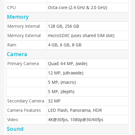
CPU
Octa-core (2.4 GHz & 2.0 GHz)
Memory
Memory Internal
128 GB, 256 GB
Memory External
microSDXC (uses shared SIM slot)
Ram
4 GB, 6 GB, 8 GB
Camera
Primary Camera
Quad: 64 MP, (wide)
12 MP, (ultrawide)
5 MP, (macro)
5 MP, (depth)
Secondary Camera
32 MP
Camera Features
LED Flash, Panorama, HDR
Video
4K@30fps, 1080p@30/60fps
Sound