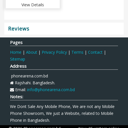
View Details
Reviews
Pages
Home
|
About
|
Privacy Policy
|
Terms
|
Contact
|
Sitemap
Address
phonearena.com.bd
Rajshahi. Bangladesh.
Email:
info@phonearena.com.bd
Notes:
We Dont Sale Any Mobile Phone, We are not any Mobile
Phone Showroom, We just a Website, related to Mobile
Phone in Bangladesh.