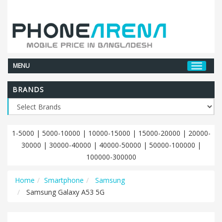
MENU
BRANDS
1-5000
|
5000-10000
|
10000-15000
|
15000-20000
|
20000-
30000
|
30000-40000
|
40000-50000
|
50000-100000
|
100000-300000
Home
Smartphone
Samsung
Samsung Galaxy A53 5G