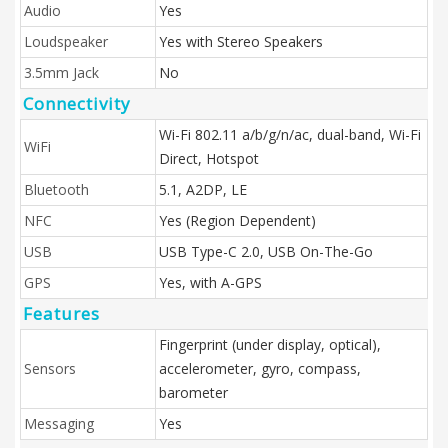
Audio
Yes
Loudspeaker
Yes with Stereo Speakers
3.5mm Jack
No
Connectivity
Wi-Fi 802.11 a/b/g/n/ac, dual-band, Wi-Fi
WiFi
Direct, Hotspot
Bluetooth
5.1, A2DP, LE
NFC
Yes (Region Dependent)
USB
USB Type-C 2.0, USB On-The-Go
GPS
Yes, with A-GPS
Features
Fingerprint (under display, optical),
Sensors
accelerometer, gyro, compass,
barometer
Messaging
Yes