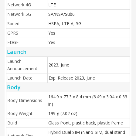
Network 4G
LTE
Network 5G
SA/NSA/Sub6
Speed
HSPA, LTE-A, 5G
GPRS
Yes
EDGE
Yes
Launch
Launch
2023, June
Announcement
Launch Date
Exp. Release 2023, June
Body
164.9 x 77.3 x 8.4 mm (6.49 x 3.04 x 0.33
Body Dimensions
in)
Body Weight
199 g (7.02 oz)
Build
Glass front, plastic back, plastic frame
Hybrid Dual SIM (Nano-SIM, dual stand-
Network Sim