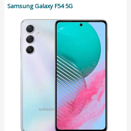
Samsung Galaxy F54 5G