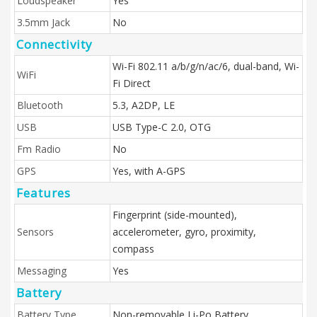
Loudspeaker
Yes
3.5mm Jack
No
Connectivity
Wi-Fi 802.11 a/b/g/n/ac/6, dual-band, Wi-
WiFi
Fi Direct
Bluetooth
5.3, A2DP, LE
USB
USB Type-C 2.0, OTG
Fm Radio
No
GPS
Yes, with A-GPS
Features
Fingerprint (side-mounted),
Sensors
accelerometer, gyro, proximity,
compass
Messaging
Yes
Battery
Battery Type
Non-removable Li-Po Battery