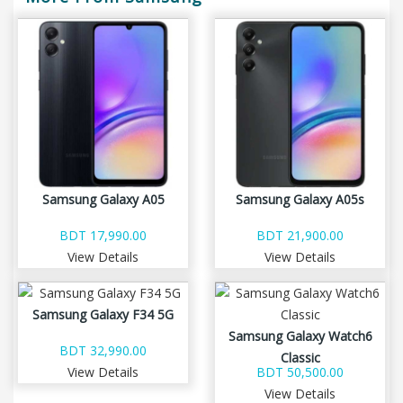
Samsung Galaxy A05
Samsung Galaxy A05s
BDT 17,990.00
BDT 21,900.00
View Details
View Details
Samsung Galaxy F34 5G
Samsung Galaxy Watch6
BDT 32,990.00
Classic
View Details
BDT 50,500.00
View Details