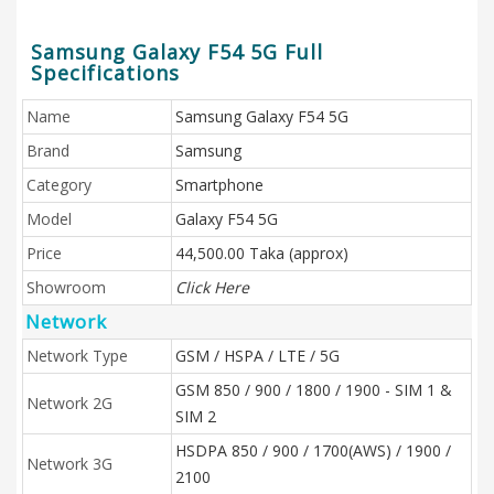
Samsung Galaxy F54 5G Full
Specifications
Name
Samsung Galaxy F54 5G
Brand
Samsung
Category
Smartphone
Model
Galaxy F54 5G
Price
44,500.00 Taka (approx)
Showroom
Click Here
Network
Network Type
GSM / HSPA / LTE / 5G
GSM 850 / 900 / 1800 / 1900 - SIM 1 &
Network 2G
SIM 2
HSDPA 850 / 900 / 1700(AWS) / 1900 /
Network 3G
2100