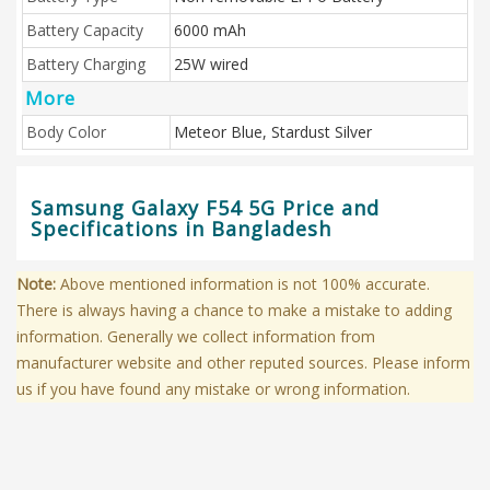
Battery Capacity
6000 mAh
Battery Charging
25W wired
More
Body Color
Meteor Blue, Stardust Silver
Samsung Galaxy F54 5G Price and
Specifications in Bangladesh
Note:
Above mentioned information is not 100% accurate.
There is always having a chance to make a mistake to adding
information. Generally we collect information from
manufacturer website and other reputed sources. Please inform
us if you have found any mistake or wrong information.