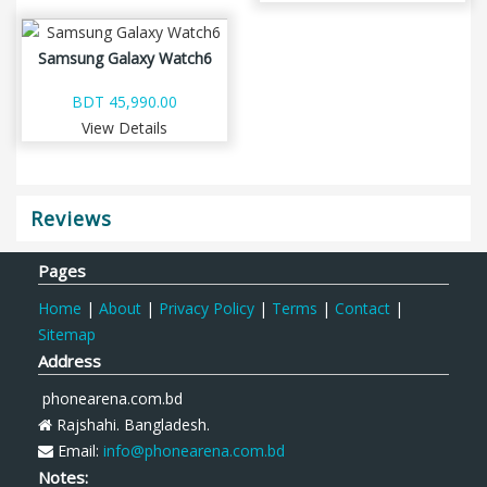
Samsung Galaxy Watch6
BDT 45,990.00
View Details
Reviews
Pages
Home
|
About
|
Privacy Policy
|
Terms
|
Contact
|
Sitemap
Address
phonearena.com.bd
Rajshahi. Bangladesh.
Email:
info@phonearena.com.bd
Notes: