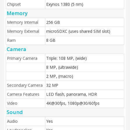
Chipset
Exynos 1380 (5 nm)
Memory
Memory Internal
256 GB
Memory External
microSDXC (uses shared SIM slot)
Ram
8 GB
Camera
Primary Camera
Triple: 108 MP, (wide)
8 MP, (ultrawide)
2 MP, (macro)
Secondary Camera
32 MP
Camera Features
LED flash, panorama, HDR
Video
4K@30fps, 1080p@30/60fps
Sound
Audio
Yes