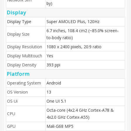
by)
Display
Display Type
Super AMOLED Plus, 120Hz
6.7 inches, 108.4 cm2 (~85.0% screen-
Display Size
to-body ratio)
Display Resolution
1080 x 2400 pixels, 20:9 ratio
Display Multitouch
Yes
Display Density
393 ppi
Platform
Operating System
Android
OS Version
13
OS Ui
One UI 5.1
Octa-core (4x2.4 GHz Cortex-A78 &
CPU
4x2.0 GHz Cortex-A55)
GPU
Mali-G68 MP5