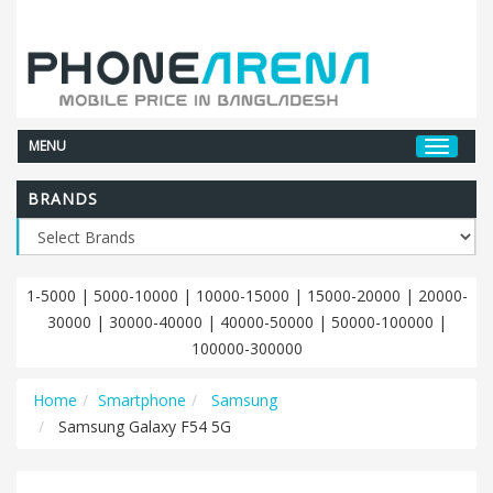
MENU
BRANDS
1-5000
|
5000-10000
|
10000-15000
|
15000-20000
|
20000-
30000
|
30000-40000
|
40000-50000
|
50000-100000
|
100000-300000
Home
Smartphone
Samsung
Samsung Galaxy F54 5G