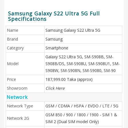
Samsung Galaxy S22 Ultra 5G Full
Specifications
Name
Samsung Galaxy S22 Ultra 5G
Brand
Samsung
Category
Smartphone
Galaxy S22 Ultra 5G, SM-S908B, SM-
Model
S908B/DS, SM-S908U, SM-S908U1, SM-
S908W, SM-S908N, SM-S9080, SM-90
Price
187,999.00 Taka (approx)
Showroom
Click Here
Network
Network Type
GSM / CDMA / HSPA / EVDO / LTE / 5G
GSM 850 / 900 / 1800 / 1900 - SIM 1 &
Network 2G
SIM 2 (Dual SIM model Only)