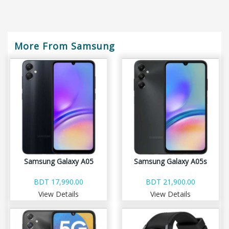
More From Samsung
Samsung Galaxy A05
Samsung Galaxy A05s
BDT 17,990.00
BDT 21,900.00
View Details
View Details