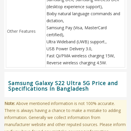
(desktop experience support),
Bixby natural language commands and
dictation,
Samsung Pay (Visa, MasterCard
Other Features
certified),
Ultra Wideband (UWB) support.,
USB Power Delivery 3.0,
Fast Qi/PMA wireless charging 15W,
Reverse wireless charging 4.5W.
Samsung Galaxy S22 Ultra 5G Price and
Specifications in Bangladesh
Note:
Above mentioned information is not 100% accurate.
There is always having a chance to make a mistake to adding
information. Generally we collect information from
manufacturer website and other reputed sources. Please inform