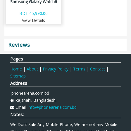
Samsung Galaxy Watch6
BDT 45,990.00
View Details
Reviews
Pages
Home
|
About
|
Privacy Policy
|
Terms
|
Contact
|
Sitemap
Address
phonearena.com.bd
Rajshahi. Bangladesh.
Email:
info@phonearena.com.bd
Notes:
We Dont Sale Any Mobile Phone, We are not any Mobile