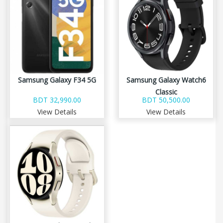
Samsung Galaxy F34 5G
Samsung Galaxy Watch6
Classic
BDT 32,990.00
BDT 50,500.00
View Details
View Details