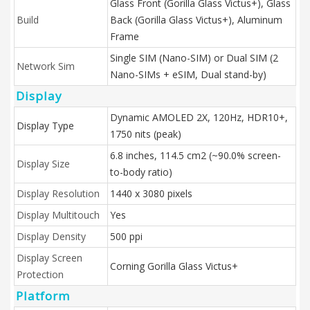
Glass Front (Gorilla Glass Victus+), Glass
Build
Back (Gorilla Glass Victus+), Aluminum
Frame
Single SIM (Nano-SIM) or Dual SIM (2
Network Sim
Nano-SIMs + eSIM, Dual stand-by)
Display
Dynamic AMOLED 2X, 120Hz, HDR10+,
Display Type
1750 nits (peak)
6.8 inches, 114.5 cm2 (~90.0% screen-
Display Size
to-body ratio)
Display Resolution
1440 x 3080 pixels
Display Multitouch
Yes
Display Density
500 ppi
Display Screen
Corning Gorilla Glass Victus+
Protection
Platform