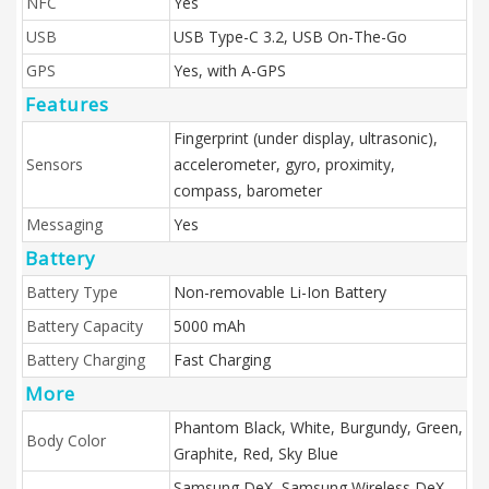
NFC
Yes
USB
USB Type-C 3.2, USB On-The-Go
GPS
Yes, with A-GPS
Features
Fingerprint (under display, ultrasonic),
Sensors
accelerometer, gyro, proximity,
compass, barometer
Messaging
Yes
Battery
Battery Type
Non-removable Li-Ion Battery
Battery Capacity
5000 mAh
Battery Charging
Fast Charging
More
Phantom Black, White, Burgundy, Green,
Body Color
Graphite, Red, Sky Blue
Samsung DeX, Samsung Wireless DeX