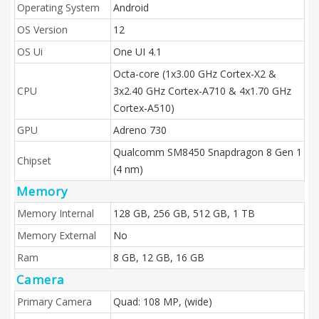
Operating System
Android
OS Version
12
OS Ui
One UI 4.1
Octa-core (1x3.00 GHz Cortex-X2 &
CPU
3x2.40 GHz Cortex-A710 & 4x1.70 GHz
Cortex-A510)
GPU
Adreno 730
Qualcomm SM8450 Snapdragon 8 Gen 1
Chipset
(4 nm)
Memory
Memory Internal
128 GB, 256 GB, 512 GB, 1 TB
Memory External
No
Ram
8 GB, 12 GB, 16 GB
Camera
Primary Camera
Quad: 108 MP, (wide)