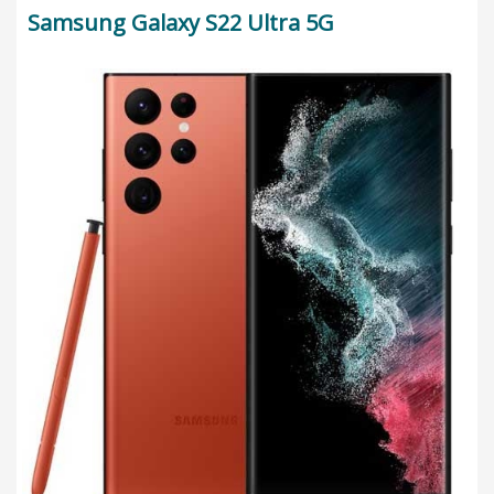
Samsung Galaxy S22 Ultra 5G