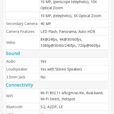
10 MP, (periscope telephoto), 10X
Optical Zoom
10 MP, (telephoto), 3X Optical Zoom
Secondary Camera
40 MP
Camera Features
LED Flash, Panorama, Auto-HDR
8K@24fps, 4K@30/60fps,
Video
1080p@30/60/240fps, 720p@960fps
Sound
Audio
Yes
Loudspeaker
Yes with Stereo Speakers
3.5mm Jack
No
Connectivity
Wi-Fi 802.11 a/b/g/n/ac/6e, dual-band,
WiFi
Wi-Fi Direct, Hotspot
Bluetooth
5.2, A2DP, LE