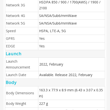
HSDPA 850 / 900 / 1700(AWS) / 1900 /
Network 3G
2100
Network 4G
SA/NSA/Sub6/mmWave
Network 5G
SA/NSA/Sub6/mmWave
Speed
HSPA, LTE-A, 5G
GPRS
Yes
EDGE
Yes
Launch
Launch
2022, February
Announcement
Launch Date
Available. Release 2022, February
Body
163.3 x 77.9 x 8.9 mm (6.43 x 3.07 x 0.35
Body Dimensions
in)
Body Weight
227 g