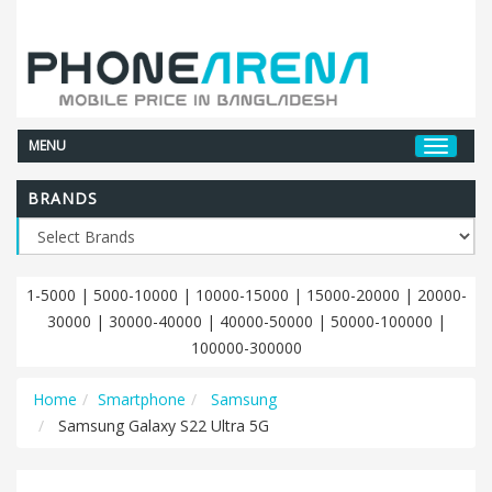
MENU
BRANDS
1-5000
|
5000-10000
|
10000-15000
|
15000-20000
|
20000-
30000
|
30000-40000
|
40000-50000
|
50000-100000
|
100000-300000
Home
Smartphone
Samsung
Samsung Galaxy S22 Ultra 5G