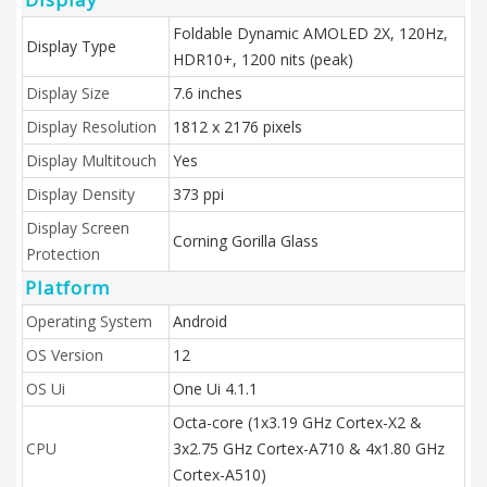
Foldable Dynamic AMOLED 2X, 120Hz,
Display Type
HDR10+, 1200 nits (peak)
Display Size
7.6 inches
Display Resolution
1812 x 2176 pixels
Display Multitouch
Yes
Display Density
373 ppi
Display Screen
Corning Gorilla Glass
Protection
Platform
Operating System
Android
OS Version
12
OS Ui
One Ui 4.1.1
Octa-core (1x3.19 GHz Cortex-X2 &
CPU
3x2.75 GHz Cortex-A710 & 4x1.80 GHz
Cortex-A510)