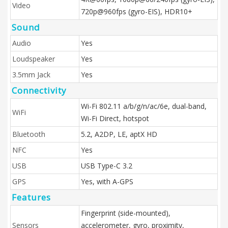
Video
720p@960fps (gyro-EIS), HDR10+
Sound
Audio
Yes
Loudspeaker
Yes
3.5mm Jack
Yes
Connectivity
Wi-Fi 802.11 a/b/g/n/ac/6e, dual-band,
WiFi
Wi-Fi Direct, hotspot
Bluetooth
5.2, A2DP, LE, aptX HD
NFC
Yes
USB
USB Type-C 3.2
GPS
Yes, with A-GPS
Features
Fingerprint (side-mounted),
Sensors
accelerometer, gyro, proximity,