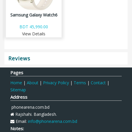
Samsung Galaxy Watch6
BDT 45,990.00
View Details
Reviews
Pages
Home
|
About
|
Privacy Policy
|
Terms
|
Contact
|
Sitemap
Address
phonearena.com.bd
Rajshahi. Bangladesh.
Email:
info@phonearena.com.bd
Notes: