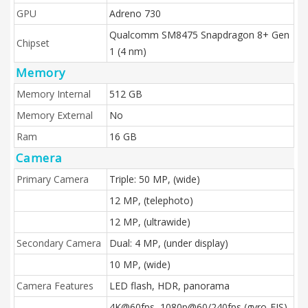
GPU
Adreno 730
Qualcomm SM8475 Snapdragon 8+ Gen
Chipset
1 (4 nm)
Memory
Memory Internal
512 GB
Memory External
No
Ram
16 GB
Camera
Primary Camera
Triple: 50 MP, (wide)
12 MP, (telephoto)
12 MP, (ultrawide)
Secondary Camera
Dual: 4 MP, (under display)
10 MP, (wide)
Camera Features
LED flash, HDR, panorama
4K@60fps, 1080p@60/240fps (gyro-EIS),