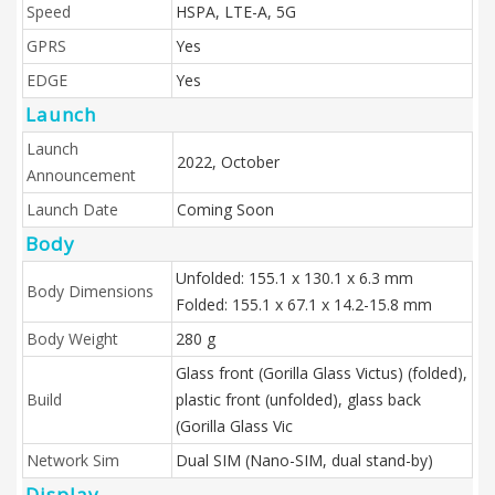
Speed
HSPA, LTE-A, 5G
GPRS
Yes
EDGE
Yes
Launch
Launch
2022, October
Announcement
Launch Date
Coming Soon
Body
Unfolded: 155.1 x 130.1 x 6.3 mm
Body Dimensions
Folded: 155.1 x 67.1 x 14.2-15.8 mm
Body Weight
280 g
Glass front (Gorilla Glass Victus) (folded),
Build
plastic front (unfolded), glass back
(Gorilla Glass Vic
Network Sim
Dual SIM (Nano-SIM, dual stand-by)
Display