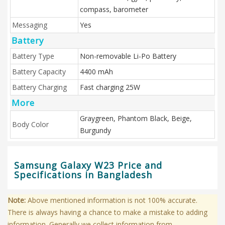
compass, barometer
Messaging
Yes
Battery
Battery Type
Non-removable Li-Po Battery
Battery Capacity
4400 mAh
Battery Charging
Fast charging 25W
More
Graygreen, Phantom Black, Beige,
Body Color
Burgundy
Samsung Galaxy W23 Price and
Specifications in Bangladesh
Note:
Above mentioned information is not 100% accurate.
There is always having a chance to make a mistake to adding
information. Generally we collect information from