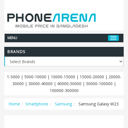
MENU
BRANDS
1-5000
|
5000-10000
|
10000-15000
|
15000-20000
|
20000-
30000
|
30000-40000
|
40000-50000
|
50000-100000
|
100000-300000
Home
Smartphone
Samsung
Samsung Galaxy W23