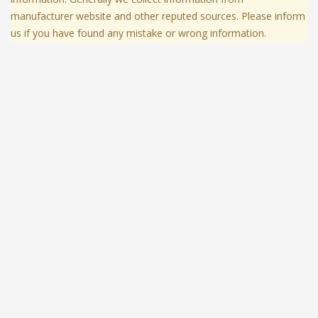
manufacturer website and other reputed sources. Please inform
us if you have found any mistake or wrong information.