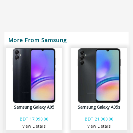
More From Samsung
Samsung Galaxy A05
Samsung Galaxy A05s
BDT 17,990.00
BDT 21,900.00
View Details
View Details