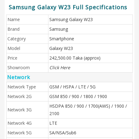
Samsung Galaxy W23 Full Specifications
Name
Samsung Galaxy W23
Brand
Samsung
Category
Smartphone
Model
Galaxy W23
Price
242,500.00 Taka (approx)
Showroom
Click Here
Network
Network Type
GSM / HSPA / LTE / 5G
Network 2G
GSM 850 / 900 / 1800 / 1900
HSDPA 850 / 900 / 1700(AWS) / 1900 /
Network 3G
2100
Network 4G
LTE
Network 5G
SA/NSA/Sub6