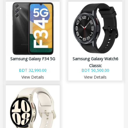
Samsung Galaxy F34 5G
Samsung Galaxy Watch6
Classic
BDT 32,990.00
BDT 50,500.00
View Details
View Details