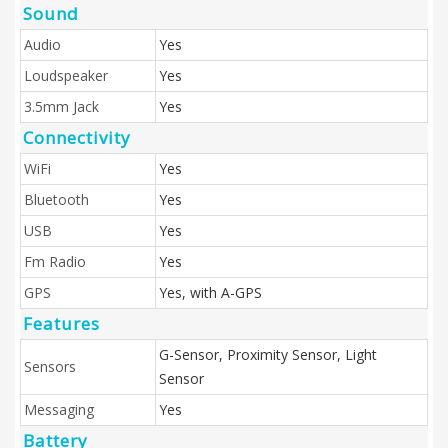
Sound
Audio
Yes
Loudspeaker
Yes
3.5mm Jack
Yes
Connectivity
WiFi
Yes
Bluetooth
Yes
USB
Yes
Fm Radio
Yes
GPS
Yes, with A-GPS
Features
G-Sensor, Proximity Sensor, Light
Sensors
Sensor
Messaging
Yes
Battery