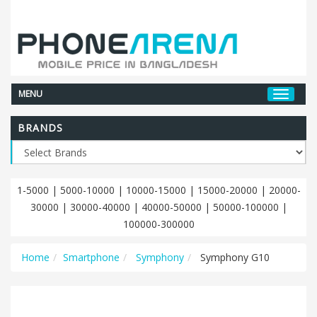
MENU
BRANDS
1-5000
|
5000-10000
|
10000-15000
|
15000-20000
|
20000-
30000
|
30000-40000
|
40000-50000
|
50000-100000
|
100000-300000
Home
Smartphone
Symphony
Symphony G10