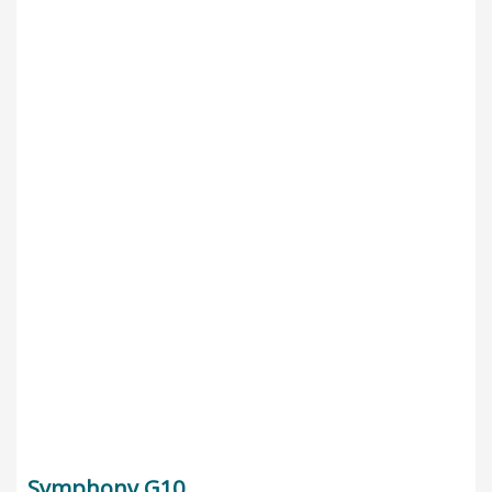
Symphony G10