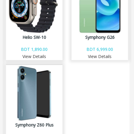
Helio SW-10
Symphony G26
BDT 1,890.00
BDT 6,999.00
View Details
View Details
Symphony Z60 Plus