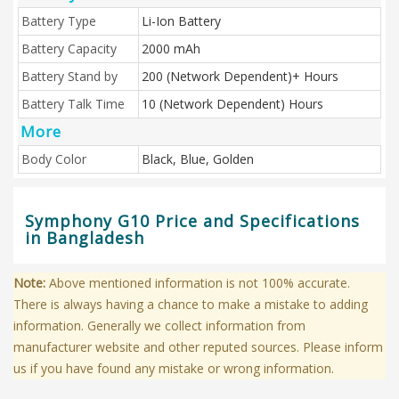
Battery Type
Li-Ion Battery
Battery Capacity
2000 mAh
Battery Stand by
200 (Network Dependent)+ Hours
Battery Talk Time
10 (Network Dependent) Hours
More
Body Color
Black, Blue, Golden
Symphony G10 Price and Specifications
in Bangladesh
Note:
Above mentioned information is not 100% accurate.
There is always having a chance to make a mistake to adding
information. Generally we collect information from
manufacturer website and other reputed sources. Please inform
us if you have found any mistake or wrong information.