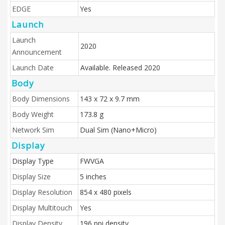
EDGE
Yes
Launch
Launch
2020
Announcement
Launch Date
Available. Released 2020
Body
Body Dimensions
143 x 72 x 9.7 mm
Body Weight
173.8 g
Network Sim
Dual Sim (Nano+Micro)
Display
Display Type
FWVGA
Display Size
5 inches
Display Resolution
854 x 480 pixels
Display Multitouch
Yes
Display Density
196 ppi density