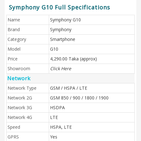
Symphony G10 Full Specifications
Name
Symphony G10
Brand
Symphony
Category
Smartphone
Model
G10
Price
4,290.00 Taka (approx)
Showroom
Click Here
Network
Network Type
GSM / HSPA / LTE
Network 2G
GSM 850 / 900 / 1800 / 1900
Network 3G
HSDPA
Network 4G
LTE
Speed
HSPA, LTE
GPRS
Yes