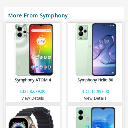
More From Symphony
Symphony ATOM 4
Symphony Helio 80
BDT 8,699.00
BDT 16,999.00
View Details
View Details