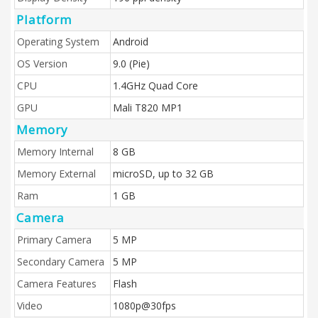
Platform
Operating System
Android
OS Version
9.0 (Pie)
CPU
1.4GHz Quad Core
GPU
Mali T820 MP1
Memory
Memory Internal
8 GB
Memory External
microSD, up to 32 GB
Ram
1 GB
Camera
Primary Camera
5 MP
Secondary Camera
5 MP
Camera Features
Flash
Video
1080p@30fps