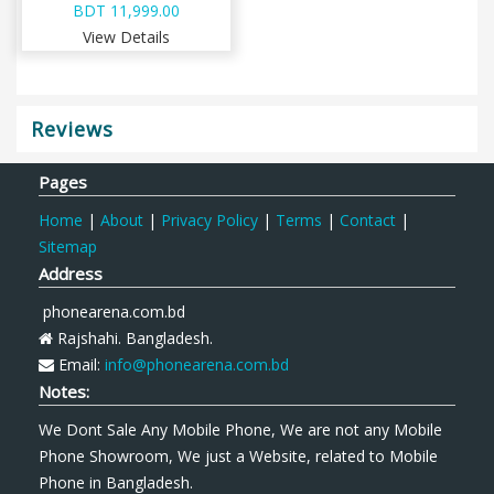
BDT 11,999.00
View Details
Reviews
Pages
Home
|
About
|
Privacy Policy
|
Terms
|
Contact
|
Sitemap
Address
phonearena.com.bd
Rajshahi. Bangladesh.
Email:
info@phonearena.com.bd
Notes:
We Dont Sale Any Mobile Phone, We are not any Mobile
Phone Showroom, We just a Website, related to Mobile
Phone in Bangladesh.