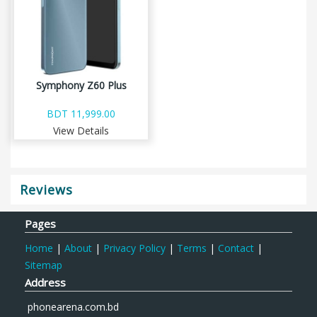
Symphony Z60 Plus
BDT 11,999.00
View Details
Reviews
Pages
Home
|
About
|
Privacy Policy
|
Terms
|
Contact
|
Sitemap
Address
phonearena.com.bd