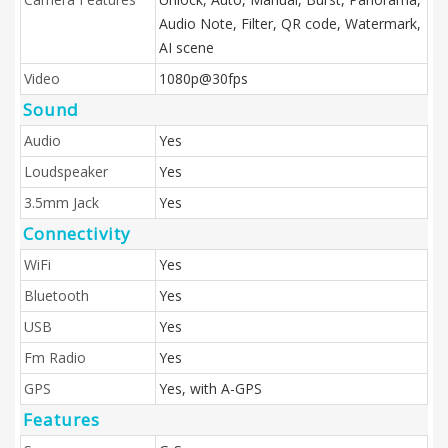
Audio Note, Filter, QR code, Watermark,
AI scene
Video
1080p@30fps
Sound
Audio
Yes
Loudspeaker
Yes
3.5mm Jack
Yes
Connectivity
WiFi
Yes
Bluetooth
Yes
USB
Yes
Fm Radio
Yes
GPS
Yes, with A-GPS
Features