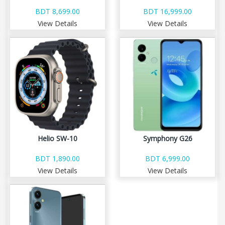
BDT 8,699.00
BDT 16,999.00
View Details
View Details
Helio SW-10
Symphony G26
BDT 1,890.00
BDT 6,999.00
View Details
View Details