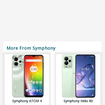
More From Symphony
Symphony ATOM 4
Symphony Helio 80