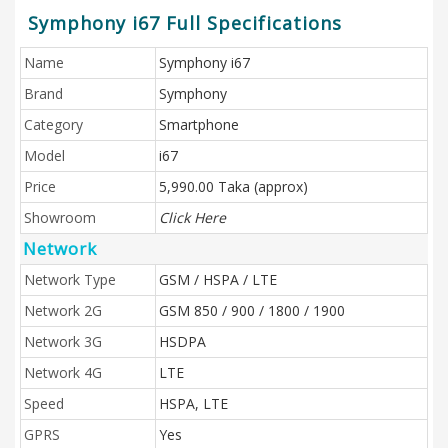
Symphony i67 Full Specifications
Name
Symphony i67
Brand
Symphony
Category
Smartphone
Model
i67
Price
5,990.00 Taka (approx)
Showroom
Click Here
Network
Network Type
GSM / HSPA / LTE
Network 2G
GSM 850 / 900 / 1800 / 1900
Network 3G
HSDPA
Network 4G
LTE
Speed
HSPA, LTE
GPRS
Yes