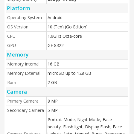
Platform
Operating System
Android
OS Version
10 (Ten) (Go Edition)
CPU
1.6GHz Octa-core
GPU
GE 8322
Memory
Memory Internal
16 GB
Memory External
microSD up to 128 GB
Ram
2 GB
Camera
Primary Camera
8 MP
Secondary Camera
5 MP
Portrait Mode, Night Mode, Face
beauty, Flash light, Display Flash, Face
Camera Features
Unlock, Auto, Manual, Burst, Panorama,