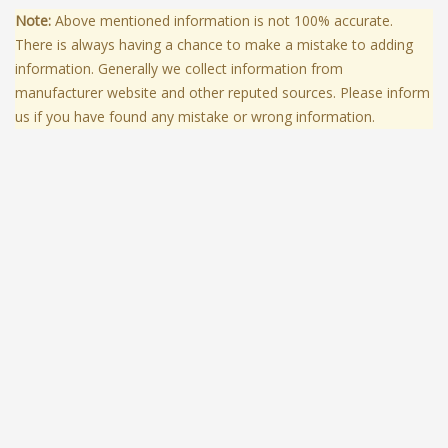
Note:
Above mentioned information is not 100% accurate.
There is always having a chance to make a mistake to adding
information. Generally we collect information from
manufacturer website and other reputed sources. Please inform
us if you have found any mistake or wrong information.