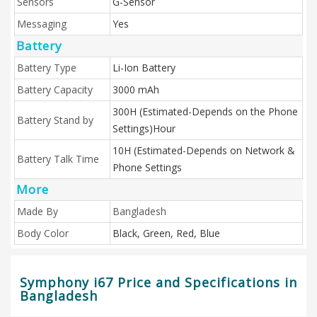
Sensors
G-Sensor
Messaging
Yes
Battery
Battery Type
Li-Ion Battery
Battery Capacity
3000 mAh
300H (Estimated-Depends on the Phone
Battery Stand by
Settings)Hour
10H (Estimated-Depends on Network &
Battery Talk Time
Phone Settings
More
Made By
Bangladesh
Body Color
Black, Green, Red, Blue
Symphony i67 Price and Specifications in
Bangladesh