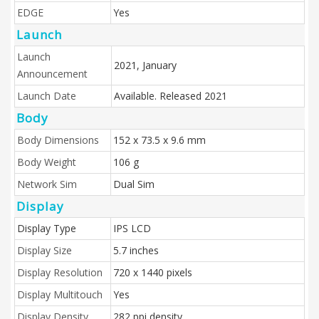
EDGE
Yes
Launch
Launch
2021, January
Announcement
Launch Date
Available. Released 2021
Body
Body Dimensions
152 x 73.5 x 9.6 mm
Body Weight
106 g
Network Sim
Dual Sim
Display
Display Type
IPS LCD
Display Size
5.7 inches
Display Resolution
720 x 1440 pixels
Display Multitouch
Yes
Display Density
282 ppi density