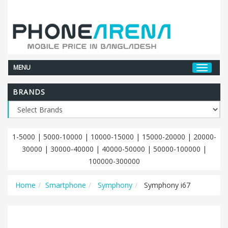
MENU
BRANDS
1-5000
|
5000-10000
|
10000-15000
|
15000-20000
|
20000-
30000
|
30000-40000
|
40000-50000
|
50000-100000
|
100000-300000
Home
Smartphone
Symphony
Symphony i67