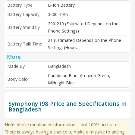
Battery Type
Li-Ion Battery
Battery Capacity
3000 mAh
200-210 (Estimated Depends on the
Battery Stand by
Phone Settings)
21 (Estimated Depends on the Phone
Battery Talk Time
Settings)Hours
More
Made By
Bangladesh
Caribbean Blue, Amazon Green,
Body Color
Midnight Blue
Symphony i98 Price and Specifications in
Bangladesh
Note:
Above mentioned information is not 100% accurate.
There is always having a chance to make a mistake to adding