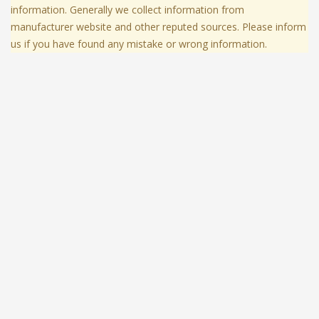
information. Generally we collect information from
manufacturer website and other reputed sources. Please inform
us if you have found any mistake or wrong information.