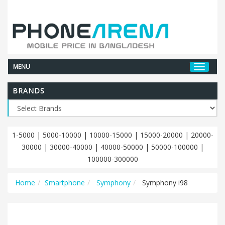
MENU
BRANDS
1-5000
|
5000-10000
|
10000-15000
|
15000-20000
|
20000-
30000
|
30000-40000
|
40000-50000
|
50000-100000
|
100000-300000
Home
Smartphone
Symphony
Symphony i98