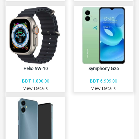
Helio SW-10
Symphony G26
BDT 1,890.00
BDT 6,999.00
View Details
View Details