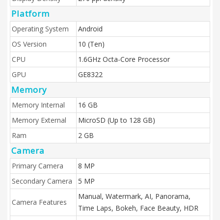
Platform
Operating System
Android
OS Version
10 (Ten)
CPU
1.6GHz Octa-Core Processor
GPU
GE8322
Memory
Memory Internal
16 GB
Memory External
MicroSD (Up to 128 GB)
Ram
2 GB
Camera
Primary Camera
8 MP
Secondary Camera
5 MP
Manual, Watermark, AI, Panorama,
Camera Features
Time Laps, Bokeh, Face Beauty, HDR