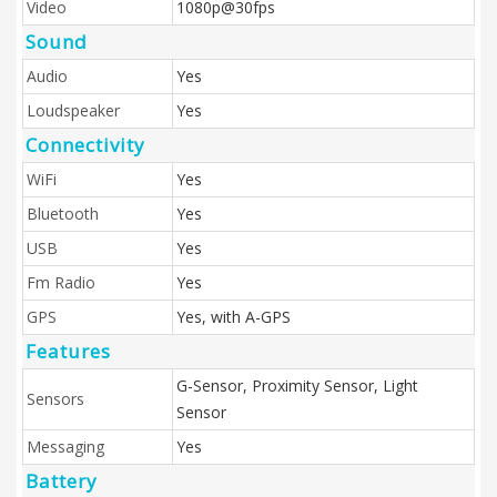
Video
1080p@30fps
Sound
Audio
Yes
Loudspeaker
Yes
Connectivity
WiFi
Yes
Bluetooth
Yes
USB
Yes
Fm Radio
Yes
GPS
Yes, with A-GPS
Features
G-Sensor, Proximity Sensor, Light
Sensors
Sensor
Messaging
Yes
Battery