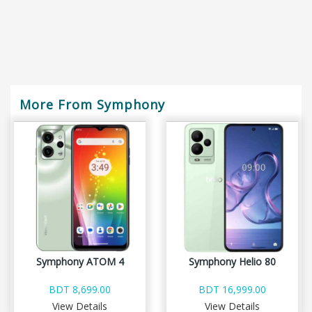
More From Symphony
Symphony ATOM 4
Symphony Helio 80
BDT 8,699.00
BDT 16,999.00
View Details
View Details