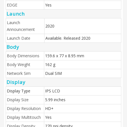
EDGE
Yes
Launch
Launch
2020
Announcement
Launch Date
Available. Released 2020
Body
Body Dimensions
159.6 x 77 x 8.95 mm
Body Weight
162 g
Network Sim
Dual SIM
Display
Display Type
IPS LCD
Display Size
5.99 inches
Display Resolution
HD+
Display Multitouch
Yes
Display Density
270 ppi density