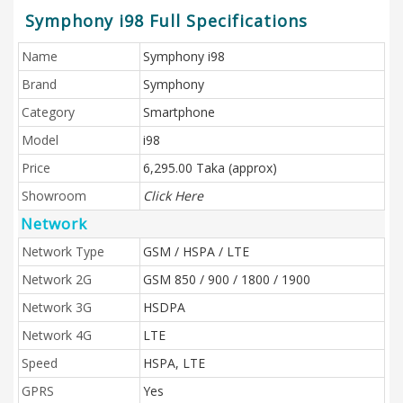
Symphony i98 Full Specifications
Name
Symphony i98
Brand
Symphony
Category
Smartphone
Model
i98
Price
6,295.00 Taka (approx)
Showroom
Click Here
Network
Network Type
GSM / HSPA / LTE
Network 2G
GSM 850 / 900 / 1800 / 1900
Network 3G
HSDPA
Network 4G
LTE
Speed
HSPA, LTE
GPRS
Yes