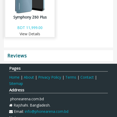
Symphony Z60 Plus
BDT 11,999.00
View Details
Reviews
Pages
Home
|
About
|
Privacy Policy
|
Terms
|
Contact
|
Sitemap
Address
phonearena.com.bd
Rajshahi. Bangladesh.
Email:
info@phonearena.com.bd