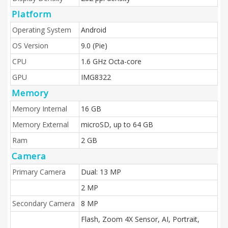
Platform
Operating System
Android
OS Version
9.0 (Pie)
CPU
1.6 GHz Octa-core
GPU
IMG8322
Memory
Memory Internal
16 GB
Memory External
microSD, up to 64 GB
Ram
2 GB
Camera
Primary Camera
Dual: 13 MP
2 MP
Secondary Camera
8 MP
Flash, Zoom 4X Sensor, AI, Portrait,