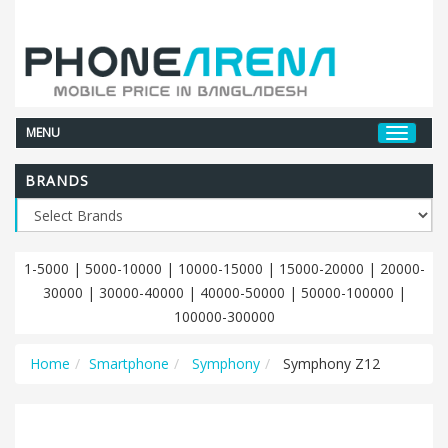
MENU
BRANDS
1-5000
|
5000-10000
|
10000-15000
|
15000-20000
|
20000-
30000
|
30000-40000
|
40000-50000
|
50000-100000
|
100000-300000
Home
Smartphone
Symphony
Symphony Z12