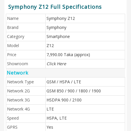
Symphony Z12 Full Specifications
Name
Symphony Z12
Brand
Symphony
Category
Smartphone
Model
Z12
Price
7,990.00 Taka (approx)
Showroom
Click Here
Network
Network Type
GSM / HSPA / LTE
Network 2G
GSM 850 / 900 / 1800 / 1900
Network 3G
HSDPA 900 / 2100
Network 4G
LTE
Speed
HSPA, LTE
GPRS
Yes