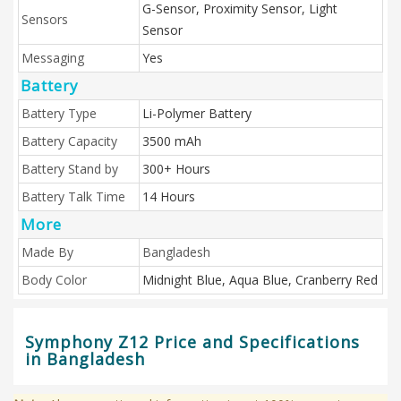
G-Sensor, Proximity Sensor, Light
Sensors
Sensor
Messaging
Yes
Battery
Battery Type
Li-Polymer Battery
Battery Capacity
3500 mAh
Battery Stand by
300+ Hours
Battery Talk Time
14 Hours
More
Made By
Bangladesh
Body Color
Midnight Blue, Aqua Blue, Cranberry Red
Symphony Z12 Price and Specifications
in Bangladesh