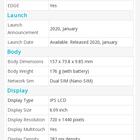
EDGE
Yes
Launch
Launch
2020, January
Announcement
Launch Date
Available. Released 2020, January
Body
Body Dimensions
157 x 73.8 x 9.85 mm
Body Weight
176 g (with battery)
Network Sim
Dual SIM (Nano-SIM)
Display
Display Type
IPS LCD
Display Size
6.09 inch
Display Resolution
720 x 1440 pixels
Display Multitouch
Yes
Display Density
282 ppi density