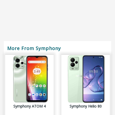
More From Symphony
Symphony ATOM 4
Symphony Helio 80