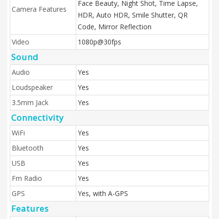
Face Beauty, Night Shot, Time Lapse,
Camera Features
HDR, Auto HDR, Smile Shutter, QR
Code, Mirror Reflection
Video
1080p@30fps
Sound
Audio
Yes
Loudspeaker
Yes
3.5mm Jack
Yes
Connectivity
WiFi
Yes
Bluetooth
Yes
USB
Yes
Fm Radio
Yes
GPS
Yes, with A-GPS
Features