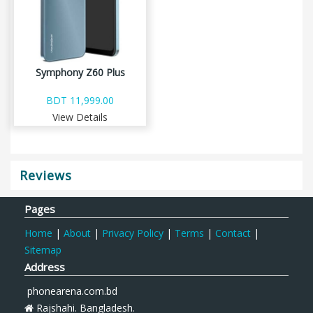
Symphony Z60 Plus
BDT 11,999.00
View Details
Reviews
Pages
Home
|
About
|
Privacy Policy
|
Terms
|
Contact
|
Sitemap
Address
phonearena.com.bd
Rajshahi. Bangladesh.