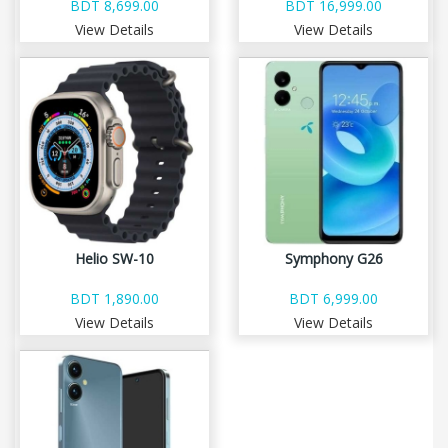
BDT 8,699.00
BDT 16,999.00
View Details
View Details
Helio SW-10
Symphony G26
BDT 1,890.00
BDT 6,999.00
View Details
View Details