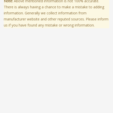
Note:
Above mentioned information is not 100% accurate.
There is always having a chance to make a mistake to adding
information. Generally we collect information from
manufacturer website and other reputed sources. Please inform
us if you have found any mistake or wrong information.