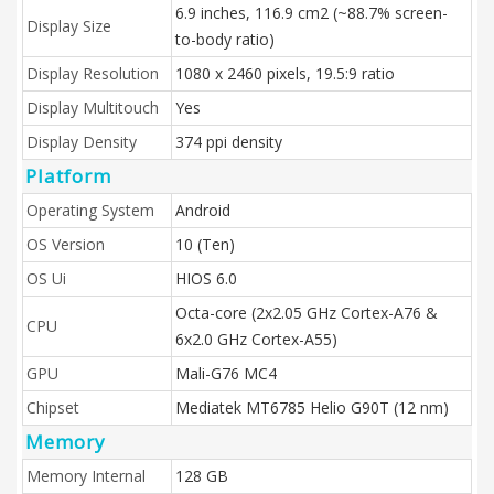
6.9 inches, 116.9 cm2 (~88.7% screen-
Display Size
to-body ratio)
Display Resolution
1080 x 2460 pixels, 19.5:9 ratio
Display Multitouch
Yes
Display Density
374 ppi density
Platform
Operating System
Android
OS Version
10 (Ten)
OS Ui
HIOS 6.0
Octa-core (2x2.05 GHz Cortex-A76 &
CPU
6x2.0 GHz Cortex-A55)
GPU
Mali-G76 MC4
Chipset
Mediatek MT6785 Helio G90T (12 nm)
Memory
Memory Internal
128 GB