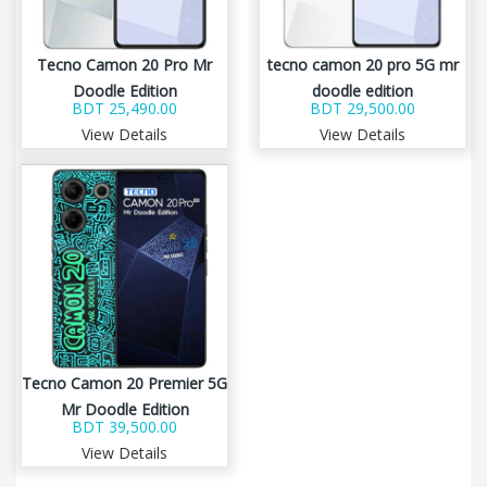
Tecno Camon 20 Pro Mr
tecno camon 20 pro 5G mr
Doodle Edition
doodle edition
BDT 25,490.00
BDT 29,500.00
View Details
View Details
Tecno Camon 20 Premier 5G
Mr Doodle Edition
BDT 39,500.00
View Details