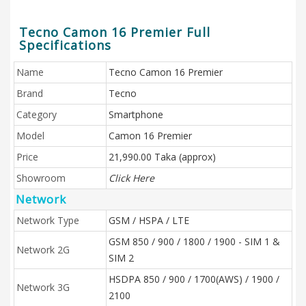
Tecno Camon 16 Premier Full
Specifications
Name
Tecno Camon 16 Premier
Brand
Tecno
Category
Smartphone
Model
Camon 16 Premier
Price
21,990.00 Taka (approx)
Showroom
Click Here
Network
Network Type
GSM / HSPA / LTE
GSM 850 / 900 / 1800 / 1900 - SIM 1 &
Network 2G
SIM 2
HSDPA 850 / 900 / 1700(AWS) / 1900 /
Network 3G
2100