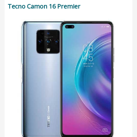
Tecno Camon 16 Premier