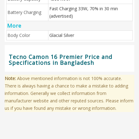
Fast Charging 33W, 70% in 30 min
Battery Charging
(advertised)
More
Body Color
Glacial Silver
Tecno Camon 16 Premier Price and
Specifications in Bangladesh
Note:
Above mentioned information is not 100% accurate.
There is always having a chance to make a mistake to adding
information. Generally we collect information from
manufacturer website and other reputed sources. Please inform
us if you have found any mistake or wrong information.