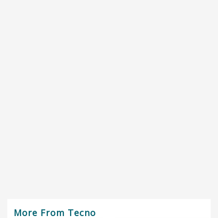
More From Tecno