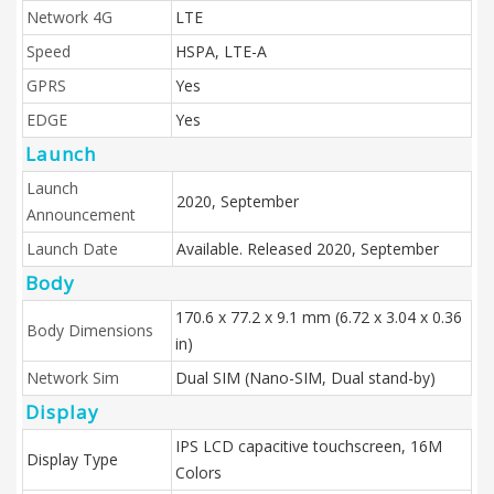
Network 4G
LTE
Speed
HSPA, LTE-A
GPRS
Yes
EDGE
Yes
Launch
Launch
2020, September
Announcement
Launch Date
Available. Released 2020, September
Body
170.6 x 77.2 x 9.1 mm (6.72 x 3.04 x 0.36
Body Dimensions
in)
Network Sim
Dual SIM (Nano-SIM, Dual stand-by)
Display
IPS LCD capacitive touchscreen, 16M
Display Type
Colors