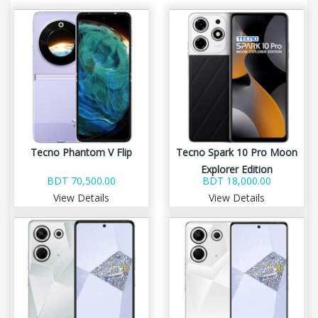
Tecno Phantom V Flip
Tecno Spark 10 Pro Moon
Explorer Edition
BDT 70,500.00
BDT 18,000.00
View Details
View Details