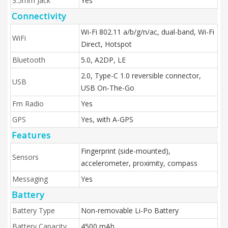
3.5mm Jack
Yes
Connectivity
Wi-Fi 802.11 a/b/g/n/ac, dual-band, Wi-Fi
WiFi
Direct, Hotspot
Bluetooth
5.0, A2DP, LE
2.0, Type-C 1.0 reversible connector,
USB
USB On-The-Go
Fm Radio
Yes
GPS
Yes, with A-GPS
Features
Fingerprint (side-mounted),
Sensors
accelerometer, proximity, compass
Messaging
Yes
Battery
Battery Type
Non-removable Li-Po Battery
Battery Capacity
4500 mAh