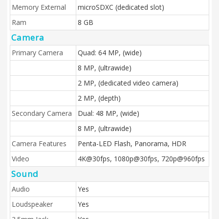
Memory External
microSDXC (dedicated slot)
Ram
8 GB
Camera
Primary Camera
Quad: 64 MP, (wide)
8 MP, (ultrawide)
2 MP, (dedicated video camera)
2 MP, (depth)
Secondary Camera
Dual: 48 MP, (wide)
8 MP, (ultrawide)
Camera Features
Penta-LED Flash, Panorama, HDR
Video
4K@30fps, 1080p@30fps, 720p@960fps
Sound
Audio
Yes
Loudspeaker
Yes