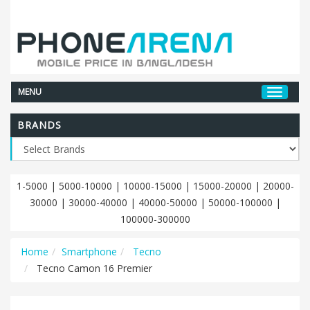
MENU
BRANDS
1-5000
|
5000-10000
|
10000-15000
|
15000-20000
|
20000-
30000
|
30000-40000
|
40000-50000
|
50000-100000
|
100000-300000
Home
Smartphone
Tecno
Tecno Camon 16 Premier