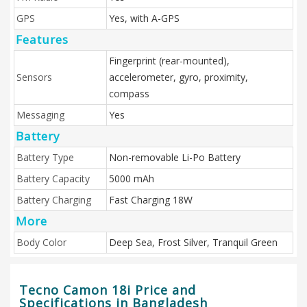
GPS
Yes, with A-GPS
Features
Fingerprint (rear-mounted),
Sensors
accelerometer, gyro, proximity,
compass
Messaging
Yes
Battery
Battery Type
Non-removable Li-Po Battery
Battery Capacity
5000 mAh
Battery Charging
Fast Charging 18W
More
Body Color
Deep Sea, Frost Silver, Tranquil Green
Tecno Camon 18i Price and
Specifications in Bangladesh