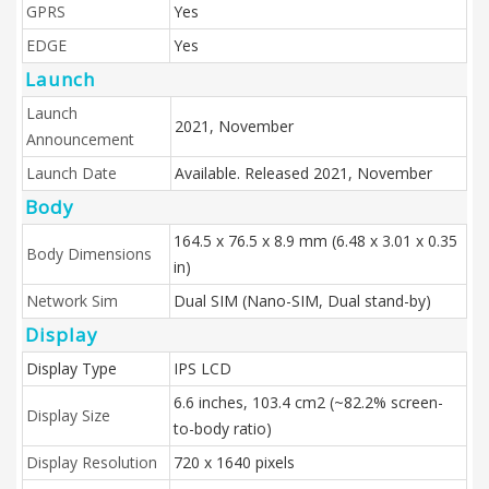
GPRS
Yes
EDGE
Yes
Launch
Launch
2021, November
Announcement
Launch Date
Available. Released 2021, November
Body
164.5 x 76.5 x 8.9 mm (6.48 x 3.01 x 0.35
Body Dimensions
in)
Network Sim
Dual SIM (Nano-SIM, Dual stand-by)
Display
Display Type
IPS LCD
6.6 inches, 103.4 cm2 (~82.2% screen-
Display Size
to-body ratio)
Display Resolution
720 x 1640 pixels