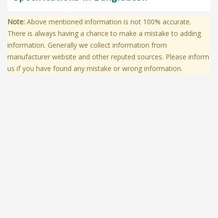
Note:
Above mentioned information is not 100% accurate.
There is always having a chance to make a mistake to adding
information. Generally we collect information from
manufacturer website and other reputed sources. Please inform
us if you have found any mistake or wrong information.