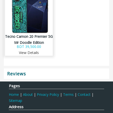
Tecno Camon 20 Premier 5G
Mr Doodle Edition
BDT 39,500.00
View Details
Reviews
Pages
Home
|
About
|
Privacy Policy
|
Terms
|
Contact
|
Sitemap
Address