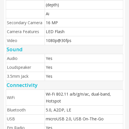
(depth)
Ai
Secondary Camera
16 MP
Camera Features
LED Flash
Video
1080p@30fps
Sound
Audio
Yes
Loudspeaker
Yes
3.5mm Jack
Yes
Connectivity
Wi-Fi 802.11 a/b/g/n/ac, dual-band,
WiFi
Hotspot
Bluetooth
5.0, A2DP, LE
USB
microUSB 2.0, USB On-The-Go
Fm Radio
Yes