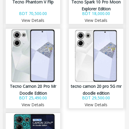
Tecno Phantom V Flip
Tecno Spark 10 Pro Moon
Explorer Edition
BDT 70,500.00
BDT 18,000.00
View Details
View Details
Tecno Camon 20 Pro Mr
tecno camon 20 pro 5G mr
Doodle Edition
doodle edition
BDT 25,490.00
BDT 29,500.00
View Details
View Details