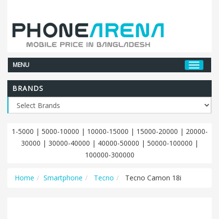
MENU
BRANDS
1-5000
|
5000-10000
|
10000-15000
|
15000-20000
|
20000-
30000
|
30000-40000
|
40000-50000
|
50000-100000
|
100000-300000
Home
Smartphone
Tecno
Tecno Camon 18i