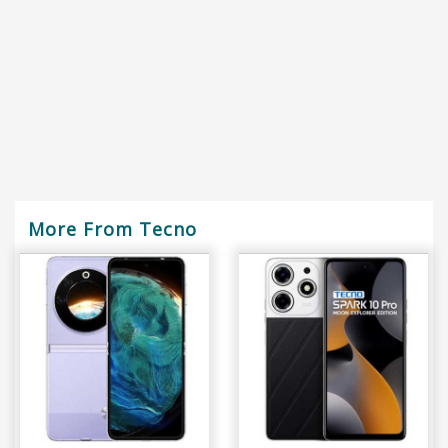
More From Tecno