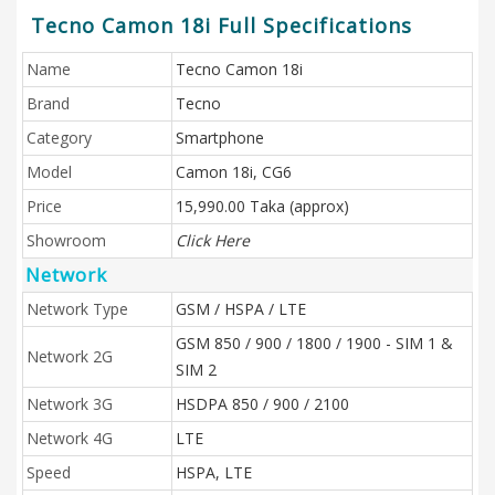
Tecno Camon 18i Full Specifications
Name
Tecno Camon 18i
Brand
Tecno
Category
Smartphone
Model
Camon 18i, CG6
Price
15,990.00 Taka (approx)
Showroom
Click Here
Network
Network Type
GSM / HSPA / LTE
GSM 850 / 900 / 1800 / 1900 - SIM 1 &
Network 2G
SIM 2
Network 3G
HSDPA 850 / 900 / 2100
Network 4G
LTE
Speed
HSPA, LTE