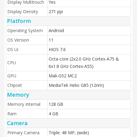
Display Multitouch
Yes
Display Density
271 ppi
Platform
Operating System
Android
OS Version
11
OS Ui
HIOS 7.6
Octa-core (2x2.0 GHz Cortex-A75 &
CPU
6x1.8 GHz Cortex-A55)
GPU
Mali-G52 MC2
Chipset
MediaTek Helio G85 (12nm)
Memory
Memory Internal
128 GB
Ram
4 GB
Camera
Primary Camera
Triple: 48 MP, (wide)