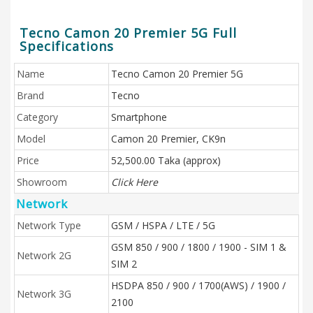
Tecno Camon 20 Premier 5G Full
Specifications
Name
Tecno Camon 20 Premier 5G
Brand
Tecno
Category
Smartphone
Model
Camon 20 Premier, CK9n
Price
52,500.00 Taka (approx)
Showroom
Click Here
Network
Network Type
GSM / HSPA / LTE / 5G
GSM 850 / 900 / 1800 / 1900 - SIM 1 &
Network 2G
SIM 2
HSDPA 850 / 900 / 1700(AWS) / 1900 /
Network 3G
2100