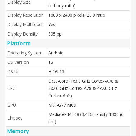
Display Size
to-body ratio)
Display Resolution
1080 x 2400 pixels, 20:9 ratio
Display Multitouch
Yes
Display Density
395 ppi
Platform
Operating System
Android
OS Version
13
OS Ui
HIOS 13
Octa-core (1x3.0 GHz Cortex-A78 &
CPU
3x2.6 GHz Cortex-A78 & 4x2.0 GHz
Cortex-A55)
GPU
Mali-G77 MC9
Mediatek MT6893Z Dimensity 1300 (6
Chipset
nm)
Memory