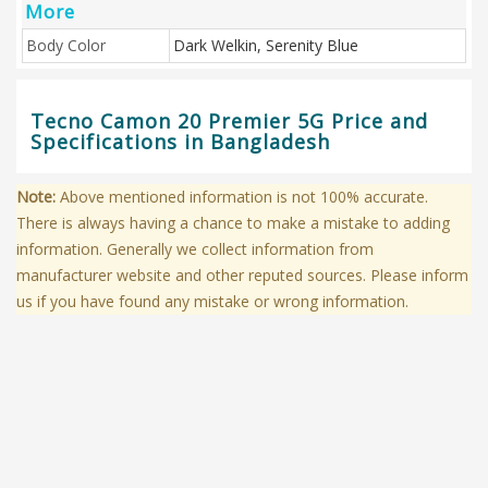
More
Body Color
Dark Welkin, Serenity Blue
Tecno Camon 20 Premier 5G Price and
Specifications in Bangladesh
Note:
Above mentioned information is not 100% accurate.
There is always having a chance to make a mistake to adding
information. Generally we collect information from
manufacturer website and other reputed sources. Please inform
us if you have found any mistake or wrong information.