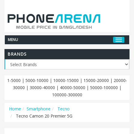
MENU
BRANDS
1-5000
|
5000-10000
|
10000-15000
|
15000-20000
|
20000-
30000
|
30000-40000
|
40000-50000
|
50000-100000
|
100000-300000
Home
Smartphone
Tecno
Tecno Camon 20 Premier 5G