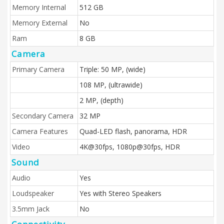
Memory Internal
512 GB
Memory External
No
Ram
8 GB
Camera
Primary Camera
Triple: 50 MP, (wide)
108 MP, (ultrawide)
2 MP, (depth)
Secondary Camera
32 MP
Camera Features
Quad-LED flash, panorama, HDR
Video
4K@30fps, 1080p@30fps, HDR
Sound
Audio
Yes
Loudspeaker
Yes with Stereo Speakers
3.5mm Jack
No