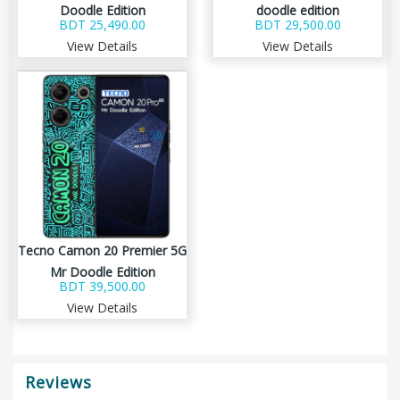
Doodle Edition
doodle edition
BDT 25,490.00
BDT 29,500.00
View Details
View Details
Tecno Camon 20 Premier 5G
Mr Doodle Edition
BDT 39,500.00
View Details
Reviews