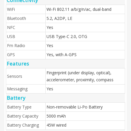
Connectivity
WiFi
Wi-Fi 802.11 a/b/g/n/ac, dual-band
Bluetooth
5.2, A2DP, LE
NFC
Yes
USB
USB Type-C 2.0, OTG
Fm Radio
Yes
GPS
Yes, with A-GPS
Features
Fingerprint (under display, optical),
Sensors
accelerometer, proximity, compass
Messaging
Yes
Battery
Battery Type
Non-removable Li-Po Battery
Battery Capacity
5000 mAh
Battery Charging
45W wired