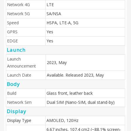
Network 4G
LTE
Network 5G
SA/NSA
Speed
HSPA, LTE-A, 5G
GPRS
Yes
EDGE
Yes
Launch
Launch
2023, May
Announcement
Launch Date
Available. Released 2023, May
Body
Build
Glass front, leather back
Network Sim
Dual SIM (Nano-SIM, dual stand-by)
Display
Display Type
AMOLED, 120Hz
6.67 inches, 107.4 cm2 (~88.1% screen-