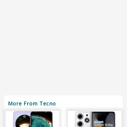
More From Tecno