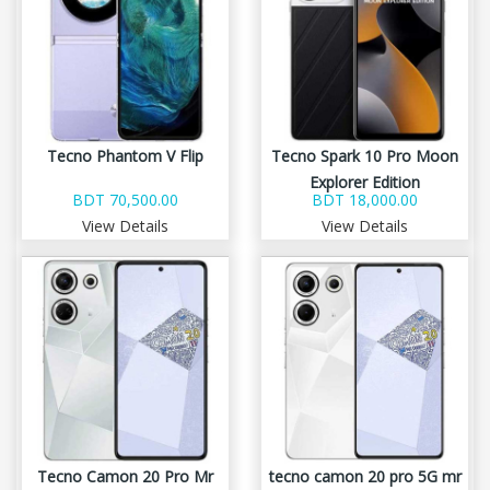
Tecno Phantom V Flip
Tecno Spark 10 Pro Moon
Explorer Edition
BDT 70,500.00
BDT 18,000.00
View Details
View Details
Tecno Camon 20 Pro Mr
tecno camon 20 pro 5G mr