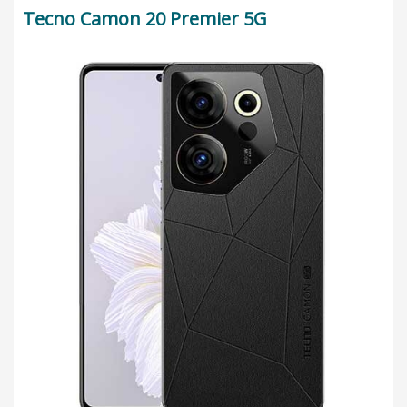
Tecno Camon 20 Premier 5G