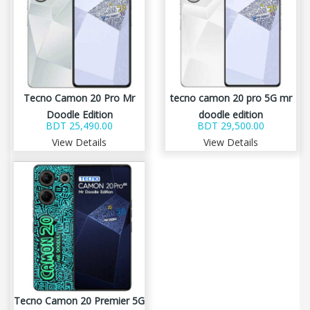
Tecno Camon 20 Pro Mr
tecno camon 20 pro 5G mr
Doodle Edition
doodle edition
BDT 25,490.00
BDT 29,500.00
View Details
View Details
Tecno Camon 20 Premier 5G