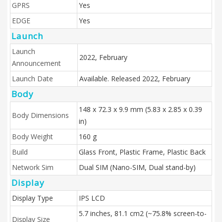
GPRS
Yes
EDGE
Yes
Launch
Launch
2022, February
Announcement
Launch Date
Available. Released 2022, February
Body
148 x 72.3 x 9.9 mm (5.83 x 2.85 x 0.39
Body Dimensions
in)
Body Weight
160 g
Build
Glass Front, Plastic Frame, Plastic Back
Network Sim
Dual SIM (Nano-SIM, Dual stand-by)
Display
Display Type
IPS LCD
5.7 inches, 81.1 cm2 (~75.8% screen-to-
Display Size