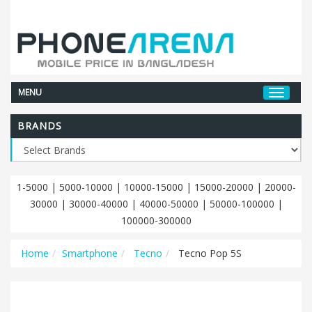
MENU
BRANDS
1-5000
|
5000-10000
|
10000-15000
|
15000-20000
|
20000-
30000
|
30000-40000
|
40000-50000
|
50000-100000
|
100000-300000
Home
Smartphone
Tecno
Tecno Pop 5S