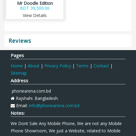
Mr Doodle Edition
BDT 39,500.00
View Details
Reviews
Pages
Home
|
About
|
Privacy Policy
|
Terms
|
Contact
|
Sitemap
Address
phonearena.com.bd
Rajshahi. Bangladesh.
Email:
info@phonearena.com.bd
Notes:
We Dont Sale Any Mobile Phone, We are not any Mobile
Phone Showroom, We just a Website, related to Mobile