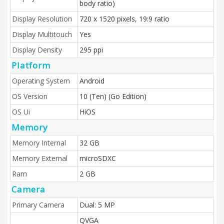
body ratio)
Display Resolution
720 x 1520 pixels, 19:9 ratio
Display Multitouch
Yes
Display Density
295 ppi
Platform
Operating System
Android
OS Version
10 (Ten) (Go Edition)
OS Ui
HiOS
Memory
Memory Internal
32 GB
Memory External
microSDXC
Ram
2 GB
Camera
Primary Camera
Dual: 5 MP
QVGA