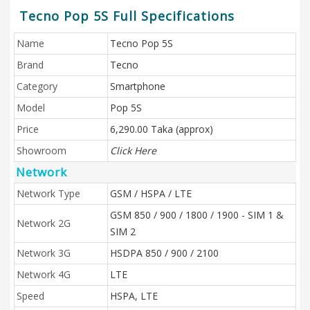
Tecno Pop 5S Full Specifications
Name
Tecno Pop 5S
Brand
Tecno
Category
Smartphone
Model
Pop 5S
Price
6,290.00 Taka (approx)
Showroom
Click Here
Network
Network Type
GSM / HSPA / LTE
GSM 850 / 900 / 1800 / 1900 - SIM 1 &
Network 2G
SIM 2
Network 3G
HSDPA 850 / 900 / 2100
Network 4G
LTE
Speed
HSPA, LTE