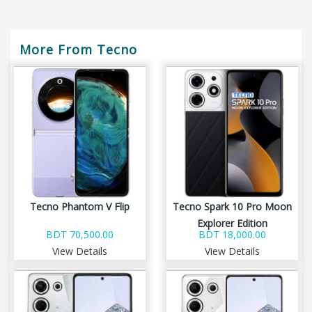
More From Tecno
Tecno Phantom V Flip
Tecno Spark 10 Pro Moon
Explorer Edition
BDT 70,500.00
BDT 18,000.00
View Details
View Details