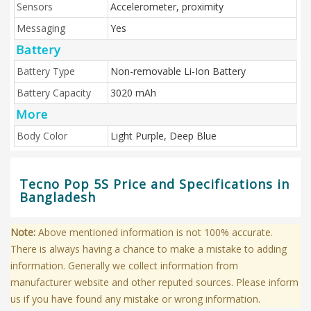
Sensors
Accelerometer, proximity
Messaging
Yes
Battery
Battery Type
Non-removable Li-Ion Battery
Battery Capacity
3020 mAh
More
Body Color
Light Purple, Deep Blue
Tecno Pop 5S Price and Specifications in
Bangladesh
Note:
Above mentioned information is not 100% accurate.
There is always having a chance to make a mistake to adding
information. Generally we collect information from
manufacturer website and other reputed sources. Please inform
us if you have found any mistake or wrong information.