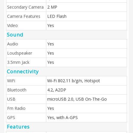
Secondary Camera
2 MP
Camera Features
LED Flash
Video
Yes
Sound
Audio
Yes
Loudspeaker
Yes
3.5mm Jack
Yes
Connectivity
WiFi
Wi-Fi 802.11 b/g/n, Hotspot
Bluetooth
4.2, A2DP
USB
microUSB 2.0, USB On-The-Go
Fm Radio
Yes
GPS
Yes, with A-GPS
Features