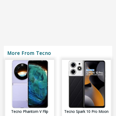
More From Tecno
Tecno Phantom V Flip
Tecno Spark 10 Pro Moon