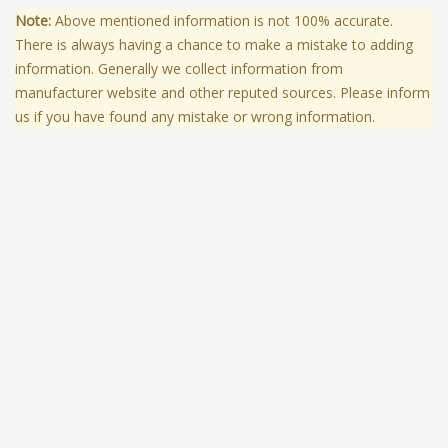
Note:
Above mentioned information is not 100% accurate.
There is always having a chance to make a mistake to adding
information. Generally we collect information from
manufacturer website and other reputed sources. Please inform
us if you have found any mistake or wrong information.