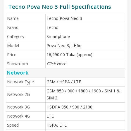
Tecno Pova Neo 3 Full Specifications
Name
Tecno Pova Neo 3
Brand
Tecno
Category
Smartphone
Model
Pova Neo 3, LH6n
Price
16,990.00 Taka (approx)
Showroom
Click Here
Network
Network Type
GSM / HSPA / LTE
GSM 850 / 900 / 1800 / 1900 - SIM 1 &
Network 2G
SIM 2
Network 3G
HSDPA 850 / 900 / 2100
Network 4G
LTE
Speed
HSPA, LTE