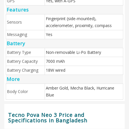
GPS
Yes, with A-GPS
Features
Fingerprint (side-mounted),
Sensors
accelerometer, proximity, compass
Messaging
Yes
Battery
Battery Type
Non-removable Li-Po Battery
Battery Capacity
7000 mAh
Battery Charging
18W wired
More
Amber Gold, Mecha Black, Hurricane
Body Color
Blue
Tecno Pova Neo 3 Price and
Specifications in Bangladesh