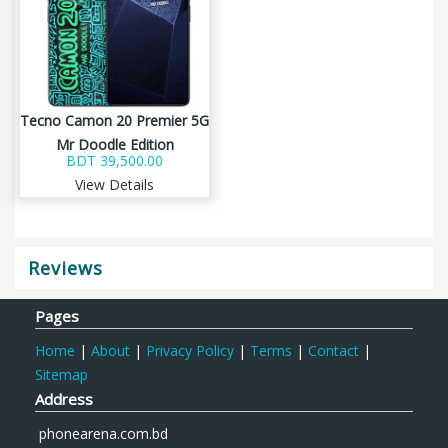
Tecno Camon 20 Premier 5G
Mr Doodle Edition
BDT 39,500.00
View Details
Reviews
Pages
Home
|
About
|
Privacy Policy
|
Terms
|
Contact
|
Sitemap
Address
phonearena.com.bd