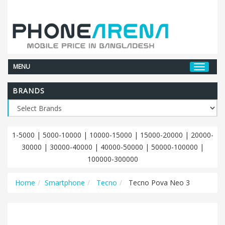
MENU
BRANDS
1-5000
|
5000-10000
|
10000-15000
|
15000-20000
|
20000-
30000
|
30000-40000
|
40000-50000
|
50000-100000
|
100000-300000
Home
Smartphone
Tecno
Tecno Pova Neo 3