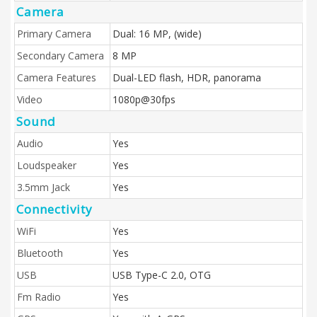
Camera
Primary Camera
Dual: 16 MP, (wide)
Secondary Camera
8 MP
Camera Features
Dual-LED flash, HDR, panorama
Video
1080p@30fps
Sound
Audio
Yes
Loudspeaker
Yes
3.5mm Jack
Yes
Connectivity
WiFi
Yes
Bluetooth
Yes
USB
USB Type-C 2.0, OTG
Fm Radio
Yes