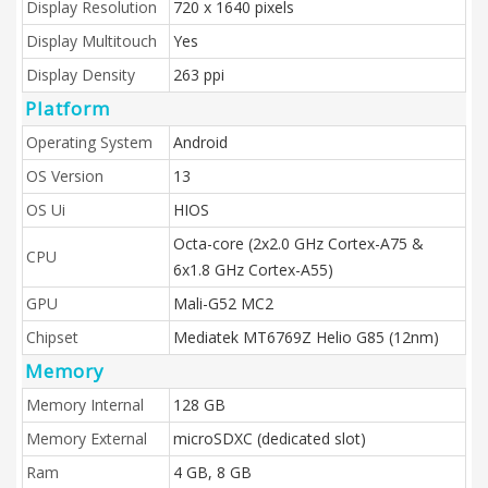
Display Resolution
720 x 1640 pixels
Display Multitouch
Yes
Display Density
263 ppi
Platform
Operating System
Android
OS Version
13
OS Ui
HIOS
Octa-core (2x2.0 GHz Cortex-A75 &
CPU
6x1.8 GHz Cortex-A55)
GPU
Mali-G52 MC2
Chipset
Mediatek MT6769Z Helio G85 (12nm)
Memory
Memory Internal
128 GB
Memory External
microSDXC (dedicated slot)
Ram
4 GB, 8 GB