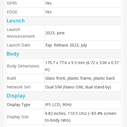
GPRS
Yes
EDGE
Yes
Launch
Launch
2023, June
Announcement
Launch Date
Exp. Release 2023, July
Body
170.7 x 77.6 x 9.3 mm (6.72 x 3.06 x 0.37
Body Dimensions
in)
Build
Glass front, plastic frame, plastic back
Network Sim
Dual SIM (Nano-SIM, dual stand-by)
Display
Display Type
IPS LCD, 90Hz
6.82 inches, 110.5 cm2 (~83.4% screen-
Display Size
to-body ratio)