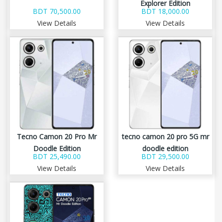
Explorer Edition
BDT 70,500.00
BDT 18,000.00
View Details
View Details
Tecno Camon 20 Pro Mr
tecno camon 20 pro 5G mr
Doodle Edition
doodle edition
BDT 25,490.00
BDT 29,500.00
View Details
View Details