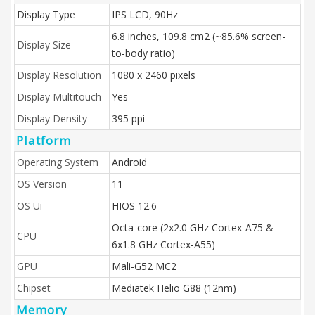
Display Type
IPS LCD, 90Hz
6.8 inches, 109.8 cm2 (~85.6% screen-
Display Size
to-body ratio)
Display Resolution
1080 x 2460 pixels
Display Multitouch
Yes
Display Density
395 ppi
Platform
Operating System
Android
OS Version
11
OS Ui
HIOS 12.6
Octa-core (2x2.0 GHz Cortex-A75 &
CPU
6x1.8 GHz Cortex-A55)
GPU
Mali-G52 MC2
Chipset
Mediatek Helio G88 (12nm)
Memory