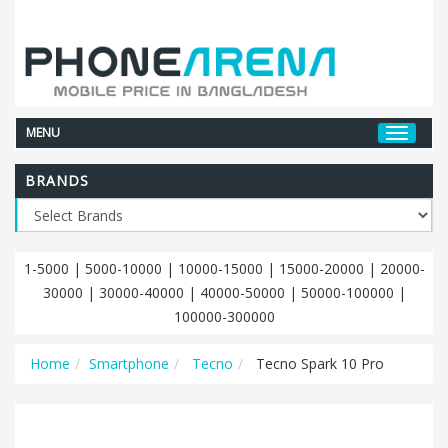
MENU
BRANDS
1-5000
|
5000-10000
|
10000-15000
|
15000-20000
|
20000-
30000
|
30000-40000
|
40000-50000
|
50000-100000
|
100000-300000
Home
Smartphone
Tecno
Tecno Spark 10 Pro