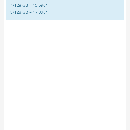
4/128 GB = 15,690/
8/128 GB = 17,990/