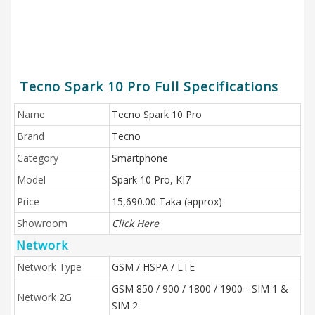
Tecno Spark 10 Pro Full Specifications
Name
Tecno Spark 10 Pro
Brand
Tecno
Category
Smartphone
Model
Spark 10 Pro, KI7
Price
15,690.00 Taka (approx)
Showroom
Click Here
Network
Network Type
GSM / HSPA / LTE
GSM 850 / 900 / 1800 / 1900 - SIM 1 &
Network 2G
SIM 2