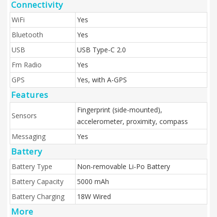
Connectivity
WiFi
Yes
Bluetooth
Yes
USB
USB Type-C 2.0
Fm Radio
Yes
GPS
Yes, with A-GPS
Features
Fingerprint (side-mounted),
Sensors
accelerometer, proximity, compass
Messaging
Yes
Battery
Battery Type
Non-removable Li-Po Battery
Battery Capacity
5000 mAh
Battery Charging
18W Wired
More