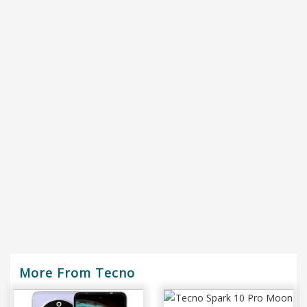
More From Tecno