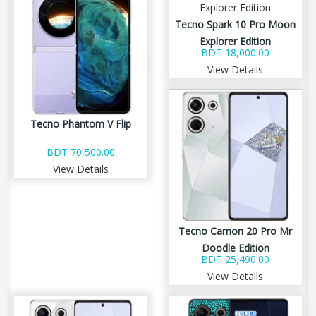
Tecno Spark 10 Pro Moon
Explorer Edition
BDT 18,000.00
View Details
Tecno Phantom V Flip
BDT 70,500.00
View Details
Tecno Camon 20 Pro Mr
Doodle Edition
BDT 25,490.00
View Details