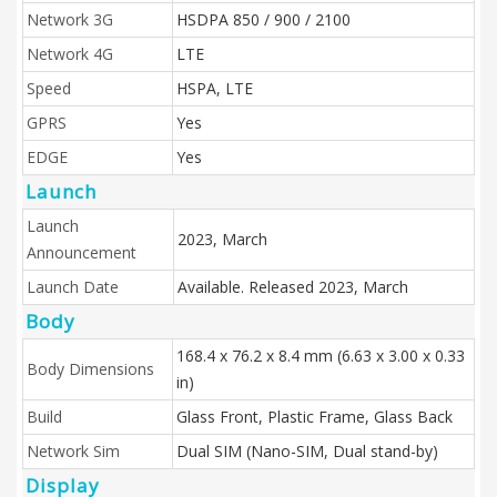
Network 3G
HSDPA 850 / 900 / 2100
Network 4G
LTE
Speed
HSPA, LTE
GPRS
Yes
EDGE
Yes
Launch
Launch
2023, March
Announcement
Launch Date
Available. Released 2023, March
Body
168.4 x 76.2 x 8.4 mm (6.63 x 3.00 x 0.33
Body Dimensions
in)
Build
Glass Front, Plastic Frame, Glass Back
Network Sim
Dual SIM (Nano-SIM, Dual stand-by)
Display