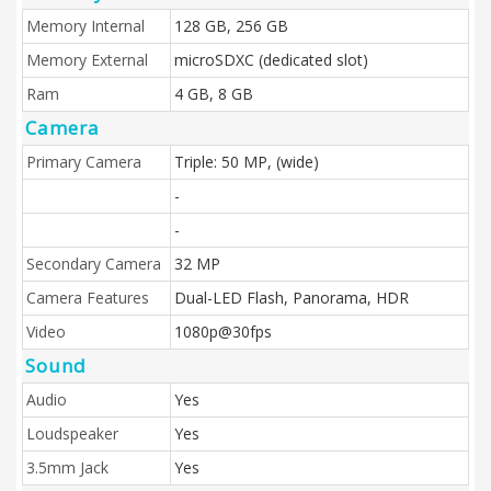
Memory Internal
128 GB, 256 GB
Memory External
microSDXC (dedicated slot)
Ram
4 GB, 8 GB
Camera
Primary Camera
Triple: 50 MP, (wide)
-
-
Secondary Camera
32 MP
Camera Features
Dual-LED Flash, Panorama, HDR
Video
1080p@30fps
Sound
Audio
Yes
Loudspeaker
Yes
3.5mm Jack
Yes