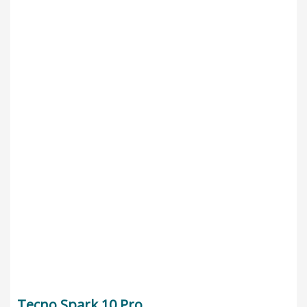
Tecno Spark 10 Pro