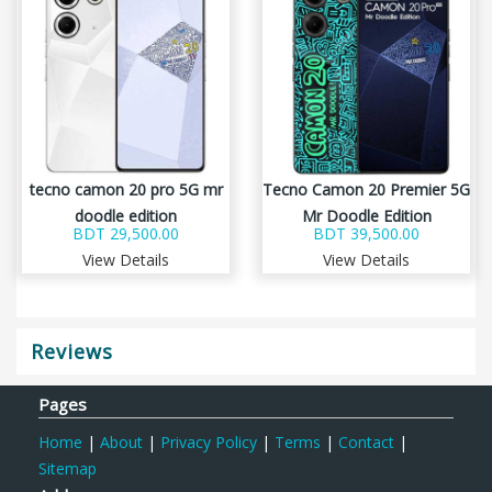
tecno camon 20 pro 5G mr
Tecno Camon 20 Premier 5G
doodle edition
Mr Doodle Edition
BDT 29,500.00
BDT 39,500.00
View Details
View Details
Reviews
Pages
Home
|
About
|
Privacy Policy
|
Terms
|
Contact
|
Sitemap