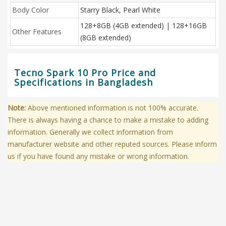
Body Color
Starry Black, Pearl White
128+8GB (4GB extended) | 128+16GB
Other Features
(8GB extended)
Tecno Spark 10 Pro Price and
Specifications in Bangladesh
Note:
Above mentioned information is not 100% accurate.
There is always having a chance to make a mistake to adding
information. Generally we collect information from
manufacturer website and other reputed sources. Please inform
us if you have found any mistake or wrong information.