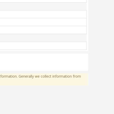
formation. Generally we collect information from