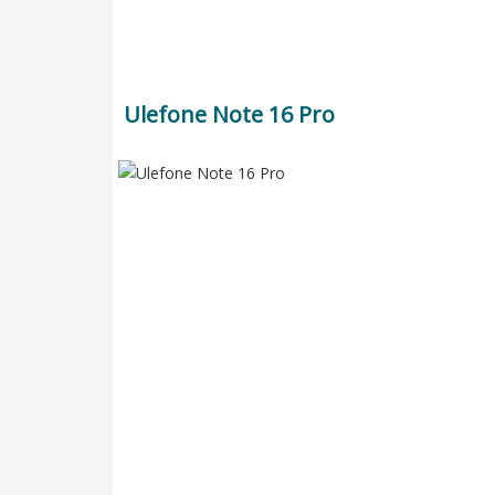
Ulefone Note 16 Pro