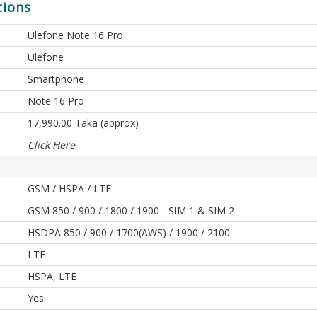
tions
Ulefone Note 16 Pro
Ulefone
Smartphone
Note 16 Pro
17,990.00 Taka (approx)
Click Here
GSM / HSPA / LTE
GSM 850 / 900 / 1800 / 1900 - SIM 1 & SIM 2
HSDPA 850 / 900 / 1700(AWS) / 1900 / 2100
LTE
HSPA, LTE
Yes