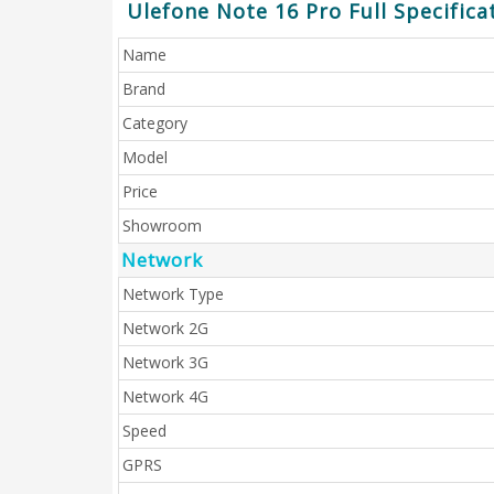
Ulefone Note 16 Pro Full Specifica
Name
Brand
Category
Model
Price
Showroom
Network
Network Type
Network 2G
Network 3G
Network 4G
Speed
GPRS