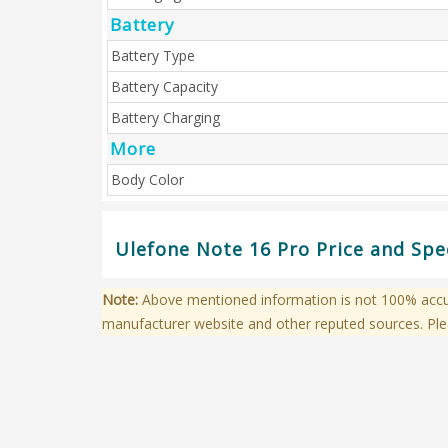
Battery
Battery Type
Battery Capacity
Battery Charging
More
Body Color
Ulefone Note 16 Pro Price and Spe
Note:
Above mentioned information is not 100% accura
manufacturer website and other reputed sources. Ple