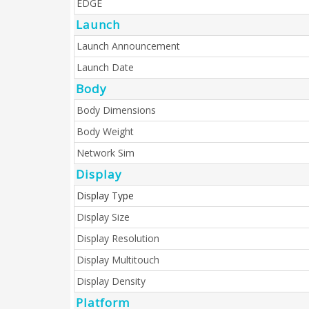
EDGE
Launch
Launch Announcement
Launch Date
Body
Body Dimensions
Body Weight
Network Sim
Display
Display Type
Display Size
Display Resolution
Display Multitouch
Display Density
Platform