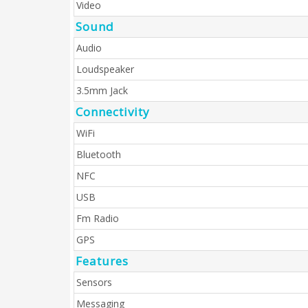
Video
Sound
Audio
Loudspeaker
3.5mm Jack
Connectivity
WiFi
Bluetooth
NFC
USB
Fm Radio
GPS
Features
Sensors
Messaging