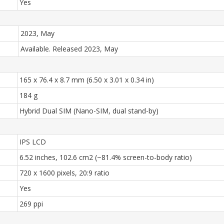
Yes
2023, May
Available. Released 2023, May
165 x 76.4 x 8.7 mm (6.50 x 3.01 x 0.34 in)
184 g
Hybrid Dual SIM (Nano-SIM, dual stand-by)
IPS LCD
6.52 inches, 102.6 cm2 (~81.4% screen-to-body ratio)
720 x 1600 pixels, 20:9 ratio
Yes
269 ppi