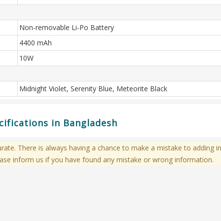
Non-removable Li-Po Battery
4400 mAh
10W
Midnight Violet, Serenity Blue, Meteorite Black
cifications in Bangladesh
te. There is always having a chance to make a mistake to adding in
ase inform us if you have found any mistake or wrong information.