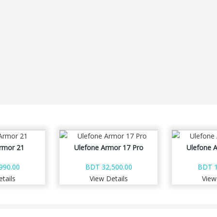
rmor 21
Ulefone Armor 17 Pro
Ulefone 
990.00
BDT 32,500.00
BDT 1
tails
View Details
View