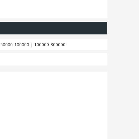
|
50000-100000
|
100000-300000