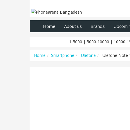
Home
About us
Brands
Upcomi
1-5000
|
5000-10000
|
10000-1
Home
Smartphone
Ulefone
Ulefone Note 