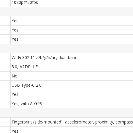
1080p@30fps
Yes
Yes
Yes
Wi-Fi 802.11 a/b/g/n/ac, dual-band
5.0, A2DP, LE
No
USB Type-C 2.0
Yes
Yes, with A-GPS
Fingerprint (side-mounted), accelerometer, proximity, compass
Yes