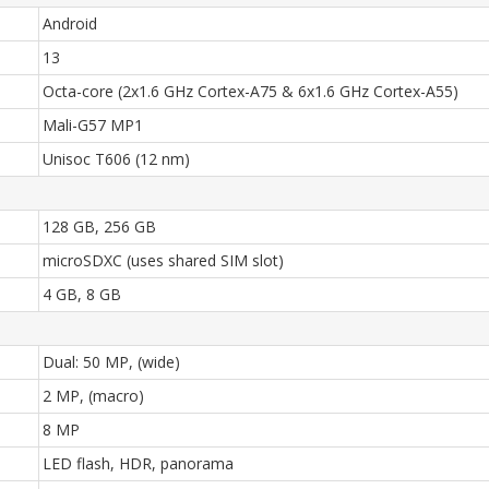
Android
13
Octa-core (2x1.6 GHz Cortex-A75 & 6x1.6 GHz Cortex-A55)
Mali-G57 MP1
Unisoc T606 (12 nm)
128 GB, 256 GB
microSDXC (uses shared SIM slot)
4 GB, 8 GB
Dual: 50 MP, (wide)
2 MP, (macro)
8 MP
LED flash, HDR, panorama