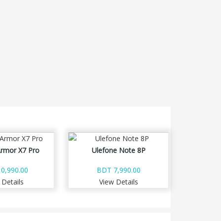
Armor X7 Pro
Ulefone Note 8P
0,990.00
BDT 7,990.00
 Details
View Details