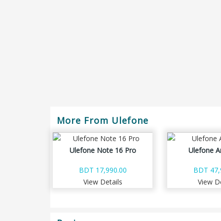
More From Ulefone
Ulefone Note 16 Pro
Ulefone A
BDT 17,990.00
BDT 47,
View Details
View De