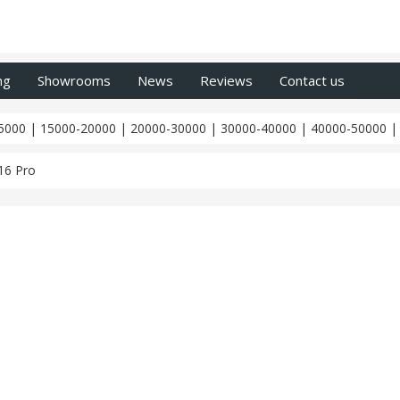
ng
Showrooms
News
Reviews
Contact us
5000
|
15000-20000
|
20000-30000
|
30000-40000
|
40000-50000
16 Pro