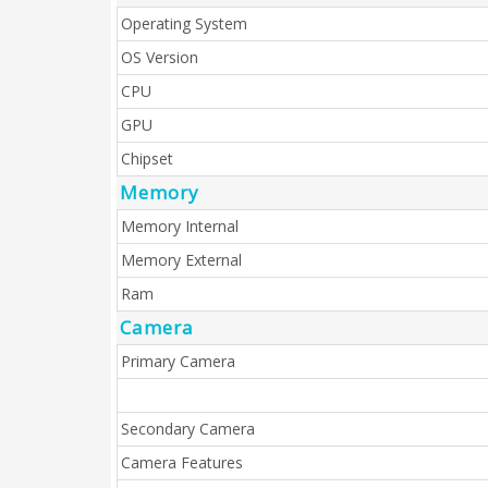
Operating System
OS Version
CPU
GPU
Chipset
Memory
Memory Internal
Memory External
Ram
Camera
Primary Camera
Secondary Camera
Camera Features