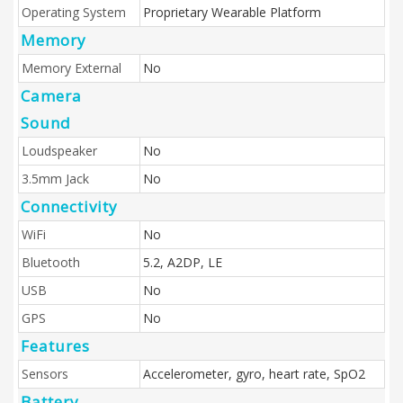
Operating System
Proprietary Wearable Platform
Memory
Memory External
No
Camera
Sound
Loudspeaker
No
3.5mm Jack
No
Connectivity
WiFi
No
Bluetooth
5.2, A2DP, LE
USB
No
GPS
No
Features
Sensors
Accelerometer, gyro, heart rate, SpO2
Battery