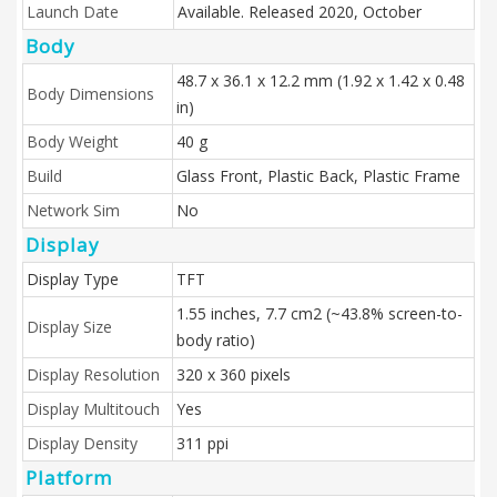
Launch Date
Available. Released 2020, October
Body
48.7 x 36.1 x 12.2 mm (1.92 x 1.42 x 0.48
Body Dimensions
in)
Body Weight
40 g
Build
Glass Front, Plastic Back, Plastic Frame
Network Sim
No
Display
Display Type
TFT
1.55 inches, 7.7 cm2 (~43.8% screen-to-
Display Size
body ratio)
Display Resolution
320 x 360 pixels
Display Multitouch
Yes
Display Density
311 ppi
Platform