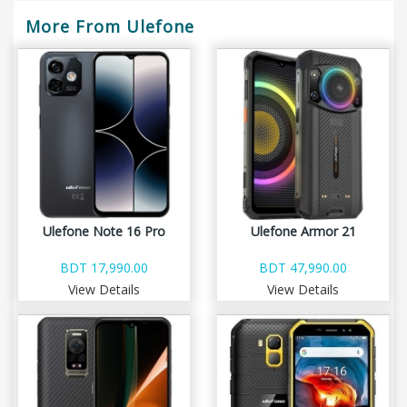
More From Ulefone
Ulefone Note 16 Pro
Ulefone Armor 21
BDT 17,990.00
BDT 47,990.00
View Details
View Details