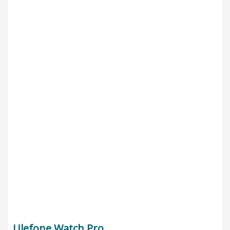
Ulefone Watch Pro