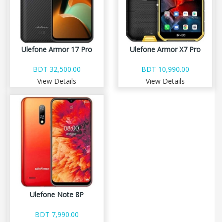
Ulefone Armor 17 Pro
Ulefone Armor X7 Pro
BDT 32,500.00
BDT 10,990.00
View Details
View Details
Ulefone Note 8P
BDT 7,990.00