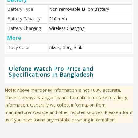
Battery Type
Non-removable Li-Ion Battery
Battery Capacity
210 mAh
Battery Charging
Wireless Charging
More
Body Color
Black, Gray, Pink
Ulefone Watch Pro Price and
Specifications in Bangladesh
Note:
Above mentioned information is not 100% accurate.
There is always having a chance to make a mistake to adding
information. Generally we collect information from
manufacturer website and other reputed sources. Please inform
us if you have found any mistake or wrong information.