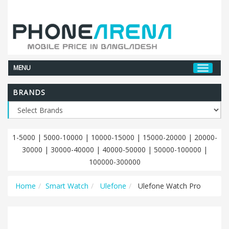
MENU
BRANDS
1-5000
|
5000-10000
|
10000-15000
|
15000-20000
|
20000-
30000
|
30000-40000
|
40000-50000
|
50000-100000
|
100000-300000
Home
Smart Watch
Ulefone
Ulefone Watch Pro