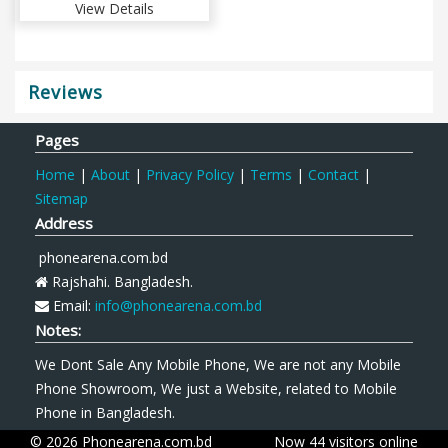
View Details
Reviews
Pages
Home
|
About
|
Privacy Policy
|
Terms
|
Contact
|
Sitemap
Address
phonearena.com.bd
Rajshahi. Bangladesh.
Email:
info@phonearena.com.bd
Notes:
We Dont Sale Any Mobile Phone, We are not any Mobile
Phone Showroom, We just a Website, related to Mobile
Phone in Bangladesh.
© 2026 Phonearena.com.bd
Now 44 visitors online