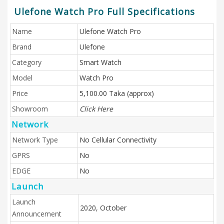
Ulefone Watch Pro Full Specifications
Name
Ulefone Watch Pro
Brand
Ulefone
Category
Smart Watch
Model
Watch Pro
Price
5,100.00 Taka (approx)
Showroom
Click Here
Network
Network Type
No Cellular Connectivity
GPRS
No
EDGE
No
Launch
Launch
2020, October
Announcement