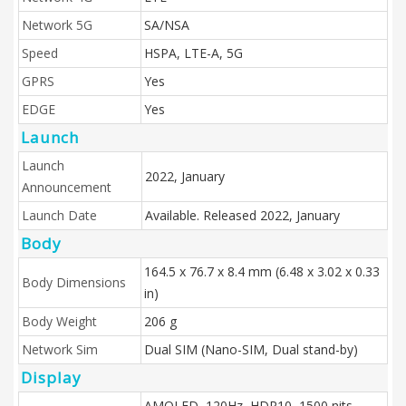
Network 5G
SA/NSA
Speed
HSPA, LTE-A, 5G
GPRS
Yes
EDGE
Yes
Launch
Launch
2022, January
Announcement
Launch Date
Available. Released 2022, January
Body
164.5 x 76.7 x 8.4 mm (6.48 x 3.02 x 0.33
Body Dimensions
in)
Body Weight
206 g
Network Sim
Dual SIM (Nano-SIM, Dual stand-by)
Display
AMOLED, 120Hz, HDR10, 1500 nits