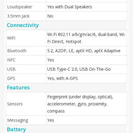
Loudspeaker
Yes with Dual Speakers
3.5mm Jack
No
Connectivity
Wi-Fi 802.11 a/b/g/n/ac/6, dual-band, Wi-
WiFi
Fi Direct, Hotspot
Bluetooth
5.2, A2DP, LE, aptX HD, aptX Adaptive
NFC
Yes
USB
USB Type-C 2.0, USB On-The-Go
GPS
Yes, with A-GPS
Features
Fingerprint (under display, optical),
Sensors
accelerometer, gyro, proximity,
compass
Messaging
Yes
Battery