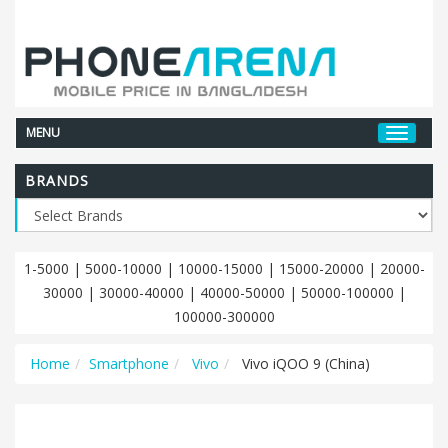
MENU
BRANDS
1-5000
|
5000-10000
|
10000-15000
|
15000-20000
|
20000-
30000
|
30000-40000
|
40000-50000
|
50000-100000
|
100000-300000
Home
Smartphone
Vivo
Vivo iQOO 9 (China)