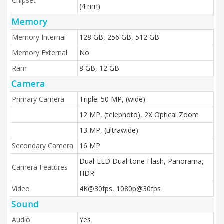
Chipset
(4 nm)
Memory
Memory Internal
128 GB, 256 GB, 512 GB
Memory External
No
Ram
8 GB, 12 GB
Camera
Primary Camera
Triple: 50 MP, (wide)
12 MP, (telephoto), 2X Optical Zoom
13 MP, (ultrawide)
Secondary Camera
16 MP
Dual-LED Dual-tone Flash, Panorama,
Camera Features
HDR
Video
4K@30fps, 1080p@30fps
Sound
Audio
Yes