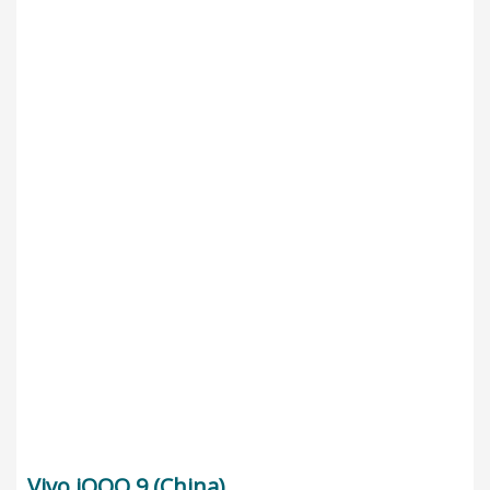
Vivo iQOO 9 (China)