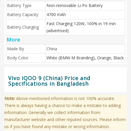
Battery Type
Non-removable Li-Po Battery
Battery Capacity
4700 mAh
Fast Charging 120W, 100% in 19 min
Battery Charging
(advertised)
More
Made By
China
Body Color
White (BMW M Branding), Orange, Black
Vivo iQOO 9 (China) Price and
Specifications in Bangladesh
Note:
Above mentioned information is not 100% accurate.
There is always having a chance to make a mistake to adding
information. Generally we collect information from
manufacturer website and other reputed sources. Please inform
us if you have found any mistake or wrong information.