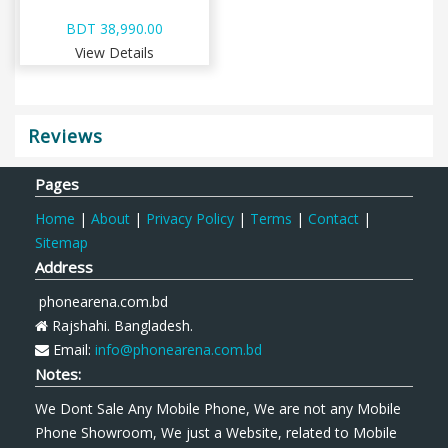
BDT 38,990.00
View Details
Reviews
Pages
Home
|
About
|
Privacy Policy
|
Terms
|
Contact
|
Sitemap
Address
phonearena.com.bd
Rajshahi. Bangladesh.
Email:
info@phonearena.com.bd
Notes:
We Dont Sale Any Mobile Phone, We are not any Mobile
Phone Showroom, We just a Website, related to Mobile