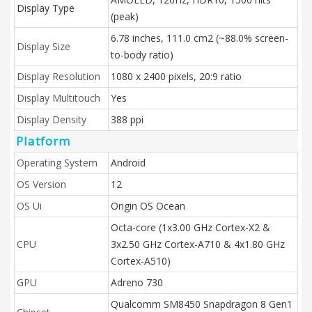
Display Type
(peak)
6.78 inches, 111.0 cm2 (~88.0% screen-
Display Size
to-body ratio)
Display Resolution
1080 x 2400 pixels, 20:9 ratio
Display Multitouch
Yes
Display Density
388 ppi
Platform
Operating System
Android
OS Version
12
OS Ui
Origin OS Ocean
Octa-core (1x3.00 GHz Cortex-X2 &
CPU
3x2.50 GHz Cortex-A710 & 4x1.80 GHz
Cortex-A510)
GPU
Adreno 730
Qualcomm SM8450 Snapdragon 8 Gen1