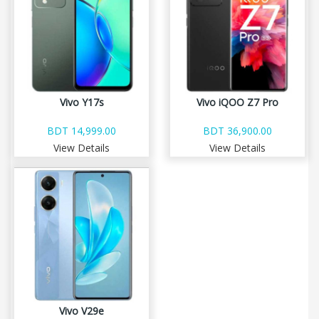
Vivo Y17s
Vivo iQOO Z7 Pro
BDT 14,999.00
BDT 36,900.00
View Details
View Details
Vivo V29e