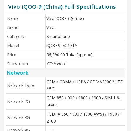
Vivo iQOO 9 (China) Full Specifications
Name
Vivo iQOO 9 (China)
Brand
Vivo
Category
Smartphone
Model
iQOO 9, V2171A
Price
56,990.00 Taka (approx)
Showroom
Click Here
Network
GSM / CDMA / HSPA / CDMA2000 / LTE
Network Type
/ 5G
GSM 850 / 900 / 1800 / 1900 - SIM 1 &
Network 2G
SIM 2
HSDPA 850 / 900 / 1700(AWS) / 1900 /
Network 3G
2100
Network 4G
LTE