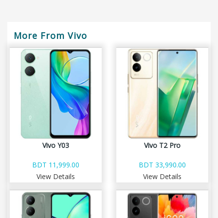
More From Vivo
Vivo Y03
Vivo T2 Pro
BDT 11,999.00
BDT 33,990.00
View Details
View Details