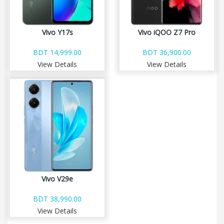
Vivo Y17s
Vivo iQOO Z7 Pro
BDT 14,999.00
BDT 36,900.00
View Details
View Details
Vivo V29e
BDT 38,990.00
View Details