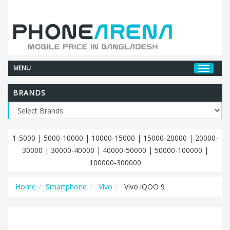
MENU
BRANDS
1-5000
|
5000-10000
|
10000-15000
|
15000-20000
|
20000-
30000
|
30000-40000
|
40000-50000
|
50000-100000
|
100000-300000
Home
Smartphone
Vivo
Vivo iQOO 9