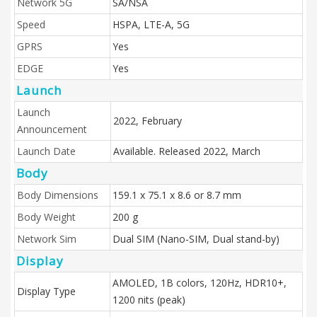
Network 5G
SA/NSA
Speed
HSPA, LTE-A, 5G
GPRS
Yes
EDGE
Yes
Launch
Launch
2022, February
Announcement
Launch Date
Available. Released 2022, March
Body
Body Dimensions
159.1 x 75.1 x 8.6 or 8.7 mm
Body Weight
200 g
Network Sim
Dual SIM (Nano-SIM, Dual stand-by)
Display
AMOLED, 1B colors, 120Hz, HDR10+,
Display Type
1200 nits (peak)