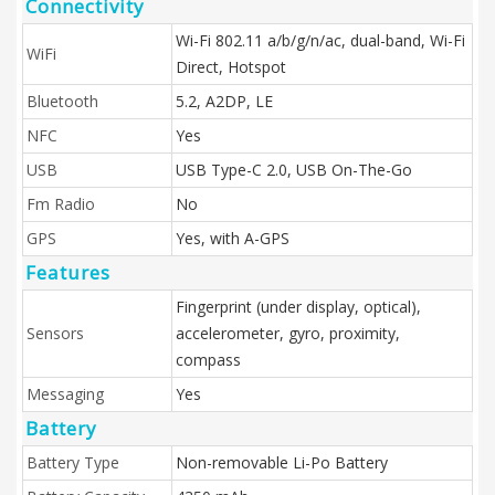
Connectivity
Wi-Fi 802.11 a/b/g/n/ac, dual-band, Wi-Fi
WiFi
Direct, Hotspot
Bluetooth
5.2, A2DP, LE
NFC
Yes
USB
USB Type-C 2.0, USB On-The-Go
Fm Radio
No
GPS
Yes, with A-GPS
Features
Fingerprint (under display, optical),
Sensors
accelerometer, gyro, proximity,
compass
Messaging
Yes
Battery
Battery Type
Non-removable Li-Po Battery