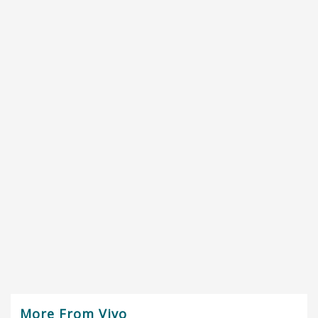
More From Vivo