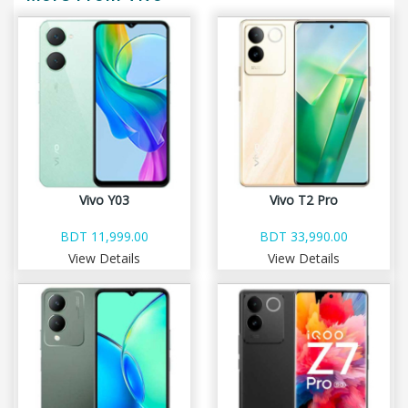
Vivo Y03
Vivo T2 Pro
BDT 11,999.00
BDT 33,990.00
View Details
View Details