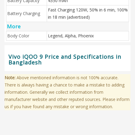
Battery Capacity
4350 mAh
Fast Charging 120W, 50% in 6 min, 100%
Battery Charging
in 18 min (advertised)
More
Body Color
Legend, Alpha, Phoenix
Vivo iQOO 9 Price and Specifications in
Bangladesh
Note:
Above mentioned information is not 100% accurate.
There is always having a chance to make a mistake to adding
information. Generally we collect information from
manufacturer website and other reputed sources. Please inform
us if you have found any mistake or wrong information.