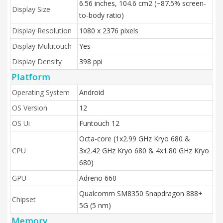
6.56 inches, 104.6 cm2 (~87.5% screen-
Display Size
to-body ratio)
Display Resolution
1080 x 2376 pixels
Display Multitouch
Yes
Display Density
398 ppi
Platform
Operating System
Android
OS Version
12
OS Ui
Funtouch 12
Octa-core (1x2.99 GHz Kryo 680 &
CPU
3x2.42 GHz Kryo 680 & 4x1.80 GHz Kryo
680)
GPU
Adreno 660
Qualcomm SM8350 Snapdragon 888+
Chipset
5G (5 nm)
Memory