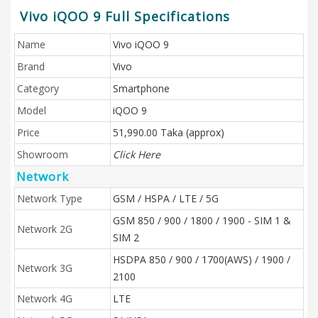
Vivo iQOO 9 Full Specifications
Name
Vivo iQOO 9
Brand
Vivo
Category
Smartphone
Model
iQOO 9
Price
51,990.00 Taka (approx)
Showroom
Click Here
Network
Network Type
GSM / HSPA / LTE / 5G
GSM 850 / 900 / 1800 / 1900 - SIM 1 &
Network 2G
SIM 2
HSDPA 850 / 900 / 1700(AWS) / 1900 /
Network 3G
2100
Network 4G
LTE