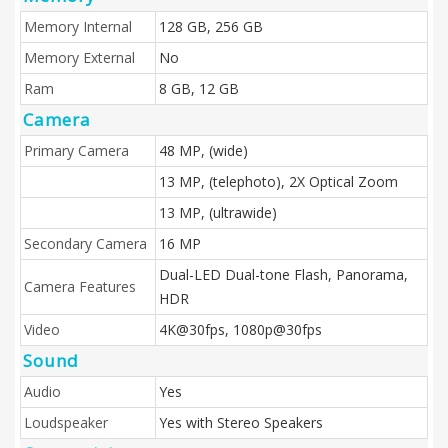
Memory Internal
128 GB, 256 GB
Memory External
No
Ram
8 GB, 12 GB
Camera
Primary Camera
48 MP, (wide)
13 MP, (telephoto), 2X Optical Zoom
13 MP, (ultrawide)
Secondary Camera
16 MP
Dual-LED Dual-tone Flash, Panorama,
Camera Features
HDR
Video
4K@30fps, 1080p@30fps
Sound
Audio
Yes
Loudspeaker
Yes with Stereo Speakers