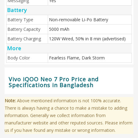
Messaging
Yes
Battery
Battery Type
Non-removable Li-Po Battery
Battery Capacity
5000 mAh
Battery Charging
120W Wired, 50% in 8 min (advertised)
More
Body Color
Fearless Flame, Dark Storm
Vivo iQOO Neo 7 Pro Price and
Specifications in Bangladesh
Note:
Above mentioned information is not 100% accurate.
There is always having a chance to make a mistake to adding
information. Generally we collect information from
manufacturer website and other reputed sources. Please inform
us if you have found any mistake or wrong information.