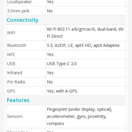
Loudspeaker
Yes
3.5mm Jack
No
Connectivity
Wi-Fi 802.11 a/b/g/n/ac/6, dual-band, Wi-
WiFi
Fi Direct
Bluetooth
5.3, A2DP, LE, aptX HD, aptX Adaptive
NFC
Yes
USB
USB Type-C 2.0
Infrared
Yes
Fm Radio
No
GPS
Yes, with A-GPS
Features
Fingerprint (under display, optical),
Sensors
accelerometer, gyro, proximity,
compass