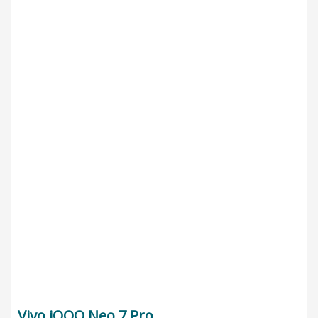
Vivo iQOO Neo 7 Pro