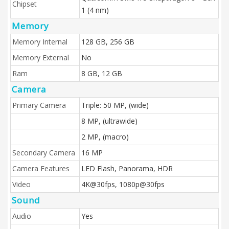
Chipset
1 (4 nm)
Memory
Memory Internal
128 GB, 256 GB
Memory External
No
Ram
8 GB, 12 GB
Camera
Primary Camera
Triple: 50 MP, (wide)
8 MP, (ultrawide)
2 MP, (macro)
Secondary Camera
16 MP
Camera Features
LED Flash, Panorama, HDR
Video
4K@30fps, 1080p@30fps
Sound
Audio
Yes