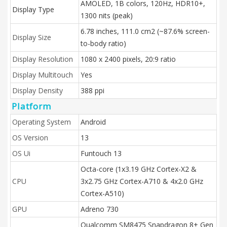
AMOLED, 1B colors, 120Hz, HDR10+,
Display Type
1300 nits (peak)
6.78 inches, 111.0 cm2 (~87.6% screen-
Display Size
to-body ratio)
Display Resolution
1080 x 2400 pixels, 20:9 ratio
Display Multitouch
Yes
Display Density
388 ppi
Platform
Operating System
Android
OS Version
13
OS Ui
Funtouch 13
Octa-core (1x3.19 GHz Cortex-X2 &
CPU
3x2.75 GHz Cortex-A710 & 4x2.0 GHz
Cortex-A510)
GPU
Adreno 730
Qualcomm SM8475 Snapdragon 8+ Gen