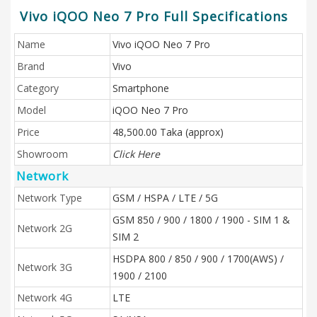
Vivo iQOO Neo 7 Pro Full Specifications
Name
Vivo iQOO Neo 7 Pro
Brand
Vivo
Category
Smartphone
Model
iQOO Neo 7 Pro
Price
48,500.00 Taka (approx)
Showroom
Click Here
Network
Network Type
GSM / HSPA / LTE / 5G
GSM 850 / 900 / 1800 / 1900 - SIM 1 &
Network 2G
SIM 2
HSDPA 800 / 850 / 900 / 1700(AWS) /
Network 3G
1900 / 2100
Network 4G
LTE