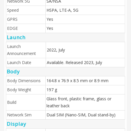
Network 5G
SA/NSA
Speed
HSPA, LTE-A, 5G
GPRS
Yes
EDGE
Yes
Launch
Launch
2022, July
Announcement
Launch Date
Available. Released 2023, July
Body
Body Dimensions
164.8 x 76.9 x 8.5 mm or 8.9 mm
Body Weight
197 g
Glass front, plastic frame, glass or
Build
leather back
Network Sim
Dual SIM (Nano-SIM, Dual stand-by)
Display