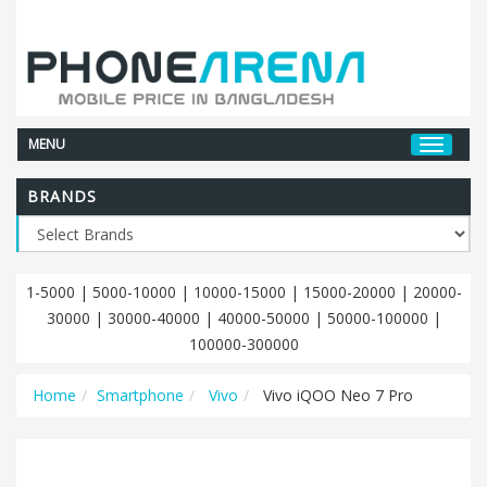
MENU
BRANDS
1-5000
|
5000-10000
|
10000-15000
|
15000-20000
|
20000-
30000
|
30000-40000
|
40000-50000
|
50000-100000
|
100000-300000
Home
Smartphone
Vivo
Vivo iQOO Neo 7 Pro