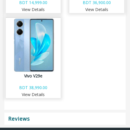
BDT 14,999.00
BDT 36,900.00
View Details
View Details
Vivo V29e
BDT 38,990.00
View Details
Reviews