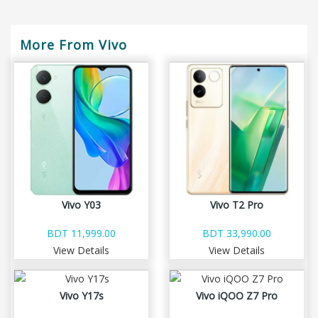
More From Vivo
Vivo Y03
Vivo T2 Pro
BDT 11,999.00
BDT 33,990.00
View Details
View Details
Vivo Y17s
Vivo iQOO Z7 Pro