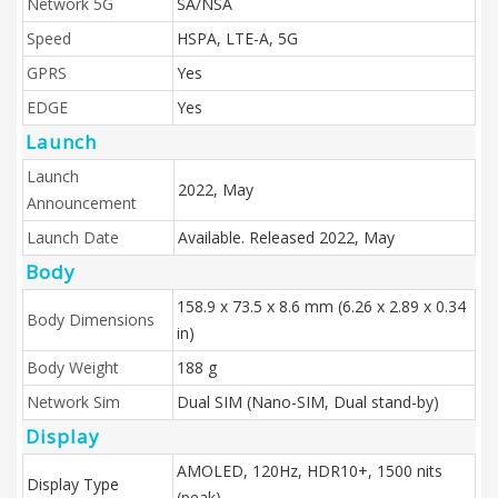
Network 5G
SA/NSA
Speed
HSPA, LTE-A, 5G
GPRS
Yes
EDGE
Yes
Launch
Launch
2022, May
Announcement
Launch Date
Available. Released 2022, May
Body
158.9 x 73.5 x 8.6 mm (6.26 x 2.89 x 0.34
Body Dimensions
in)
Body Weight
188 g
Network Sim
Dual SIM (Nano-SIM, Dual stand-by)
Display
AMOLED, 120Hz, HDR10+, 1500 nits
Display Type
(peak)