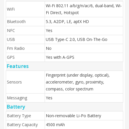
Wi-Fi 802.11 a/b/g/n/ac/6, dual-band, Wi-
WiFi
Fi Direct, Hotspot
Bluetooth
5.3, A2DP, LE, aptX HD
NFC
Yes
USB
USB Type-C 2.0, USB On-The-Go
Fm Radio
No
GPS
Yes with A-GPS
Features
Fingerprint (under display, optical),
Sensors
accelerometer, gyro, proximity,
compass, color spectrum
Messaging
Yes
Battery
Battery Type
Non-removable Li-Po Battery
Battery Capacity
4500 mAh