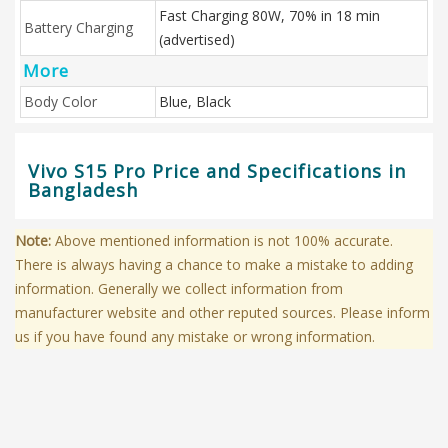
Fast Charging 80W, 70% in 18 min
Battery Charging
(advertised)
More
Body Color
Blue, Black
Vivo S15 Pro Price and Specifications in
Bangladesh
Note:
Above mentioned information is not 100% accurate.
There is always having a chance to make a mistake to adding
information. Generally we collect information from
manufacturer website and other reputed sources. Please inform
us if you have found any mistake or wrong information.