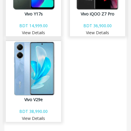
Vivo Y17s
Vivo iQOO Z7 Pro
BDT 14,999.00
BDT 36,900.00
View Details
View Details
Vivo V29e
BDT 38,990.00
View Details