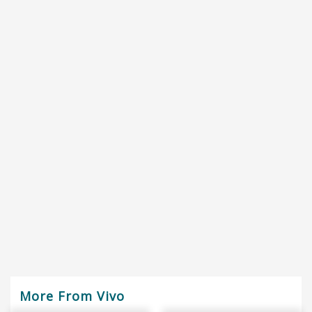
More From Vivo