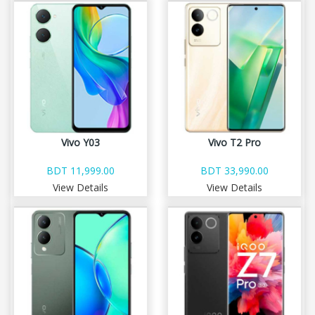
Vivo Y03
Vivo T2 Pro
BDT 11,999.00
BDT 33,990.00
View Details
View Details