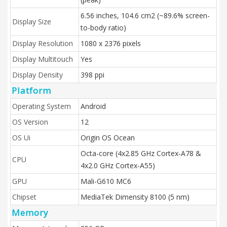
6.56 inches, 104.6 cm2 (~89.6% screen-
Display Size
to-body ratio)
Display Resolution
1080 x 2376 pixels
Display Multitouch
Yes
Display Density
398 ppi
Platform
Operating System
Android
OS Version
12
OS Ui
Origin OS Ocean
Octa-core (4x2.85 GHz Cortex-A78 &
CPU
4x2.0 GHz Cortex-A55)
GPU
Mali-G610 MC6
Chipset
MediaTek Dimensity 8100 (5 nm)
Memory