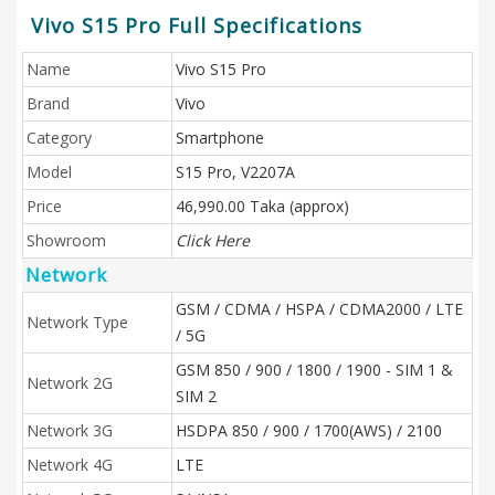
Vivo S15 Pro Full Specifications
Name
Vivo S15 Pro
Brand
Vivo
Category
Smartphone
Model
S15 Pro, V2207A
Price
46,990.00 Taka (approx)
Showroom
Click Here
Network
GSM / CDMA / HSPA / CDMA2000 / LTE
Network Type
/ 5G
GSM 850 / 900 / 1800 / 1900 - SIM 1 &
Network 2G
SIM 2
Network 3G
HSDPA 850 / 900 / 1700(AWS) / 2100
Network 4G
LTE