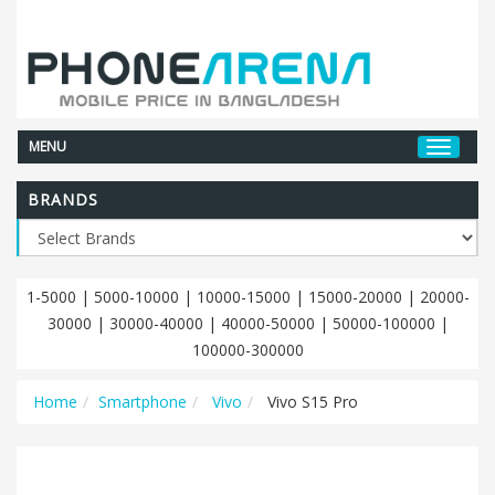
MENU
BRANDS
1-5000
|
5000-10000
|
10000-15000
|
15000-20000
|
20000-
30000
|
30000-40000
|
40000-50000
|
50000-100000
|
100000-300000
Home
Smartphone
Vivo
Vivo S15 Pro