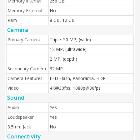
Memory Internal
256 GB
Memory External
No
Ram
8 GB, 12 GB
Camera
Primary Camera
Triple: 50 MP, (wide)
12 MP, (ultrawide)
2 MP, (depth)
Secondary Camera
32 MP
Camera Features
LED Flash, Panorama, HDR
Video
4K@30fps, 1080p@30fps
Sound
Audio
Yes
Loudspeaker
Yes
3.5mm Jack
No
Connectivity