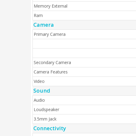
Memory External
Ram
Camera
Primary Camera
Secondary Camera
Camera Features
Video
Sound
Audio
Loudspeaker
3.5mm Jack
Connectivity