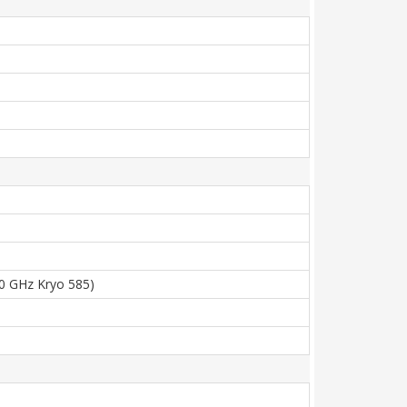
80 GHz Kryo 585)