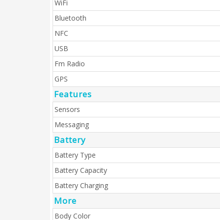
WiFi
Bluetooth
NFC
USB
Fm Radio
GPS
Features
Sensors
Messaging
Battery
Battery Type
Battery Capacity
Battery Charging
More
Body Color