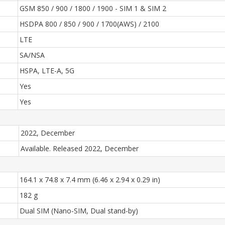
GSM 850 / 900 / 1800 / 1900 - SIM 1 & SIM 2
HSDPA 800 / 850 / 900 / 1700(AWS) / 2100
LTE
SA/NSA
HSPA, LTE-A, 5G
Yes
Yes
2022, December
Available. Released 2022, December
164.1 x 74.8 x 7.4 mm (6.46 x 2.94 x 0.29 in)
182 g
Dual SIM (Nano-SIM, Dual stand-by)