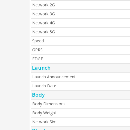
Network 2G
Network 3G
Network 4G
Network 5G
Speed
GPRS
EDGE
Launch
Launch Announcement
Launch Date
Body
Body Dimensions
Body Weight
Network Sim