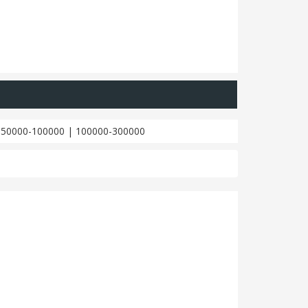
|
50000-100000
|
100000-300000