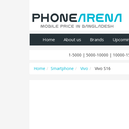
Home
About us
Brands
Upcomi
1-5000
|
5000-10000
|
10000-1
Home
Smartphone
Vivo
Vivo S16