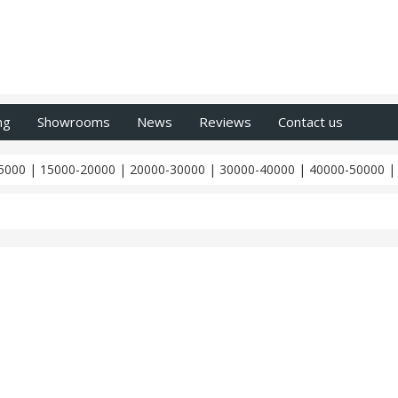
ng
Showrooms
News
Reviews
Contact us
5000
|
15000-20000
|
20000-30000
|
30000-40000
|
40000-50000