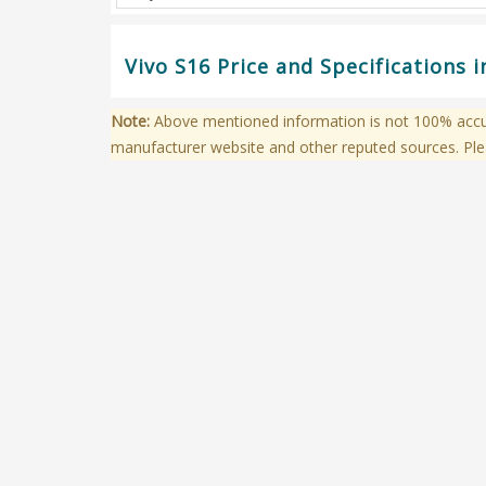
Vivo S16 Price and Specifications 
Note:
Above mentioned information is not 100% accura
manufacturer website and other reputed sources. Ple