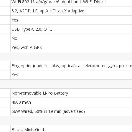
Wi-Fi 802.11 a/b/g/n/ac/6, dual-band, Wi-Fi Direct
5.2, A2DP, LE, aptX HD, aptX Adaptive
Yes
USB Type-C 2.0, OTG
No
Yes, with A-GPS
Fingerprint (under display, optical), accelerometer, gyro, prox
Yes
Non-removable Li-Po Battery
4600 mAh
66W Wired, 50% in 19 min (advertised)
Black, Mint, Gold