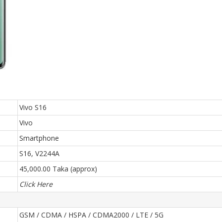
Vivo S16
Vivo
Smartphone
S16, V2244A
45,000.00 Taka (approx)
Click Here
GSM / CDMA / HSPA / CDMA2000 / LTE / 5G