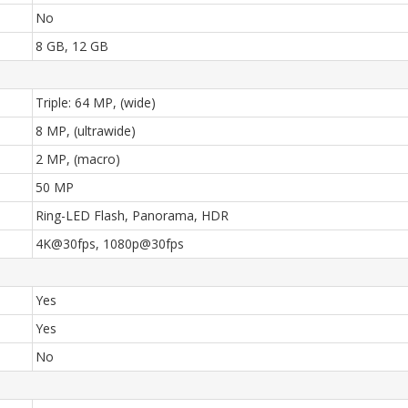
No
8 GB, 12 GB
Triple: 64 MP, (wide)
8 MP, (ultrawide)
2 MP, (macro)
50 MP
Ring-LED Flash, Panorama, HDR
4K@30fps, 1080p@30fps
Yes
Yes
No