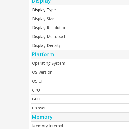
Display
Display Type
Display Size
Display Resolution
Display Multitouch
Display Density
Platform
Operating System
OS Version
OS Ui
CPU
GPU
Chipset
Memory
Memory Internal