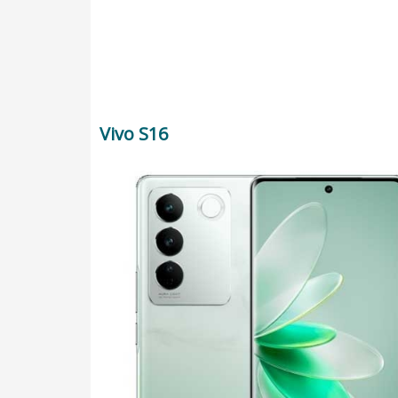
Vivo S16