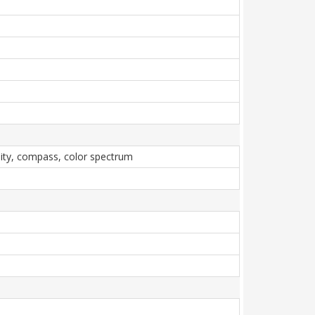
imity, compass, color spectrum