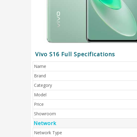
Vivo S16 Full Specifications
Name
Brand
Category
Model
Price
Showroom
Network
Network Type