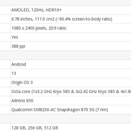
AMOLED, 120Hz, HDR10+
6.78 inches, 111.0 cm2 (~90.4% screen-to-body ratio)
1080 x 2400 pixels, 20:9 ratio
Yes
388 ppi
Android
13
Origin OS 3
Octa-core (1x3.2 GHz Kryo 585 & 3x2.42 GHz Kryo 585 & 4x1.
Adreno 650
Qualcomm SM8250-AC Snapdragon 870 5G (7 nm)
128 GB, 256 GB, 512 GB