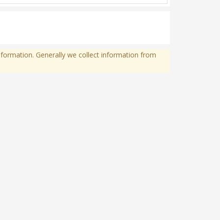
formation. Generally we collect information from