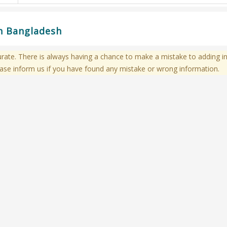
in Bangladesh
te. There is always having a chance to make a mistake to adding in
ase inform us if you have found any mistake or wrong information.