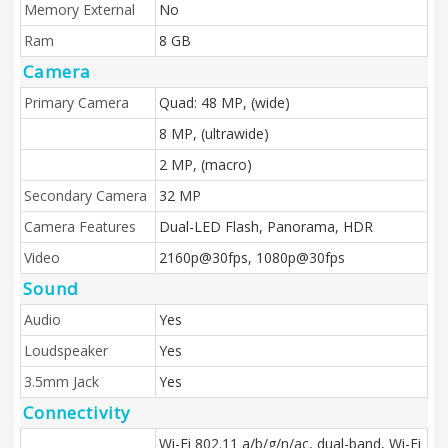
Memory External
No
Ram
8 GB
Camera
Primary Camera
Quad: 48 MP, (wide)
8 MP, (ultrawide)
2 MP, (macro)
Secondary Camera
32 MP
Camera Features
Dual-LED Flash, Panorama, HDR
Video
2160p@30fps, 1080p@30fps
Sound
Audio
Yes
Loudspeaker
Yes
3.5mm Jack
Yes
Connectivity
Wi-Fi 802.11 a/b/g/n/ac, dual-band, Wi-Fi