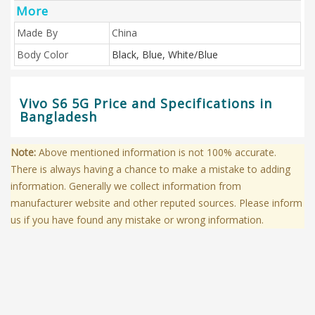
More
Made By
China
Body Color
Black, Blue, White/Blue
Vivo S6 5G Price and Specifications in
Bangladesh
Note:
Above mentioned information is not 100% accurate.
There is always having a chance to make a mistake to adding
information. Generally we collect information from
manufacturer website and other reputed sources. Please inform
us if you have found any mistake or wrong information.