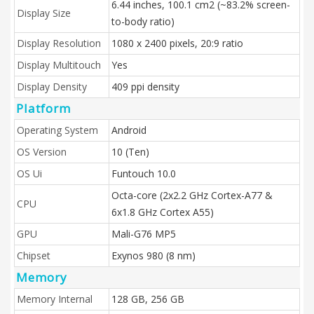
6.44 inches, 100.1 cm2 (~83.2% screen-
Display Size
to-body ratio)
Display Resolution
1080 x 2400 pixels, 20:9 ratio
Display Multitouch
Yes
Display Density
409 ppi density
Platform
Operating System
Android
OS Version
10 (Ten)
OS Ui
Funtouch 10.0
Octa-core (2x2.2 GHz Cortex-A77 &
CPU
6x1.8 GHz Cortex A55)
GPU
Mali-G76 MP5
Chipset
Exynos 980 (8 nm)
Memory
Memory Internal
128 GB, 256 GB