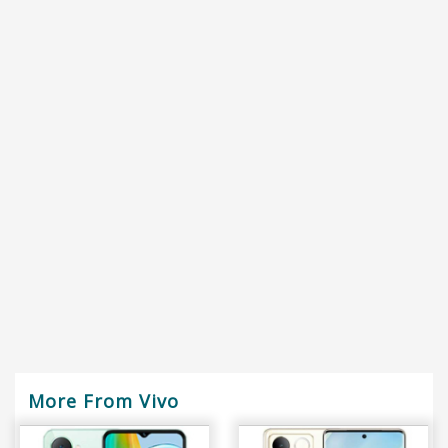
More From Vivo