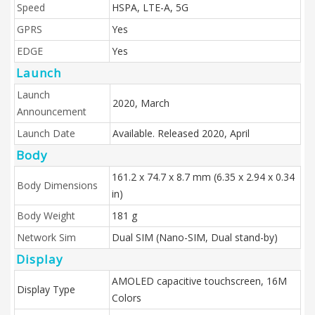
Speed
HSPA, LTE-A, 5G
GPRS
Yes
EDGE
Yes
Launch
Launch
2020, March
Announcement
Launch Date
Available. Released 2020, April
Body
161.2 x 74.7 x 8.7 mm (6.35 x 2.94 x 0.34
Body Dimensions
in)
Body Weight
181 g
Network Sim
Dual SIM (Nano-SIM, Dual stand-by)
Display
AMOLED capacitive touchscreen, 16M
Display Type
Colors