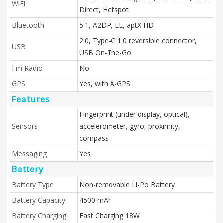
WiFi
Direct, Hotspot
Bluetooth
5.1, A2DP, LE, aptX HD
2.0, Type-C 1.0 reversible connector,
USB
USB On-The-Go
Fm Radio
No
GPS
Yes, with A-GPS
Features
Fingerprint (under display, optical),
Sensors
accelerometer, gyro, proximity,
compass
Messaging
Yes
Battery
Battery Type
Non-removable Li-Po Battery
Battery Capacity
4500 mAh
Battery Charging
Fast Charging 18W