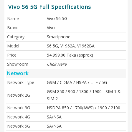
Vivo S6 5G Full Specifications
Name
Vivo S6 5G
Brand
Vivo
Category
Smartphone
Model
S6 5G, V1962A, V1962BA
Price
54,999.00 Taka (approx)
Showroom
Click Here
Network
Network Type
GSM / CDMA / HSPA / LTE / 5G
GSM 850 / 900 / 1800 / 1900 - SIM 1 &
Network 2G
SIM 2
Network 3G
HSDPA 850 / 1700(AWS) / 1900 / 2100
Network 4G
SA/NSA
Network 5G
SA/NSA