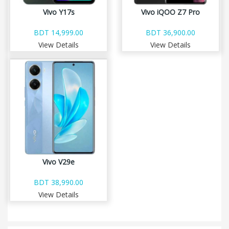
Vivo Y17s
Vivo iQOO Z7 Pro
BDT 14,999.00
BDT 36,900.00
View Details
View Details
Vivo V29e
BDT 38,990.00
View Details