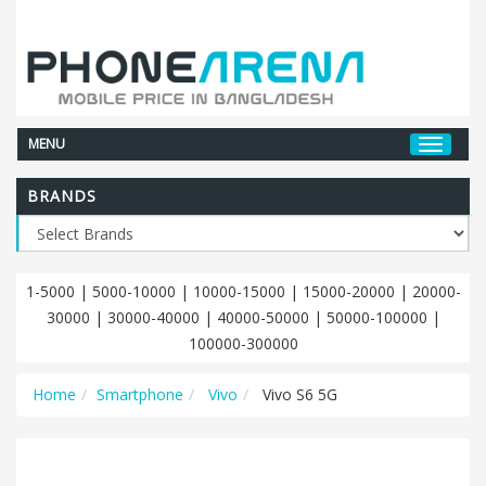
MENU
BRANDS
1-5000
|
5000-10000
|
10000-15000
|
15000-20000
|
20000-
30000
|
30000-40000
|
40000-50000
|
50000-100000
|
100000-300000
Home
Smartphone
Vivo
Vivo S6 5G