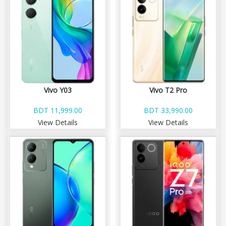
Vivo Y03
Vivo T2 Pro
BDT 11,999.00
BDT 33,990.00
View Details
View Details