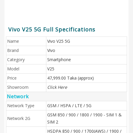
Vivo V25 5G Full Specifications
Name
Vivo V25 5G
Brand
Vivo
Category
Smartphone
Model
V25
Price
47,999.00 Taka (approx)
Showroom
Click Here
Network
Network Type
GSM / HSPA / LTE / 5G
GSM 850 / 900 / 1800 / 1900 - SIM 1 &
Network 2G
SIM 2
HSDPA 850 / 900 / 1700(AWS) / 1900 /