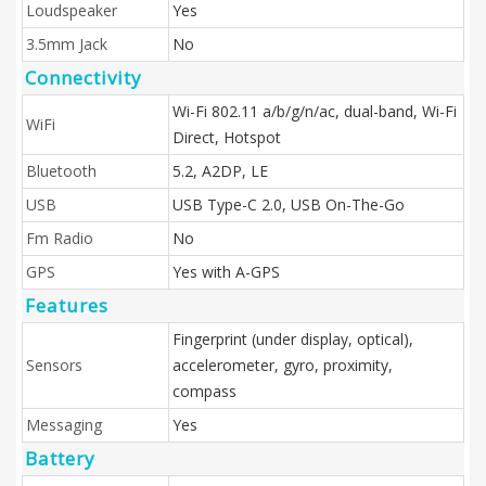
Loudspeaker
Yes
3.5mm Jack
No
Connectivity
Wi-Fi 802.11 a/b/g/n/ac, dual-band, Wi-Fi
WiFi
Direct, Hotspot
Bluetooth
5.2, A2DP, LE
USB
USB Type-C 2.0, USB On-The-Go
Fm Radio
No
GPS
Yes with A-GPS
Features
Fingerprint (under display, optical),
Sensors
accelerometer, gyro, proximity,
compass
Messaging
Yes
Battery