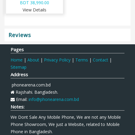
BDT 38,990.00
View Details
Reviews
Pages
Home
|
About
|
Privacy Policy
|
Terms
|
Contact
|
Sitemap
Address
phonearena.com.bd
Rajshahi. Bangladesh.
Email:
info@phonearena.com.bd
Notes:
We Dont Sale Any Mobile Phone, We are not any Mobile
Phone Showroom, We just a Website, related to Mobile
Phone in Bangladesh.