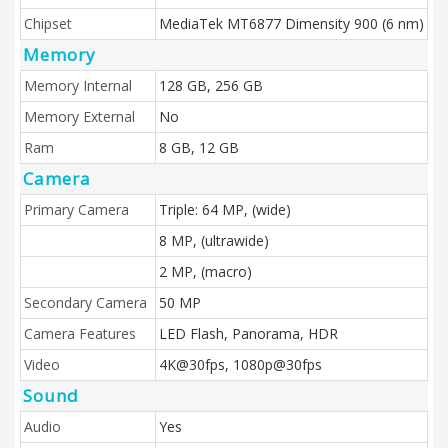
Chipset
MediaTek MT6877 Dimensity 900 (6 nm)
Memory
Memory Internal
128 GB, 256 GB
Memory External
No
Ram
8 GB, 12 GB
Camera
Primary Camera
Triple: 64 MP, (wide)
8 MP, (ultrawide)
2 MP, (macro)
Secondary Camera
50 MP
Camera Features
LED Flash, Panorama, HDR
Video
4K@30fps, 1080p@30fps
Sound
Audio
Yes