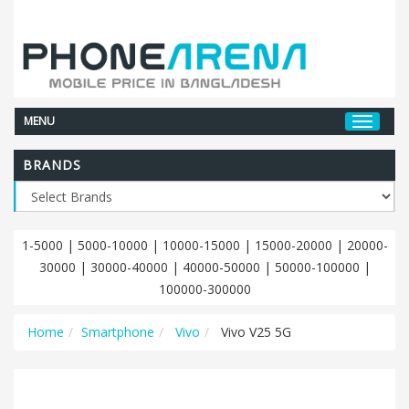
MENU
BRANDS
1-5000
|
5000-10000
|
10000-15000
|
15000-20000
|
20000-
30000
|
30000-40000
|
40000-50000
|
50000-100000
|
100000-300000
Home
Smartphone
Vivo
Vivo V25 5G