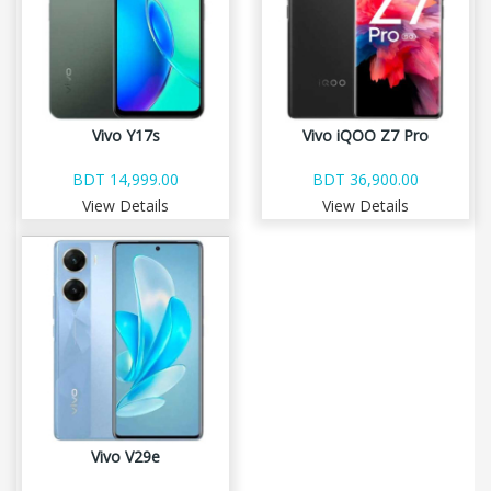
Vivo Y17s
Vivo iQOO Z7 Pro
BDT 14,999.00
BDT 36,900.00
View Details
View Details
Vivo V29e