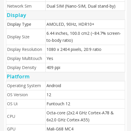
Network Sim
Dual SIM (Nano-SIM, Dual stand-by)
Display
Display Type
AMOLED, 90Hz, HDR10+
6.44 inches, 100.0 cm2 (~84.7% screen-
Display Size
to-body ratio)
Display Resolution
1080 x 2404 pixels, 20:9 ratio
Display Multitouch
Yes
Display Density
409 ppi
Platform
Operating System
Android
OS Version
12
OS Ui
Funtouch 12
Octa-core (2x2.4 GHz Cortex-A78 &
CPU
6x2.0 GHz Cortex-A55)
GPU
Mali-G68 MC4