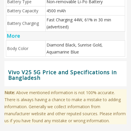
Battery Type
Non-removable Li-Po Battery
Battery Capacity
4500 mAh
Fast Charging 44W, 61% in 30 min
Battery Charging
(advertised)
More
Diamond Black, Sunrise Gold,
Body Color
Aquamarine Blue
Vivo V25 5G Price and Specifications in
Bangladesh
Note:
Above mentioned information is not 100% accurate.
There is always having a chance to make a mistake to adding
information. Generally we collect information from
manufacturer website and other reputed sources. Please inform
us if you have found any mistake or wrong information.