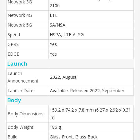
Network 3G
2100
Network 4G
LTE
Network 5G
SA/NSA
Speed
HSPA, LTE-A, 5G
GPRS
Yes
EDGE
Yes
Launch
Launch
2022, August
Announcement
Launch Date
Available. Released 2022, September
Body
159.2 x 74.2 x 7.8 mm (6.27 x 2.92 x 0.31
Body Dimensions
in)
Body Weight
186 g
Build
Glass Front, Glass Back