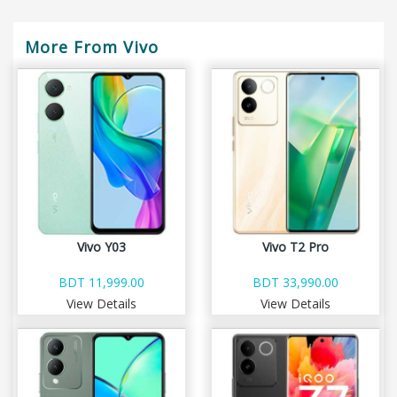
More From Vivo
Vivo Y03
Vivo T2 Pro
BDT 11,999.00
BDT 33,990.00
View Details
View Details