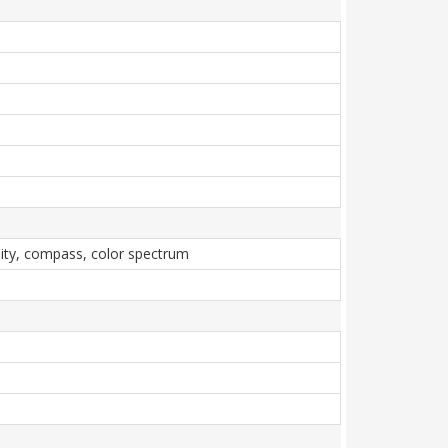
imity, compass, color spectrum