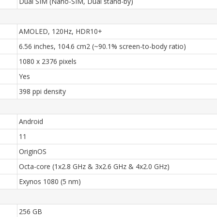
Dual SIM (Nano-SIM, Dual stand-by)
AMOLED, 120Hz, HDR10+
6.56 inches, 104.6 cm2 (~90.1% screen-to-body ratio)
1080 x 2376 pixels
Yes
398 ppi density
Android
11
OriginOS
Octa-core (1x2.8 GHz & 3x2.6 GHz & 4x2.0 GHz)
Exynos 1080 (5 nm)
256 GB