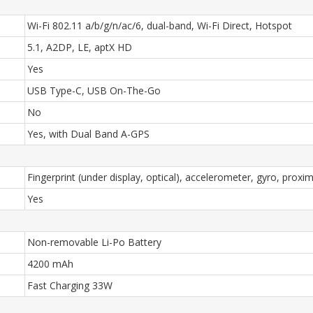
Wi-Fi 802.11 a/b/g/n/ac/6, dual-band, Wi-Fi Direct, Hotspot
5.1, A2DP, LE, aptX HD
Yes
USB Type-C, USB On-The-Go
No
Yes, with Dual Band A-GPS
Fingerprint (under display, optical), accelerometer, gyro, prox
Yes
Non-removable Li-Po Battery
4200 mAh
Fast Charging 33W