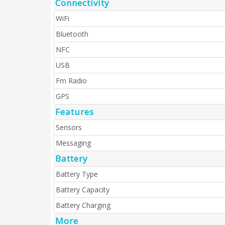
Connectivity
WiFi
Bluetooth
NFC
USB
Fm Radio
GPS
Features
Sensors
Messaging
Battery
Battery Type
Battery Capacity
Battery Charging
More