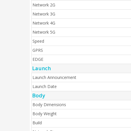
Network 2G
Network 3G
Network 4G
Network 5G
Speed
GPRS
EDGE
Launch
Launch Announcement
Launch Date
Body
Body Dimensions
Body Weight
Build