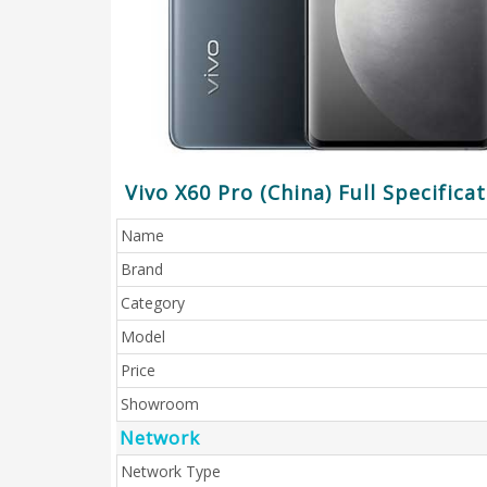
Vivo X60 Pro (China) Full Specifica
Name
Brand
Category
Model
Price
Showroom
Network
Network Type