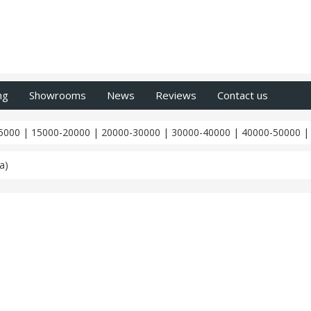
ng
Showrooms
News
Reviews
Contact us
5000
|
15000-20000
|
20000-30000
|
30000-40000
|
40000-50000
a)