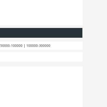
|
50000-100000
|
100000-300000