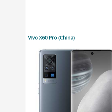
Vivo X60 Pro (China)