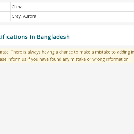
China
Gray, Aurora
cifications in Bangladesh
te. There is always having a chance to make a mistake to adding in
ase inform us if you have found any mistake or wrong information.