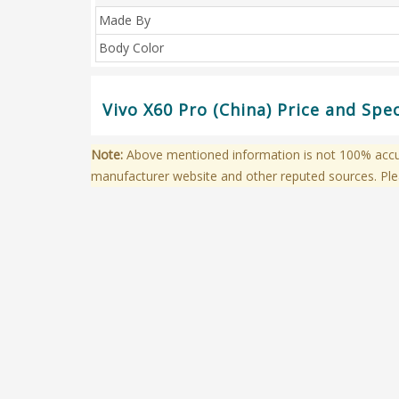
Made By
Body Color
Vivo X60 Pro (China) Price and Spe
Note:
Above mentioned information is not 100% accura
manufacturer website and other reputed sources. Ple