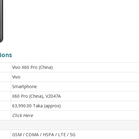
tions
Vivo X60 Pro (China)
Vivo
Smartphone
X60 Pro (China), V2047A
63,990.00 Taka (approx)
Click Here
GSM / CDMA / HSPA / LTE / 5G