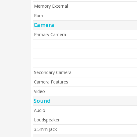
Memory External
Ram
Camera
Primary Camera
Secondary Camera
Camera Features
Video
Sound
Audio
Loudspeaker
3.5mm Jack