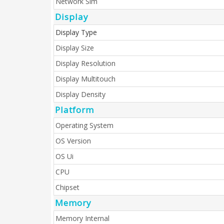
Network Sim
Display
Display Type
Display Size
Display Resolution
Display Multitouch
Display Density
Platform
Operating System
OS Version
OS Ui
CPU
Chipset
Memory
Memory Internal