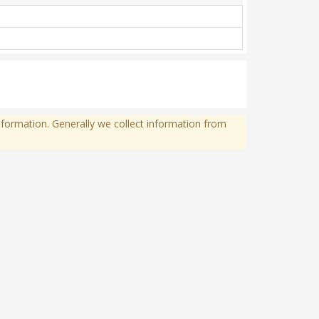
formation. Generally we collect information from