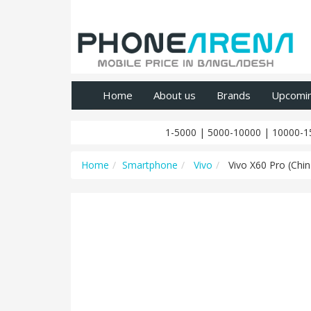
Home
About us
Brands
Upcomi
1-5000
|
5000-10000
|
10000-1
Home
Smartphone
Vivo
Vivo X60 Pro (Chin