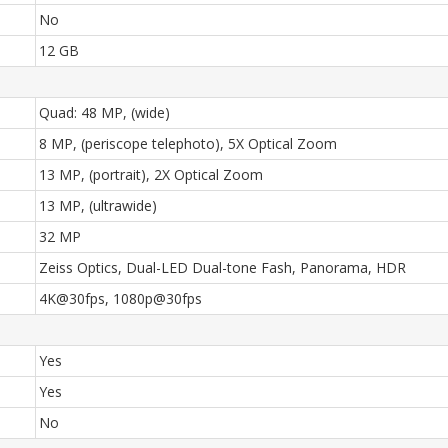
No
12 GB
Quad: 48 MP, (wide)
8 MP, (periscope telephoto), 5X Optical Zoom
13 MP, (portrait), 2X Optical Zoom
13 MP, (ultrawide)
32 MP
Zeiss Optics, Dual-LED Dual-tone Fash, Panorama, HDR
4K@30fps, 1080p@30fps
Yes
Yes
No