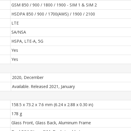
GSM 850 / 900 / 1800 / 1900 - SIM 1 & SIM 2
HSDPA 850 / 900 / 1700(AWS) / 1900 / 2100
LTE
SA/NSA
HSPA, LTE-A, 5G
Yes
Yes
2020, December
Available. Released 2021, January
158.5 x 73.2 x 7.6 mm (6.24 x 2.88 x 0.30 in)
178 g
Glass Front, Glass Back, Aluminum Frame