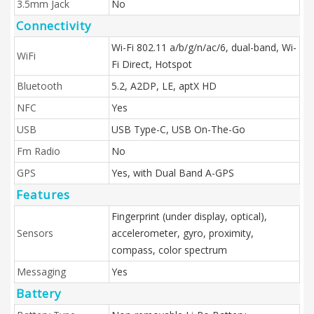
3.5mm Jack
No
Connectivity
Wi-Fi 802.11 a/b/g/n/ac/6, dual-band, Wi-
WiFi
Fi Direct, Hotspot
Bluetooth
5.2, A2DP, LE, aptX HD
NFC
Yes
USB
USB Type-C, USB On-The-Go
Fm Radio
No
GPS
Yes, with Dual Band A-GPS
Features
Fingerprint (under display, optical),
Sensors
accelerometer, gyro, proximity,
compass, color spectrum
Messaging
Yes
Battery