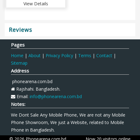
View Details
Reviews
Pages
Home
|
About
|
Privacy Policy
|
Terms
|
Contact
|
Sitemap
Address
phonearena.com.bd
Rajshahi. Bangladesh.
Email:
info@phonearena.com.bd
Notes:
We Dont Sale Any Mobile Phone, We are not any Mobile
Phone Showroom, We just a Website, related to Mobile
Phone in Bangladesh.
© 2026 Phonearena.com.bd
Now 20 visitors online