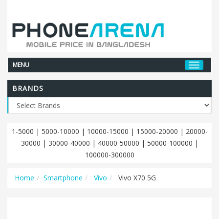
MENU
BRANDS
1-5000
|
5000-10000
|
10000-15000
|
15000-20000
|
20000-
30000
|
30000-40000
|
40000-50000
|
50000-100000
|
100000-300000
Home
Smartphone
Vivo
Vivo X70 5G