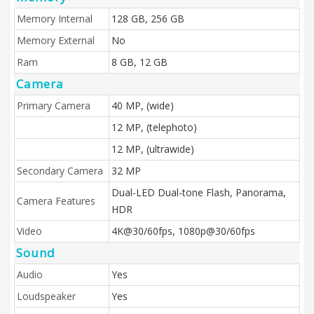
Memory Internal
128 GB, 256 GB
Memory External
No
Ram
8 GB, 12 GB
Camera
Primary Camera
40 MP, (wide)
12 MP, (telephoto)
12 MP, (ultrawide)
Secondary Camera
32 MP
Dual-LED Dual-tone Flash, Panorama,
Camera Features
HDR
Video
4K@30/60fps, 1080p@30/60fps
Sound
Audio
Yes
Loudspeaker
Yes