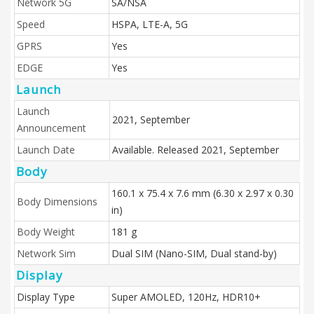
Network 5G
SA/NSA
Speed
HSPA, LTE-A, 5G
GPRS
Yes
EDGE
Yes
Launch
Launch
2021, September
Announcement
Launch Date
Available. Released 2021, September
Body
160.1 x 75.4 x 7.6 mm (6.30 x 2.97 x 0.30
Body Dimensions
in)
Body Weight
181 g
Network Sim
Dual SIM (Nano-SIM, Dual stand-by)
Display
Display Type
Super AMOLED, 120Hz, HDR10+