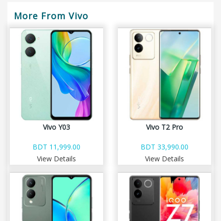
More From Vivo
Vivo Y03
Vivo T2 Pro
BDT 11,999.00
BDT 33,990.00
View Details
View Details