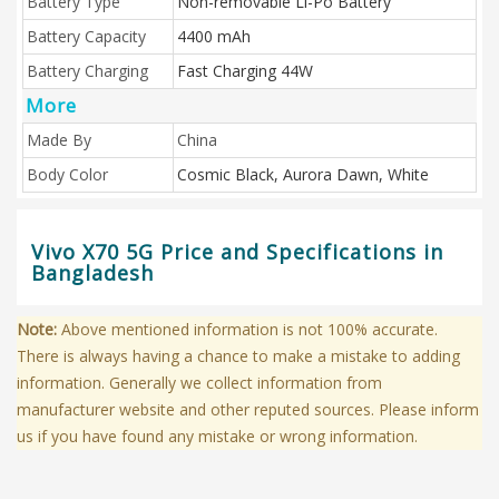
Battery Type
Non-removable Li-Po Battery
Battery Capacity
4400 mAh
Battery Charging
Fast Charging 44W
More
Made By
China
Body Color
Cosmic Black, Aurora Dawn, White
Vivo X70 5G Price and Specifications in
Bangladesh
Note:
Above mentioned information is not 100% accurate.
There is always having a chance to make a mistake to adding
information. Generally we collect information from
manufacturer website and other reputed sources. Please inform
us if you have found any mistake or wrong information.