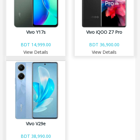
Vivo Y17s
Vivo iQOO Z7 Pro
BDT 14,999.00
BDT 36,900.00
View Details
View Details
Vivo V29e
BDT 38,990.00