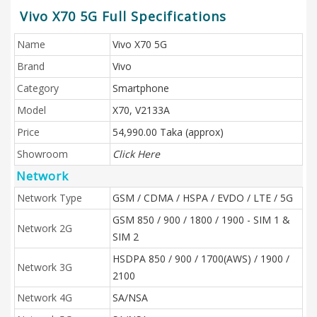
Vivo X70 5G Full Specifications
Name
Vivo X70 5G
Brand
Vivo
Category
Smartphone
Model
X70, V2133A
Price
54,990.00 Taka (approx)
Showroom
Click Here
Network
Network Type
GSM / CDMA / HSPA / EVDO / LTE / 5G
GSM 850 / 900 / 1800 / 1900 - SIM 1 &
Network 2G
SIM 2
HSDPA 850 / 900 / 1700(AWS) / 1900 /
Network 3G
2100
Network 4G
SA/NSA