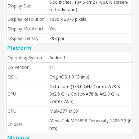
6.56 inches, 104.6 cm2 (~86.6% screen-
Display Size
to-body ratio)
Display Resolution
1080 x 2376 pixels
Display Multitouch
Yes
Display Density
398 ppi
Platform
Operating System
Android
OS Version
11
OS Ui
OriginOS 1.0 (China)
Octa-core (1x3.0 GHz Cortex-A78 &
CPU
3x2.6 GHz Cortex-A78 & 4x2.0 GHz
Cortex-A55)
GPU
Mali-G77 MC9
MediaTek MT6893 Dimensity 1200 5G (6
Chipset
nm)
Memory