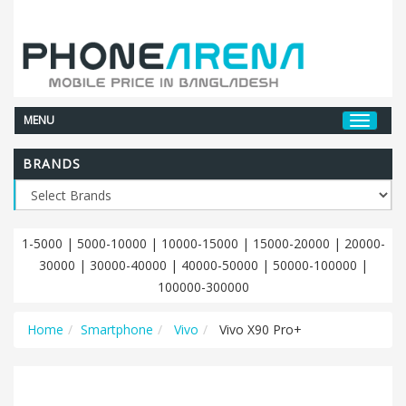
MENU
BRANDS
1-5000
|
5000-10000
|
10000-15000
|
15000-20000
|
20000-
30000
|
30000-40000
|
40000-50000
|
50000-100000
|
100000-300000
Home
Smartphone
Vivo
Vivo X90 Pro+