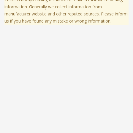
information. Generally we collect information from
manufacturer website and other reputed sources. Please inform
us if you have found any mistake or wrong information.