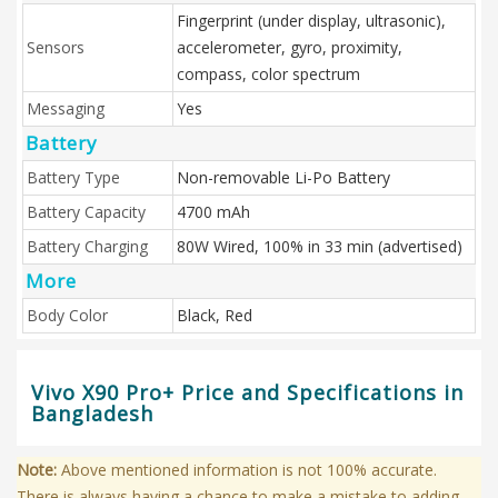
Fingerprint (under display, ultrasonic),
Sensors
accelerometer, gyro, proximity,
compass, color spectrum
Messaging
Yes
Battery
Battery Type
Non-removable Li-Po Battery
Battery Capacity
4700 mAh
Battery Charging
80W Wired, 100% in 33 min (advertised)
More
Body Color
Black, Red
Vivo X90 Pro+ Price and Specifications in
Bangladesh
Note:
Above mentioned information is not 100% accurate.
There is always having a chance to make a mistake to adding