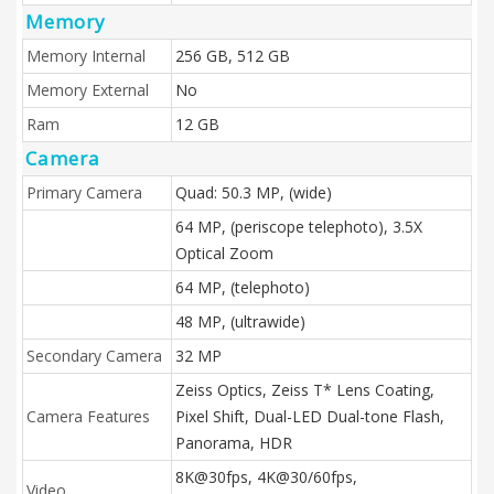
Memory
Memory Internal
256 GB, 512 GB
Memory External
No
Ram
12 GB
Camera
Primary Camera
Quad: 50.3 MP, (wide)
64 MP, (periscope telephoto), 3.5X
Optical Zoom
64 MP, (telephoto)
48 MP, (ultrawide)
Secondary Camera
32 MP
Zeiss Optics, Zeiss T* Lens Coating,
Camera Features
Pixel Shift, Dual-LED Dual-tone Flash,
Panorama, HDR
8K@30fps, 4K@30/60fps,
Video