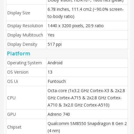
6.78 inches, 111.4 cm2 (~90.0% screen-
Display Size
to-body ratio)
Display Resolution
1440 x 3200 pixels, 20:9 ratio
Display Multitouch
Yes
Display Density
517 ppi
Platform
Operating System
Android
OS Version
13
OS Ui
Funtouch
Octa-core (1x3.2 GHz Cortex-X3 & 2x2.8
CPU
GHz Cortex-A715 & 2x2.8 GHz Cortex-
A710 & 3x2.0 GHz Cortex-A510)
GPU
Adreno 740
Qualcomm SM8550 Snapdragon 8 Gen 2
Chipset
(4 nm)