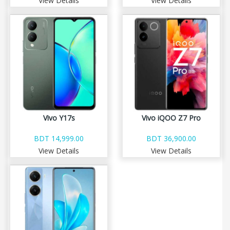
View Details
View Details
Vivo Y17s
Vivo iQOO Z7 Pro
BDT 14,999.00
BDT 36,900.00
View Details
View Details