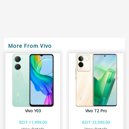
More From Vivo
Vivo Y03
Vivo T2 Pro
BDT 11,999.00
BDT 33,990.00