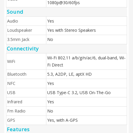
1080p@30/60fps
Sound
Audio
Yes
Loudspeaker
Yes with Stereo Speakers
3.5mm Jack
No
Connectivity
Wi-Fi 802.11 a/b/g/n/ac/6, dual-band, Wi-
WiFi
Fi Direct
Bluetooth
5.3, A2DP, LE, aptX HD
NFC
Yes
USB
USB Type-C 3.2, USB On-The-Go
Infrared
Yes
Fm Radio
No
GPS
Yes, with A-GPS
Features