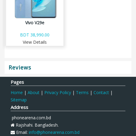
Vivo V29e
BDT 38,990.00
View Details
Reviews
Pages
Home
|
About
|
Privacy Policy
|
Terms
|
Contact
|
Sitemap
Address
phonearena.com.bd
Rajshahi. Bangladesh.
Email:
info@phonearena.com.bd