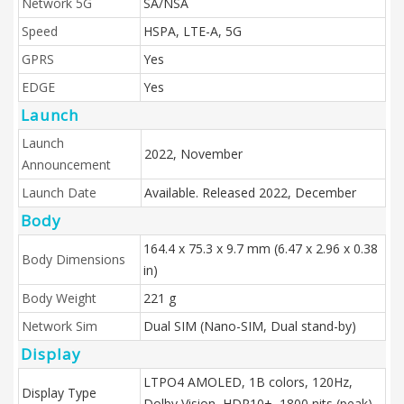
Network 5G
SA/NSA
Speed
HSPA, LTE-A, 5G
GPRS
Yes
EDGE
Yes
Launch
Launch
2022, November
Announcement
Launch Date
Available. Released 2022, December
Body
164.4 x 75.3 x 9.7 mm (6.47 x 2.96 x 0.38
Body Dimensions
in)
Body Weight
221 g
Network Sim
Dual SIM (Nano-SIM, Dual stand-by)
Display
LTPO4 AMOLED, 1B colors, 120Hz,
Display Type
Dolby Vision, HDR10+, 1800 nits (peak)