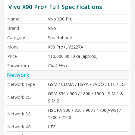
Vivo X90 Pro+ Full Specifications
Name
Vivo X90 Pro+
Brand
Vivo
Category
Smartphone
Model
X90 Pro+, V2227A
Price
112,000.00 Taka (approx)
Showroom
Click Here
Network
Network Type
GSM / CDMA / HSPA / EVDO / LTE / 5G
GSM 850 / 900 / 1800 / 1900 - SIM 1 &
Network 2G
SIM 2
HSDPA 800 / 850 / 900 / 1700(AWS) /
Network 3G
1900 / 2100
Network 4G
LTE