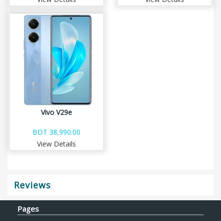
Vivo V29e
BDT 38,990.00
View Details
Reviews
Pages