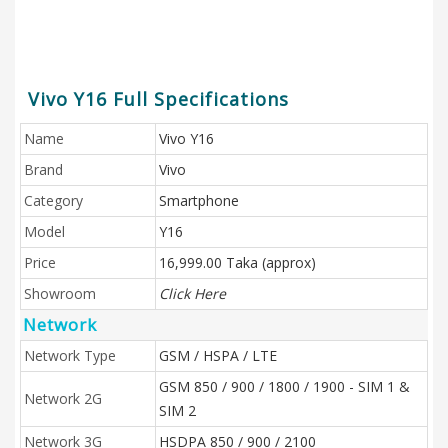
Vivo Y16 Full Specifications
Name
Vivo Y16
Brand
Vivo
Category
Smartphone
Model
Y16
Price
16,999.00 Taka (approx)
Showroom
Click Here
Network
Network Type
GSM / HSPA / LTE
GSM 850 / 900 / 1800 / 1900 - SIM 1 &
Network 2G
SIM 2
Network 3G
HSDPA 850 / 900 / 2100