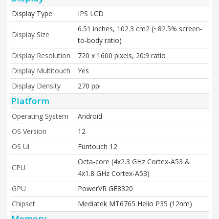
Display Type
IPS LCD
6.51 inches, 102.3 cm2 (~82.5% screen-
Display Size
to-body ratio)
Display Resolution
720 x 1600 pixels, 20:9 ratio
Display Multitouch
Yes
Display Density
270 ppi
Platform
Operating System
Android
OS Version
12
OS Ui
Funtouch 12
Octa-core (4x2.3 GHz Cortex-A53 &
CPU
4x1.8 GHz Cortex-A53)
GPU
PowerVR GE8320
Chipset
Mediatek MT6765 Helio P35 (12nm)
Memory