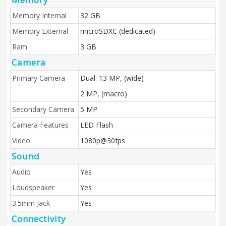
Memory Internal
32 GB
Memory External
microSDXC (dedicated)
Ram
3 GB
Camera
Primary Camera
Dual: 13 MP, (wide)
2 MP, (macro)
Secondary Camera
5 MP
Camera Features
LED Flash
Video
1080p@30fps
Sound
Audio
Yes
Loudspeaker
Yes
3.5mm Jack
Yes
Connectivity