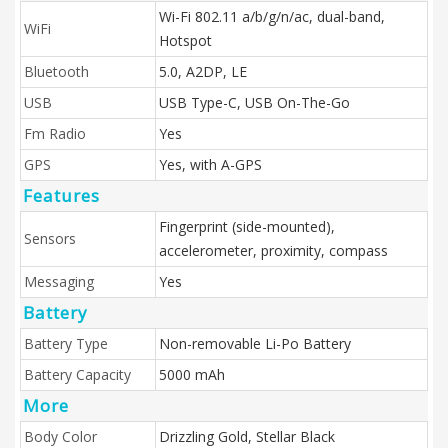
Wi-Fi 802.11 a/b/g/n/ac, dual-band,
WiFi
Hotspot
Bluetooth
5.0, A2DP, LE
USB
USB Type-C, USB On-The-Go
Fm Radio
Yes
GPS
Yes, with A-GPS
Features
Fingerprint (side-mounted),
Sensors
accelerometer, proximity, compass
Messaging
Yes
Battery
Battery Type
Non-removable Li-Po Battery
Battery Capacity
5000 mAh
More
Body Color
Drizzling Gold, Stellar Black