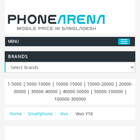
MENU
BRANDS
1-5000
|
5000-10000
|
10000-15000
|
15000-20000
|
20000-
30000
|
30000-40000
|
40000-50000
|
50000-100000
|
100000-300000
Home
Smartphone
Vivo
Vivo Y16