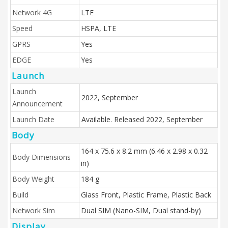
Network 4G
LTE
Speed
HSPA, LTE
GPRS
Yes
EDGE
Yes
Launch
Launch
2022, September
Announcement
Launch Date
Available. Released 2022, September
Body
164 x 75.6 x 8.2 mm (6.46 x 2.98 x 0.32
Body Dimensions
in)
Body Weight
184 g
Build
Glass Front, Plastic Frame, Plastic Back
Network Sim
Dual SIM (Nano-SIM, Dual stand-by)
Display