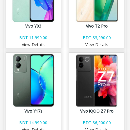
Vivo Y03
Vivo T2 Pro
BDT 11,999.00
BDT 33,990.00
View Details
View Details
Vivo Y17s
Vivo iQOO Z7 Pro
BDT 14,999.00
BDT 36,900.00
View Details
View Details