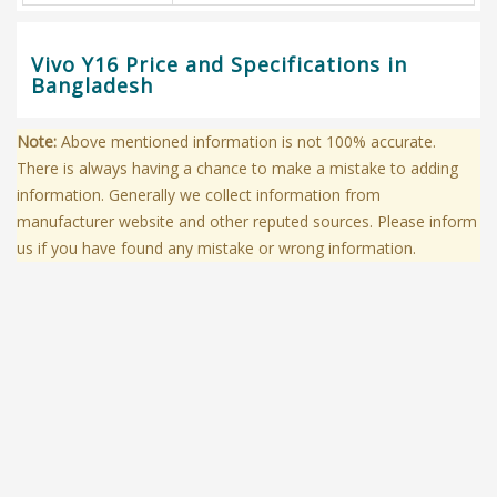
Vivo Y16 Price and Specifications in
Bangladesh
Note:
Above mentioned information is not 100% accurate.
There is always having a chance to make a mistake to adding
information. Generally we collect information from
manufacturer website and other reputed sources. Please inform
us if you have found any mistake or wrong information.