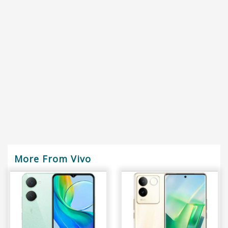
More From Vivo