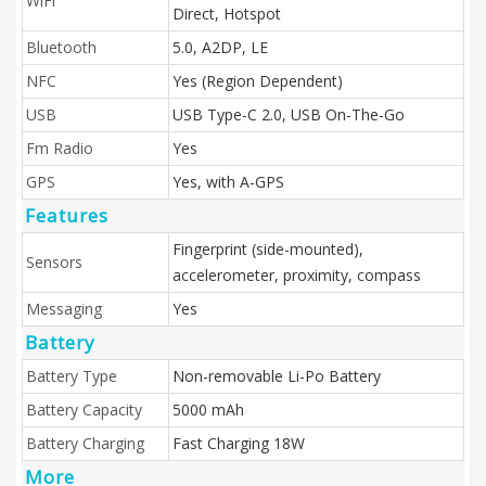
WiFi
Direct, Hotspot
Bluetooth
5.0, A2DP, LE
NFC
Yes (Region Dependent)
USB
USB Type-C 2.0, USB On-The-Go
Fm Radio
Yes
GPS
Yes, with A-GPS
Features
Fingerprint (side-mounted),
Sensors
accelerometer, proximity, compass
Messaging
Yes
Battery
Battery Type
Non-removable Li-Po Battery
Battery Capacity
5000 mAh
Battery Charging
Fast Charging 18W
More