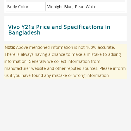
Body Color
Midnight Blue, Pearl White
Vivo Y21s Price and Specifications in
Bangladesh
Note:
Above mentioned information is not 100% accurate.
There is always having a chance to make a mistake to adding
information. Generally we collect information from
manufacturer website and other reputed sources. Please inform
us if you have found any mistake or wrong information.