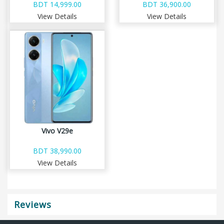
BDT 14,999.00
BDT 36,900.00
View Details
View Details
Vivo V29e
BDT 38,990.00
View Details
Reviews