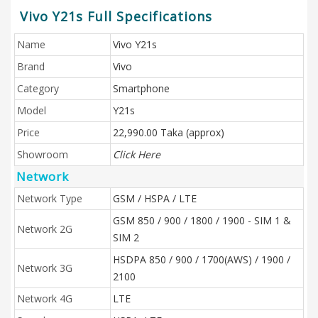
Vivo Y21s Full Specifications
Name
Vivo Y21s
Brand
Vivo
Category
Smartphone
Model
Y21s
Price
22,990.00 Taka (approx)
Showroom
Click Here
Network
Network Type
GSM / HSPA / LTE
GSM 850 / 900 / 1800 / 1900 - SIM 1 &
Network 2G
SIM 2
HSDPA 850 / 900 / 1700(AWS) / 1900 /
Network 3G
2100
Network 4G
LTE