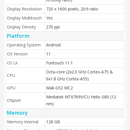
Display Resolution
720 x 1600 pixels, 20:9 ratio
Display Multitouch
Yes
Display Density
270 ppi
Platform
Operating System
Android
OS Version
11
OS Ui
Funtouch 11.1
Octa-core (2x2.0 GHz Cortex-A75 &
CPU
6x1.8 GHz Cortex-A55)
GPU
Mali-G52 MC2
Mediatek MT6769V/CU Helio G80 (12
Chipset
nm)
Memory
Memory Internal
128 GB