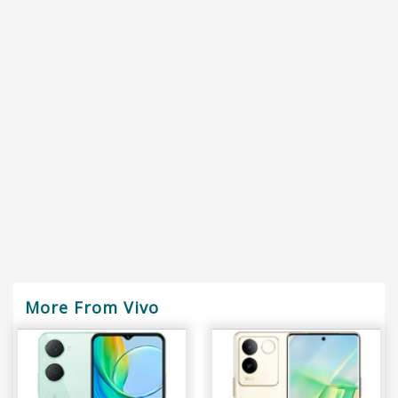
More From Vivo