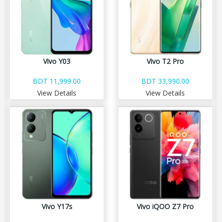
Vivo Y03
Vivo T2 Pro
BDT 11,999.00
BDT 33,990.00
View Details
View Details
Vivo Y17s
Vivo iQOO Z7 Pro