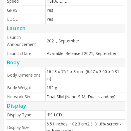
Speed
HSPA, LTE
GPRS
Yes
EDGE
Yes
Launch
Launch
2021, September
Announcement
Launch Date
Available. Released 2021, September
Body
164.3 x 76.1 x 8 mm (6.47 x 3.00 x 0.31
Body Dimensions
in)
Body Weight
182 g
Network Sim
Dual SIM (Nano-SIM, Dual stand-by)
Display
Display Type
IPS LCD
6.51 inches, 102.3 cm2 (~81.8% screen-
Display Size
to-body ratio)