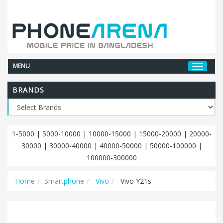
MENU
BRANDS
1-5000
|
5000-10000
|
10000-15000
|
15000-20000
|
20000-
30000
|
30000-40000
|
40000-50000
|
50000-100000
|
100000-300000
Home
Smartphone
Vivo
Vivo Y21s