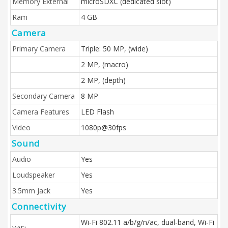
Memory External
microSDXC (dedicated slot)
Ram
4 GB
Camera
Primary Camera
Triple: 50 MP, (wide)
2 MP, (macro)
2 MP, (depth)
Secondary Camera
8 MP
Camera Features
LED Flash
Video
1080p@30fps
Sound
Audio
Yes
Loudspeaker
Yes
3.5mm Jack
Yes
Connectivity
Wi-Fi 802.11 a/b/g/n/ac, dual-band, Wi-Fi