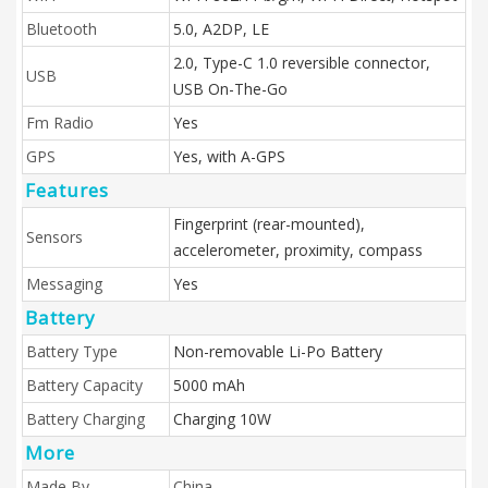
Bluetooth
5.0, A2DP, LE
2.0, Type-C 1.0 reversible connector,
USB
USB On-The-Go
Fm Radio
Yes
GPS
Yes, with A-GPS
Features
Fingerprint (rear-mounted),
Sensors
accelerometer, proximity, compass
Messaging
Yes
Battery
Battery Type
Non-removable Li-Po Battery
Battery Capacity
5000 mAh
Battery Charging
Charging 10W
More
Made By
China