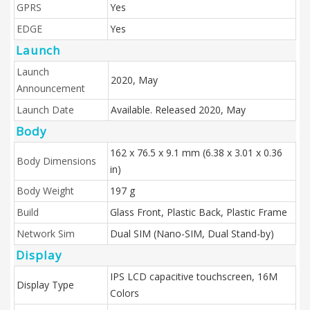
GPRS
Yes
EDGE
Yes
Launch
Launch
2020, May
Announcement
Launch Date
Available. Released 2020, May
Body
162 x 76.5 x 9.1 mm (6.38 x 3.01 x 0.36
Body Dimensions
in)
Body Weight
197 g
Build
Glass Front, Plastic Back, Plastic Frame
Network Sim
Dual SIM (Nano-SIM, Dual Stand-by)
Display
IPS LCD capacitive touchscreen, 16M
Display Type
Colors