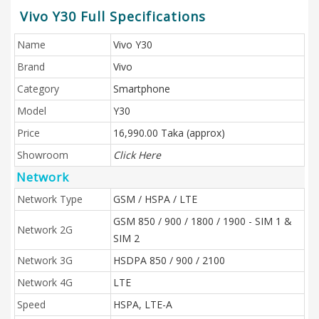
Vivo Y30 Full Specifications
Name
Vivo Y30
Brand
Vivo
Category
Smartphone
Model
Y30
Price
16,990.00 Taka (approx)
Showroom
Click Here
Network
Network Type
GSM / HSPA / LTE
GSM 850 / 900 / 1800 / 1900 - SIM 1 &
Network 2G
SIM 2
Network 3G
HSDPA 850 / 900 / 2100
Network 4G
LTE
Speed
HSPA, LTE-A