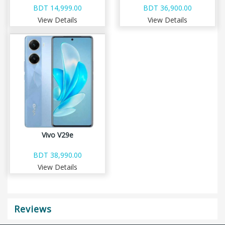
BDT 14,999.00
BDT 36,900.00
View Details
View Details
Vivo V29e
BDT 38,990.00
View Details
Reviews