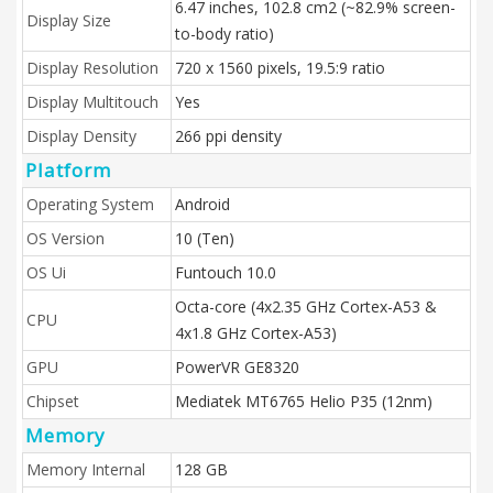
6.47 inches, 102.8 cm2 (~82.9% screen-
Display Size
to-body ratio)
Display Resolution
720 x 1560 pixels, 19.5:9 ratio
Display Multitouch
Yes
Display Density
266 ppi density
Platform
Operating System
Android
OS Version
10 (Ten)
OS Ui
Funtouch 10.0
Octa-core (4x2.35 GHz Cortex-A53 &
CPU
4x1.8 GHz Cortex-A53)
GPU
PowerVR GE8320
Chipset
Mediatek MT6765 Helio P35 (12nm)
Memory
Memory Internal
128 GB