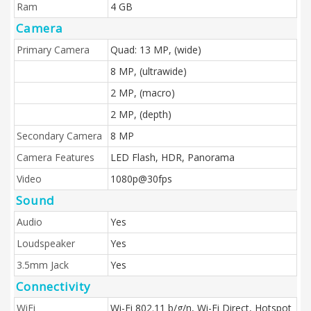
Ram
4 GB
Camera
Primary Camera
Quad: 13 MP, (wide)
8 MP, (ultrawide)
2 MP, (macro)
2 MP, (depth)
Secondary Camera
8 MP
Camera Features
LED Flash, HDR, Panorama
Video
1080p@30fps
Sound
Audio
Yes
Loudspeaker
Yes
3.5mm Jack
Yes
Connectivity
WiFi
Wi-Fi 802.11 b/g/n, Wi-Fi Direct, Hotspot