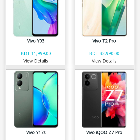
Vivo Y03
Vivo T2 Pro
BDT 11,999.00
BDT 33,990.00
View Details
View Details
Vivo Y17s
Vivo iQOO Z7 Pro