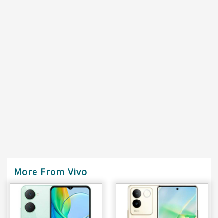
More From Vivo