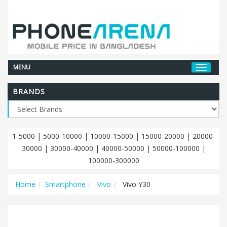
MENU
BRANDS
1-5000
|
5000-10000
|
10000-15000
|
15000-20000
|
20000-
30000
|
30000-40000
|
40000-50000
|
50000-100000
|
100000-300000
Home
Smartphone
Vivo
Vivo Y30