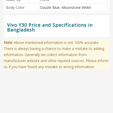
Body Color
Dazzle Blue, Moonstone White
Vivo Y30 Price and Specifications in
Bangladesh
Note:
Above mentioned information is not 100% accurate.
There is always having a chance to make a mistake to adding
information. Generally we collect information from
manufacturer website and other reputed sources. Please inform
us if you have found any mistake or wrong information.