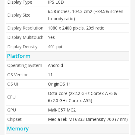
Display Type
IPS LCD
6.58 inches, 104.3 cm2 (~84.5% screen-
Display Size
to-body ratio)
Display Resolution
1080 x 2408 pixels, 20:9 ratio
Display Multitouch
Yes
Display Density
401 ppi
Platform
Operating System
Android
OS Version
11
OS Ui
OriginOS 11
Octa-core (2x2.2 GHz Cortex-A76 &
CPU
6x2.0 GHz Cortex-A55)
GPU
Mali-G57 MC2
Chipset
MediaTek MT6833 Dimensity 700 (7 nm)
Memory