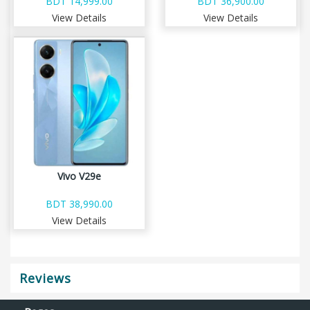
BDT 14,999.00
BDT 36,900.00
View Details
View Details
Vivo V29e
BDT 38,990.00
View Details
Reviews