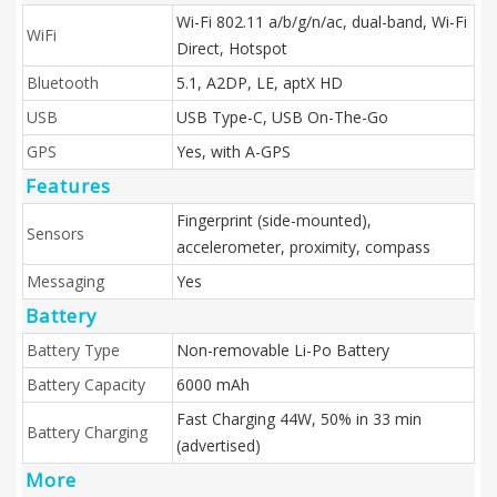
Wi-Fi 802.11 a/b/g/n/ac, dual-band, Wi-Fi
WiFi
Direct, Hotspot
Bluetooth
5.1, A2DP, LE, aptX HD
USB
USB Type-C, USB On-The-Go
GPS
Yes, with A-GPS
Features
Fingerprint (side-mounted),
Sensors
accelerometer, proximity, compass
Messaging
Yes
Battery
Battery Type
Non-removable Li-Po Battery
Battery Capacity
6000 mAh
Fast Charging 44W, 50% in 33 min
Battery Charging
(advertised)
More