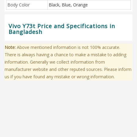
Body Color
Black, Blue, Orange
Vivo Y73t Price and Specifications in
Bangladesh
Note:
Above mentioned information is not 100% accurate.
There is always having a chance to make a mistake to adding
information. Generally we collect information from
manufacturer website and other reputed sources. Please inform
us if you have found any mistake or wrong information.