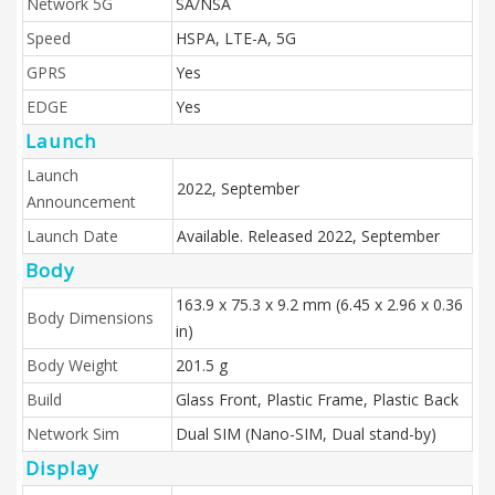
Network 5G
SA/NSA
Speed
HSPA, LTE-A, 5G
GPRS
Yes
EDGE
Yes
Launch
Launch
2022, September
Announcement
Launch Date
Available. Released 2022, September
Body
163.9 x 75.3 x 9.2 mm (6.45 x 2.96 x 0.36
Body Dimensions
in)
Body Weight
201.5 g
Build
Glass Front, Plastic Frame, Plastic Back
Network Sim
Dual SIM (Nano-SIM, Dual stand-by)
Display