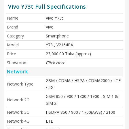
Vivo Y73t Full Specifications
Name
Vivo Y73t
Brand
Vivo
Category
Smartphone
Model
Y73t, V2164PA
Price
23,000.00 Taka (approx)
Showroom
Click Here
Network
GSM / CDMA / HSPA / CDMA2000 / LTE
Network Type
/ 5G
GSM 850 / 900 / 1800 / 1900 - SIM 1 &
Network 2G
SIM 2
Network 3G
HSDPA 850 / 900 / 1700(AWS) / 2100
Network 4G
LTE