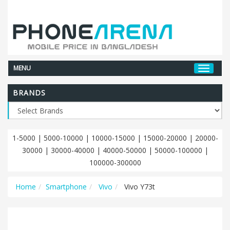
MENU
BRANDS
1-5000
|
5000-10000
|
10000-15000
|
15000-20000
|
20000-
30000
|
30000-40000
|
40000-50000
|
50000-100000
|
100000-300000
Home
Smartphone
Vivo
Vivo Y73t