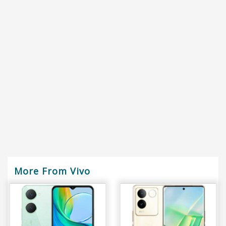
More From Vivo