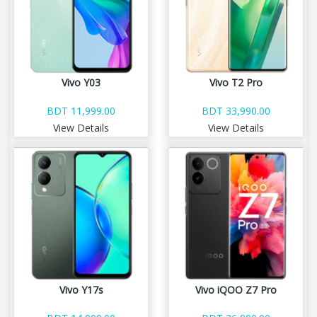
Vivo Y03
Vivo T2 Pro
BDT 11,999.00
BDT 33,990.00
View Details
View Details
Vivo Y17s
Vivo iQOO Z7 Pro