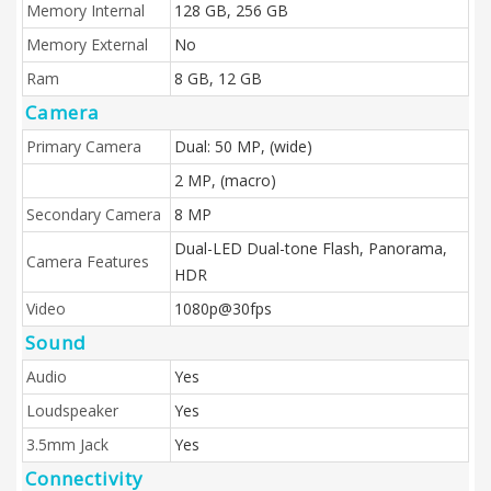
Memory Internal
128 GB, 256 GB
Memory External
No
Ram
8 GB, 12 GB
Camera
Primary Camera
Dual: 50 MP, (wide)
2 MP, (macro)
Secondary Camera
8 MP
Dual-LED Dual-tone Flash, Panorama,
Camera Features
HDR
Video
1080p@30fps
Sound
Audio
Yes
Loudspeaker
Yes
3.5mm Jack
Yes
Connectivity