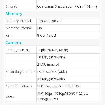
Chipset
Qualcomm Snapdragon 7 Gen 1 (4 nm)
Memory
Memory Internal
128 GB, 256 GB
Memory External
No
Ram
8 GB, 12 GB
Camera
Primary Camera
Triple: 50 MP, (wide)
20 MP, (ultrawide)
2 MP, (macro)
Secondary Camera
Dual: 32 MP, (wide)
32 MP, (ultrawide)
Camera Features
LED Flash, Panorama, HDR
4K@30fps, 1080p@30/60/120fps,
Video
720p@960fps