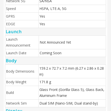
Network 5G
SA/NSA
Speed
HSPA, LTE-A, 5G
GPRS
Yes
EDGE
Yes
Launch
Launch
Not Announced Yet
Announcement
Launch Date
Coming Soon
Body
159.2 x 72.7 x 7.2 mm (6.27 x 2.86 x 0.28
Body Dimensions
in)
Body Weight
171.8 g
Glass Front (Gorilla Glass 5), Glass Back,
Build
Aluminum Frame
Network Sim
Dual SIM (Nano-SIM, Dual stand-by)
Display