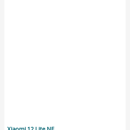
Xiaomi 12 Lite NE