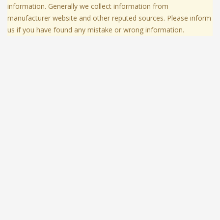
information. Generally we collect information from
manufacturer website and other reputed sources. Please inform
us if you have found any mistake or wrong information.