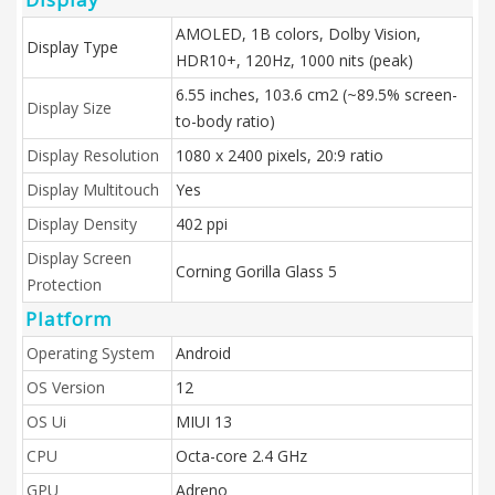
AMOLED, 1B colors, Dolby Vision,
Display Type
HDR10+, 120Hz, 1000 nits (peak)
6.55 inches, 103.6 cm2 (~89.5% screen-
Display Size
to-body ratio)
Display Resolution
1080 x 2400 pixels, 20:9 ratio
Display Multitouch
Yes
Display Density
402 ppi
Display Screen
Corning Gorilla Glass 5
Protection
Platform
Operating System
Android
OS Version
12
OS Ui
MIUI 13
CPU
Octa-core 2.4 GHz
GPU
Adreno