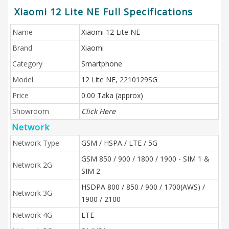
Xiaomi 12 Lite NE Full Specifications
Name
Xiaomi 12 Lite NE
Brand
Xiaomi
Category
Smartphone
Model
12 Lite NE, 2210129SG
Price
0.00 Taka (approx)
Showroom
Click Here
Network
Network Type
GSM / HSPA / LTE / 5G
GSM 850 / 900 / 1800 / 1900 - SIM 1 &
Network 2G
SIM 2
HSDPA 800 / 850 / 900 / 1700(AWS) /
Network 3G
1900 / 2100
Network 4G
LTE