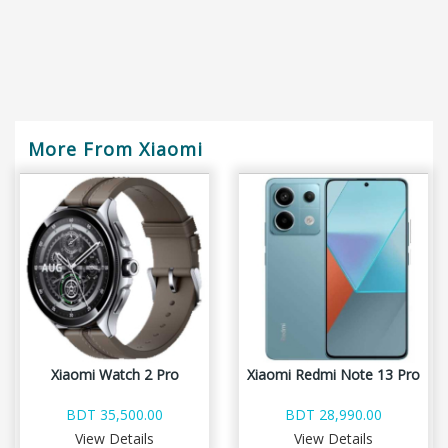
More From Xiaomi
Xiaomi Watch 2 Pro
Xiaomi Redmi Note 13 Pro
BDT 35,500.00
BDT 28,990.00
View Details
View Details