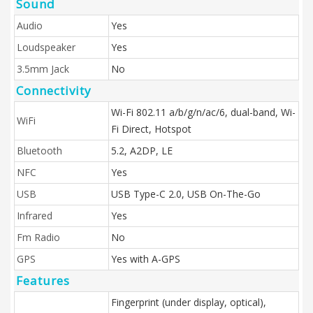
Sound
Audio
Yes
Loudspeaker
Yes
3.5mm Jack
No
Connectivity
Wi-Fi 802.11 a/b/g/n/ac/6, dual-band, Wi-
WiFi
Fi Direct, Hotspot
Bluetooth
5.2, A2DP, LE
NFC
Yes
USB
USB Type-C 2.0, USB On-The-Go
Infrared
Yes
Fm Radio
No
GPS
Yes with A-GPS
Features
Fingerprint (under display, optical),