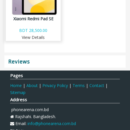
Xiaomi Redmi Pad SE
BDT 28,500.00
View Details
Reviews
Pages
Home
|
About
|
Privacy Policy
|
Terms
|
Contact
|
Sitemap
Address
phonearena.com.bd
Rajshahi. Bangladesh.
Email:
info@phonearena.com.bd