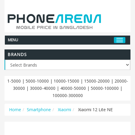
MENU
BRANDS
1-5000
|
5000-10000
|
10000-15000
|
15000-20000
|
20000-
30000
|
30000-40000
|
40000-50000
|
50000-100000
|
100000-300000
Home
Smartphone
Xiaomi
Xiaomi 12 Lite NE