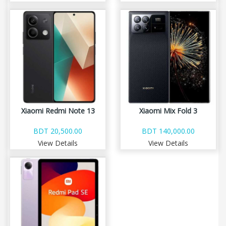
Xiaomi Redmi Note 13
Xiaomi Mix Fold 3
BDT 20,500.00
BDT 140,000.00
View Details
View Details