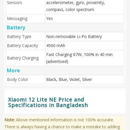
Sensors
accelerometer, gyro, proximity,
compass, color spectrum
Messaging
Yes
Battery
Battery Type
Non-removable Li-Po Battery
Battery Capacity
4500 mAh
Fast Charging 67W, 100% in 40 min
Battery Charging
(advertised)
More
Body Color
Black, Blue, Violet, Silver
Xiaomi 12 Lite NE Price and
Specifications in Bangladesh
Note:
Above mentioned information is not 100% accurate.
There is always having a chance to make a mistake to adding