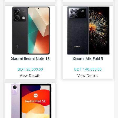
Xiaomi Redmi Note 13
Xiaomi Mix Fold 3
BDT 20,500.00
BDT 140,000.00
View Details
View Details