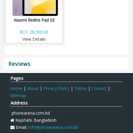
Xiaomi Redmi Pad SE
BDT 28,500.00
View Details
Reviews
Pages
Home
|
About
|
Privacy Policy
|
Terms
|
Contact
|
Sitemap
Address
phonearena.com.bd
Rajshahi. Bangladesh.
Email:
info@phonearena.com.bd