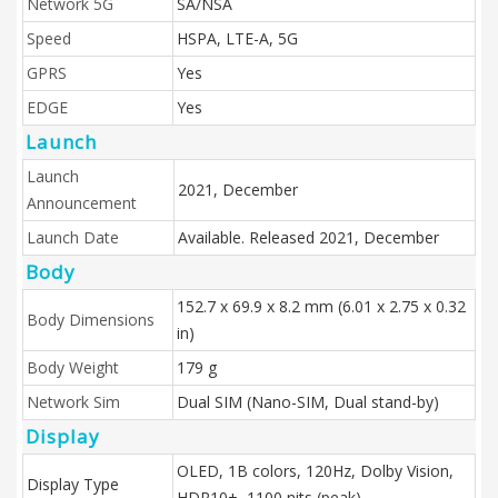
Network 5G
SA/NSA
Speed
HSPA, LTE-A, 5G
GPRS
Yes
EDGE
Yes
Launch
Launch
2021, December
Announcement
Launch Date
Available. Released 2021, December
Body
152.7 x 69.9 x 8.2 mm (6.01 x 2.75 x 0.32
Body Dimensions
in)
Body Weight
179 g
Network Sim
Dual SIM (Nano-SIM, Dual stand-by)
Display
OLED, 1B colors, 120Hz, Dolby Vision,
Display Type
HDR10+, 1100 nits (peak)