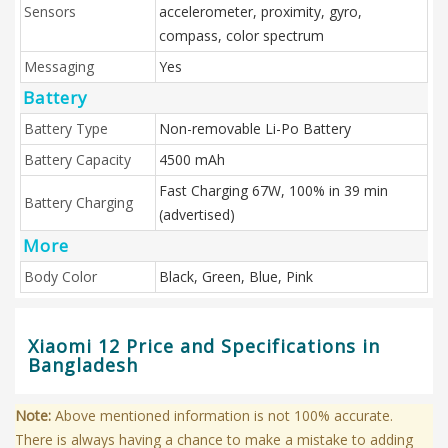
Sensors
accelerometer, proximity, gyro,
compass, color spectrum
Messaging
Yes
Battery
Battery Type
Non-removable Li-Po Battery
Battery Capacity
4500 mAh
Fast Charging 67W, 100% in 39 min
Battery Charging
(advertised)
More
Body Color
Black, Green, Blue, Pink
Xiaomi 12 Price and Specifications in
Bangladesh
Note:
Above mentioned information is not 100% accurate.
There is always having a chance to make a mistake to adding