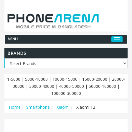
MENU
BRANDS
1-5000
|
5000-10000
|
10000-15000
|
15000-20000
|
20000-
30000
|
30000-40000
|
40000-50000
|
50000-100000
|
100000-300000
Home
Smartphone
Xiaomi
Xiaomi 12