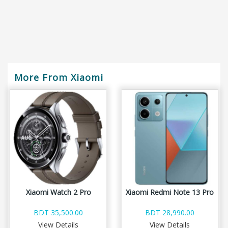
More From Xiaomi
Xiaomi Watch 2 Pro
Xiaomi Redmi Note 13 Pro
BDT 35,500.00
BDT 28,990.00
View Details
View Details