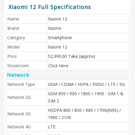
Xiaomi 12 Full Specifications
Name
Xiaomi 12
Brand
Xiaomi
Category
Smartphone
Model
Xiaomi 12
Price
52,990.00 Taka (approx)
Showroom
Click Here
Network
Network Type
GSM / CDMA / HSPA / EVDO / LTE / 5G
GSM 850 / 900 / 1800 / 1900 - SIM 1 &
Network 2G
SIM 2
HSDPA 800 / 850 / 900 / 1700(AWS) /
Network 3G
1900 / 2100
Network 4G
LTE