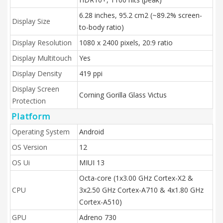
6.28 inches, 95.2 cm2 (~89.2% screen-
Display Size
to-body ratio)
Display Resolution
1080 x 2400 pixels, 20:9 ratio
Display Multitouch
Yes
Display Density
419 ppi
Display Screen
Corning Gorilla Glass Victus
Protection
Platform
Operating System
Android
OS Version
12
OS Ui
MIUI 13
Octa-core (1x3.00 GHz Cortex-X2 &
CPU
3x2.50 GHz Cortex-A710 & 4x1.80 GHz
Cortex-A510)
GPU
Adreno 730