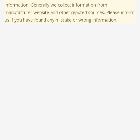
information. Generally we collect information from
manufacturer website and other reputed sources. Please inform
us if you have found any mistake or wrong information.