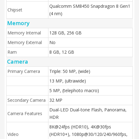
Qualcomm SM8450 Snapdragon 8 Gen1
Chipset
(4 nm)
Memory
Memory Internal
128 GB, 256 GB
Memory External
No
Ram
8 GB, 12 GB
Camera
Primary Camera
Triple: 50 MP, (wide)
13 MP, (ultrawide)
5 MP, (telephoto macro)
Secondary Camera
32 MP
Dual-LED Dual-tone Flash, Panorama,
Camera Features
HDR
8K@24fps (HDR10), 4K@30fps
Video
(HDR10+), 1080p@30/120/240/960fps,