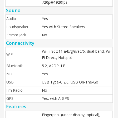
720p@1920fps
Sound
Audio
Yes
Loudspeaker
Yes with Stereo Speakers
3.5mm Jack
No
Connectivity
Wi-Fi 802.11 a/b/g/n/ac/6, dual-band, Wi-
WiFi
Fi Direct, Hotspot
Bluetooth
5.2, A2DP, LE
NFC
Yes
USB
USB Type-C 2.0, USB On-The-Go
Fm Radio
No
GPS
Yes, with A-GPS
Features
Fingerprint (under display, optical),